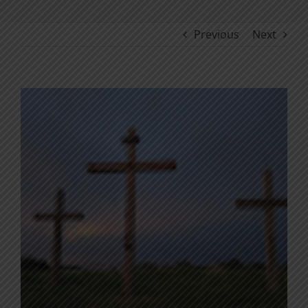
Previous
Next
View
Larger
Image