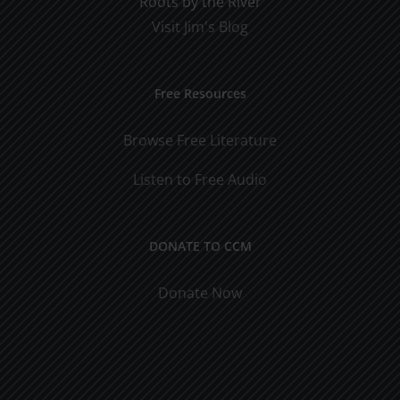
Roots by the River
Visit Jim's Blog
Free Resources
Browse Free Literature
Listen to Free Audio
DONATE TO CCM
Donate Now