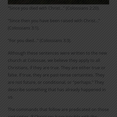
“Since you died with Christ…” (Colossians 2:20).
“Since then you have been raised with Christ…”
(Colossians 3:1).
“For you died…” (Colossians 3:3).
Although these sentences were written to the new
church at Colossae, we believe they apply to all
Christians, if they are true. They are either true or
false. If true, they are past-tense certainties. They
are not future, or conditional, or “perhaps.” They
describe something that has already happened in
us.
The commands that follow are predicated on those
certainties. If Christians have trouble with the