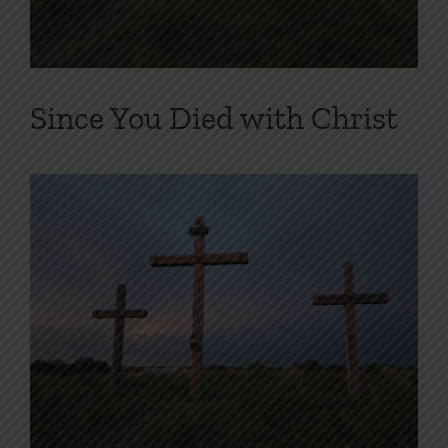
Since You Died with Christ