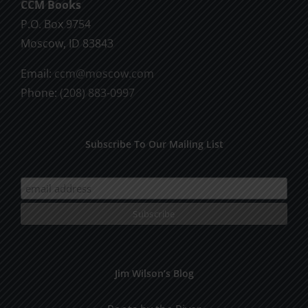
CCM Books
P.O. Box 9754
Moscow, ID 83843
Email:
ccm@moscow.com
Phone:
(208) 883-0997
Subscribe To Our Mailing List
Jim Wilson’s Blog