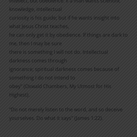
intellect, but obedience. If a man wants scientific
knowledge, intellectual
curiosity is his guide; but if he wants insight into
what Jesus Christ teaches,
he can only get it by obedience. If things are dark to
me, then I may be sure
there is something I will not do. Intellectual
darkness comes through
ignorance; spiritual darkness comes because of
something I do not intend to
obey” (Oswald Chambers, My Utmost for His
Highest).
“Do not merely listen to the word, and so deceive
yourselves. Do what it says” (James 1:22).