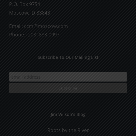
P.O. Box 9754
Moscow, ID 83843
Email:
ccm@moscow.com
Phone:
(208) 883-0997
Subscribe To Our Mailing List
Jim Wilson’s Blog
Roots by the River