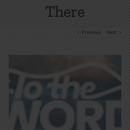
There
Previous
Next
View
Larger
Image