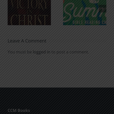
An Anchor
Recognizi
n
for the
Godless
Soul
Chatter
Leave A Comment
You must be
logged in
to post a comment.
CCM Books