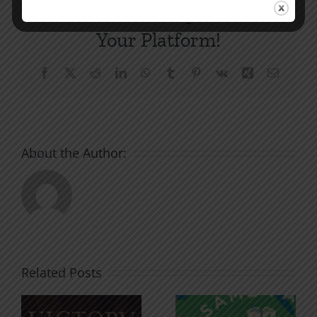
Share This Story, Choose
Your Platform!
Facebook
X
Reddit
LinkedIn
WhatsApp
Tumblr
Pinterest
Vk
Xing
Email
About the Author:
Related Posts