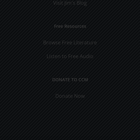
Visit Jim's Blog
Free Resources
Browse Free Literature
Listen to Free Audio
DONATE TO CCM
Donate Now