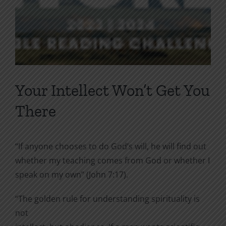
Your Intellect Won’t Get You
There
“If anyone chooses to do God’s will, he will find out
whether my teaching comes from God or whether I
speak on my own” (John 7:17).
“The golden rule for understanding spirituality is
not