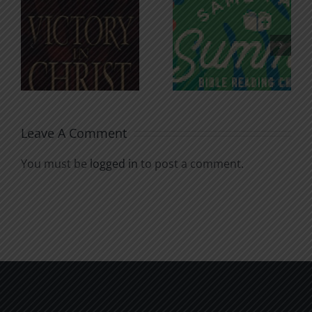
An Anchor
Recognizi
n
for the
Godless
Soul
Chatter
Leave A Comment
You must be
logged in
to post a comment.