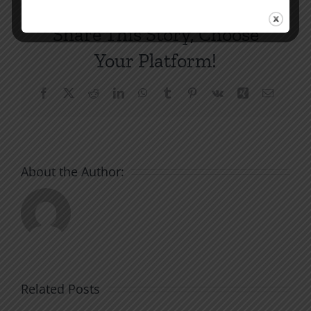
Share This Story, Choose
Your Platform!
Facebook
X
Reddit
LinkedIn
WhatsApp
Tumblr
Pinterest
Vk
Xing
Email
About the Author:
Related Posts