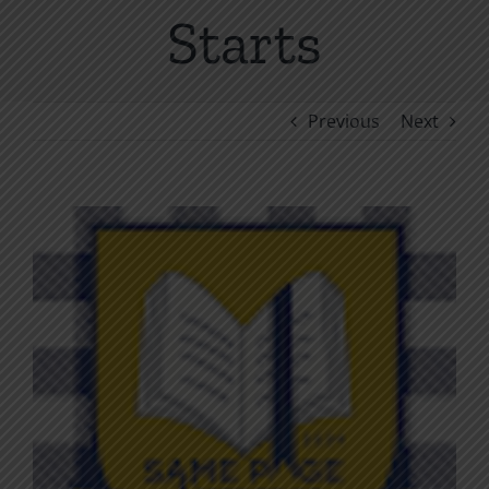
Starts
Previous
Next
View
Larger
Image