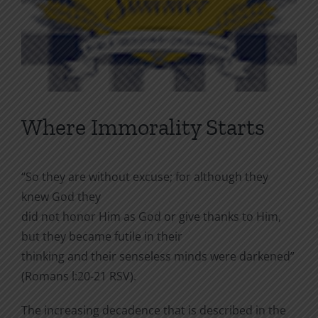
Where Immorality Starts
“So they are without excuse; for although they
knew God they
did not honor Him as God or give thanks to Him,
but they became futile in their
thinking and their senseless minds were darkened”
(Romans l:20-21 RSV).
The increasing decadence that is described in the