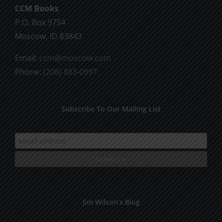
CCM Books
P.O. Box 9754
Moscow, ID 83843
Email:
ccm@moscow.com
Phone:
(208) 883-0997
Subscribe To Our Mailing List
Jim Wilson’s Blog