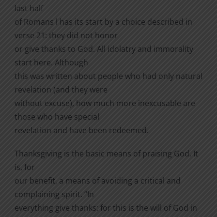
last half
of Romans l has its start by a choice described in
verse 21: they did not honor
or give thanks to God. All idolatry and immorality
start here. Although
this was written about people who had only natural
revelation (and they were
without excuse), how much more inexcusable are
those who have special
revelation and have been redeemed.
Thanksgiving is the basic means of praising God. It
is, for
our benefit, a means of avoiding a critical and
complaining spirit. “In
everything give thanks: for this is the will of God in