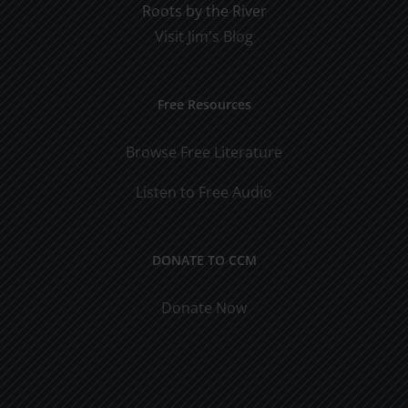
Roots by the River
Visit Jim's Blog
Free Resources
Browse Free Literature
Listen to Free Audio
DONATE TO CCM
Donate Now