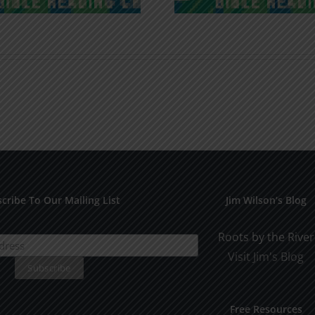
cribe To Our Mailing List
Jim Wilson’s Blog
Roots by the River
Visit Jim's Blog
Free Resources