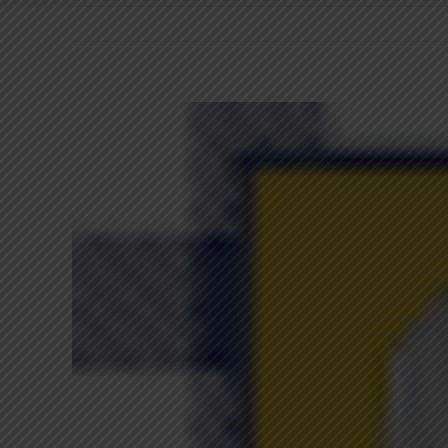
View
Larger
Image