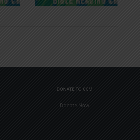
DONATE TO CCM
Donate Now