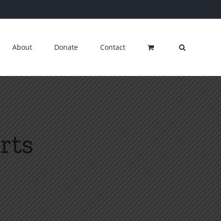
About
Donate
Contact
rts