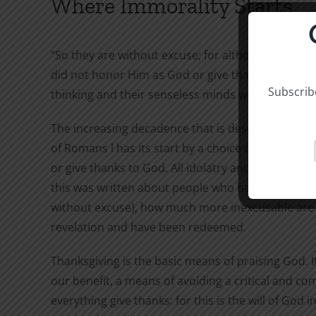
Where Immorality Starts
“So they are without excuse; for although they k
did not honor Him as God or give thanks to Him, b
Subscribe
thinking and their senseless minds were darkened
The increasing decadence that is described in the 
of Romans l has its start by a choice described in
or give thanks to God. All idolatry and immorality
this was written about people who had only natur
without excuse), how much more inexcusable are 
revelation and have been redeemed.
Thanksgiving is the basic means of praising God. It 
our benefit, a means of avoiding a critical and comp
everything give thanks: for this is the will of God 