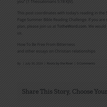
you” (1 Thessalonians 5:18 KJV).
This post coordinates with today’s reading in the
Page Summer Bible Reading Challenge. If you are n
plan, please join us at
TotheWord.com
. We would 
us.
How To Be Free From Bitterness
and other essays on Christian relationships
By
|
July 30, 2024
|
Roots by the River
|
0 Comments
Share This Story, Choose Your