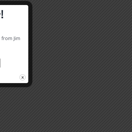
!
s from Jim