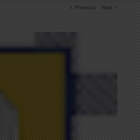
Previous
Next