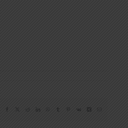
Facebook
X
Reddit
LinkedIn
WhatsApp
Tumblr
Pinterest
Vk
Xing
Email