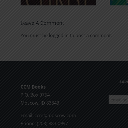
Leave A Comment
You must be
logged in
to post a comment.
Subs
CCM Books
P.O. Box 9754
Moscow, ID 83843
Email:
ccm@moscow.com
Phone:
(208) 883-0997