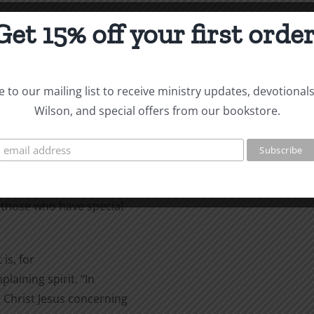
Get 15% off your first order
new God they
ut they became futile in their
 to our mailing list to receive ministry updates, devotional
” (Romans l:20-21 RSV).
Wilson, and special offers from our bookstore.
last half
 verse 21: they did not honor
 start here. Although
al revelation (and they were
those who have special
is, for
laining spirit. “In
in Christ Jesus concerning