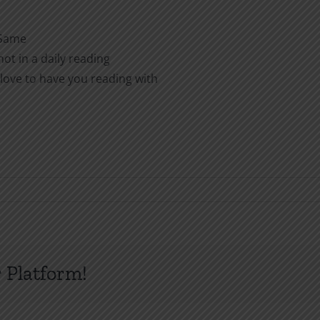
 Same
ot in a daily reading
love to have you reading with
 Platform!