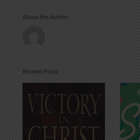
About the Author:
Related Posts
An Anchor for the
rist
Soul