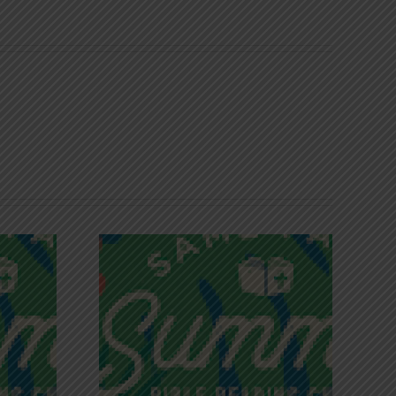
iches of
Victory in Christ
ce