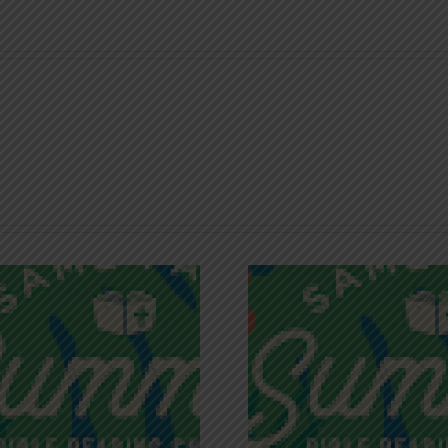
Recognizing
Infinite R
Godless Chatter
Gra