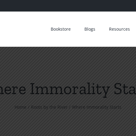
Bookstore
Blogs
Resources
ere Immorality Sta
Home
Roots by the River
Where Immorality Starts