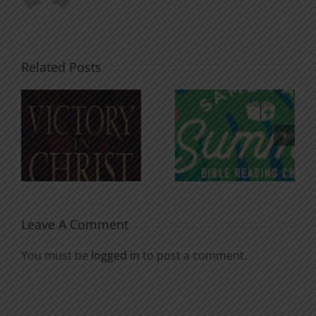
Related Posts
An Anchor
Recognizi
n
for the
Godless
Soul
Chatter
Leave A Comment
You must be
logged in
to post a comment.