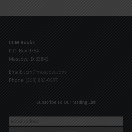
CCM Books
P.O. Box 9754
Moscow, ID 83843
Email:
ccm@moscow.com
Phone:
(208) 883-0997
Subscribe To Our Mailing List