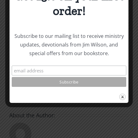
and other essays on Christian relationships
order!
By
|
July 24, 2024
|
Roots by the River
|
0 Comments
Subscribe to our mailing list to receive ministry
updates, devotionals from Jim Wilson, and
Share This Story, Choose
special offers from our bookstore.
Your Platform!
Facebook
X
Reddit
LinkedIn
WhatsApp
Tumblr
Pinterest
Vk
Xing
Email
About the Author: