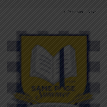
Previous
Next
View
Larger
Image