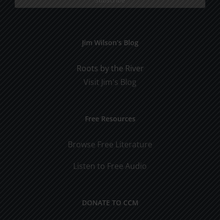
Jim Wilson’s Blog
Roots by the River
Visit Jim's Blog
Free Resources
Browse Free Literature
Listen to Free Audio
DONATE TO CCM