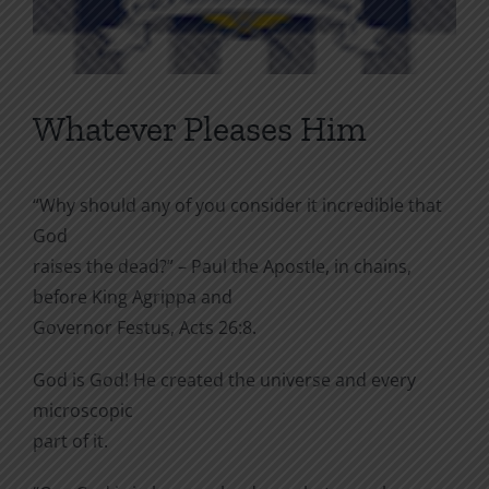
Whatever Pleases Him
“Why should any of you consider it incredible that
God
raises the dead?” – Paul the Apostle, in chains,
before King Agrippa and
Governor Festus, Acts 26:8.
God is God! He created the universe and every
microscopic
part of it.