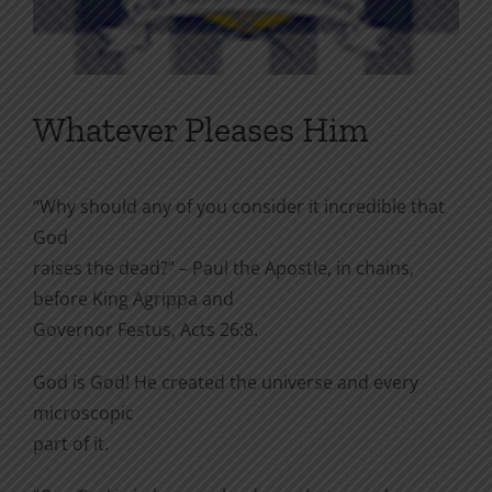
Whatever Pleases Him
“Why should any of you consider it incredible that
God
raises the dead?” – Paul the Apostle, in chains,
before King Agrippa and
Governor Festus, Acts 26:8.
God is God! He created the universe and every
microscopic
part of it.