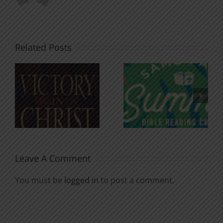
Related Posts
An Anchor
Recognizi
n
for the
Godless
Soul
Chatter
Leave A Comment
You must be
logged in
to post a comment.