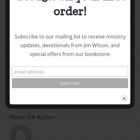
and other essays on Christian relationships
order!
By
|
July 24, 2024
|
Roots by the River
|
0 Comments
Subscribe to our mailing list to receive ministry
updates, devotionals from Jim Wilson, and
Share This Story, Choose
special offers from our bookstore.
Your Platform!
Facebook
X
Reddit
LinkedIn
WhatsApp
Tumblr
Pinterest
Vk
Xing
Email
About the Author: