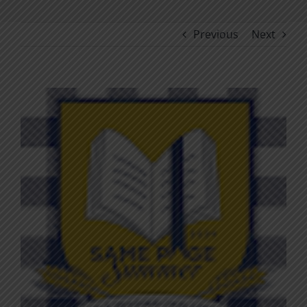
Previous
Next
View
Larger
Image