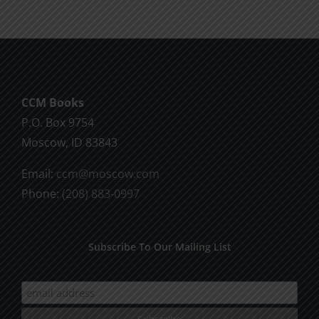
CCM Books
P.O. Box 9754
Moscow, ID 83843
Email:
ccm@moscow.com
Phone:
(208) 883-0997
Subscribe To Our Mailing List