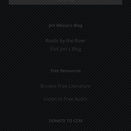
Jim Wilson’s Blog
Roots by the River
Visit Jim's Blog
Free Resources
Browse Free Literature
Listen to Free Audio
DONATE TO CCM