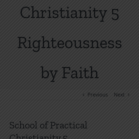
Christianity 5
Righteousness
by Faith
Previous
Next
School of Practical
Christianity 5