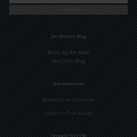
Jim Wilson’s Blog
Roots by the River
Visit Jim's Blog
Free Resources
Browse Free Literature
Listen to Free Audio
DONATE TO CCM