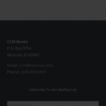
Will
Part
of
2
God
CCM Books
P.O. Box 9754
Moscow, ID 83843
Email:
ccm@moscow.com
Phone:
(208) 883-0997
Subscribe To Our Mailing List