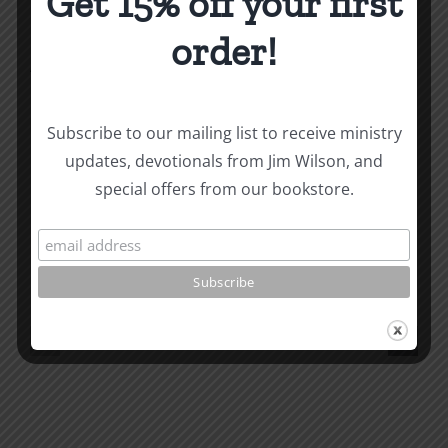
Get 15% off your first
order!
About the Author:
Joe Harby
Subscribe to our mailing list to receive ministry
updates, devotionals from Jim Wilson, and
Biblical
special offers from our bookstore.
Masculinity
Biblical
Related Posts
Study
Masculin
#13:
Study
How
#12:
to
The
know
Responsi
the
Man