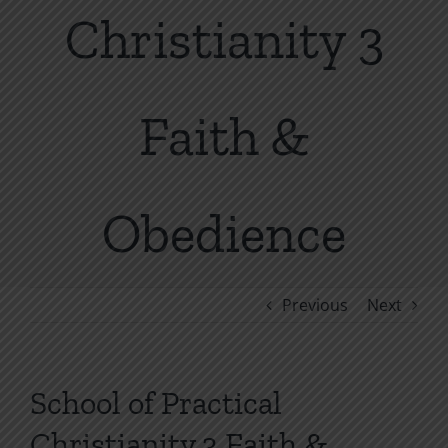
Christianity 3
Faith &
Obedience
Previous
Next
School of Practical
Christianity 3 Faith &