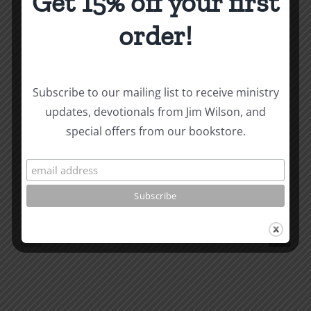
Get 15% off your first
order!
About the Author:
Joe Harby
Subscribe to our mailing list to receive ministry
updates, devotionals from Jim Wilson, and
Biblical
special offers from our bookstore.
Masculinity
Biblical
Related Posts
Study
Masculin
#13:
Study
How
#12:
to
The
know
Responsi
the
Man