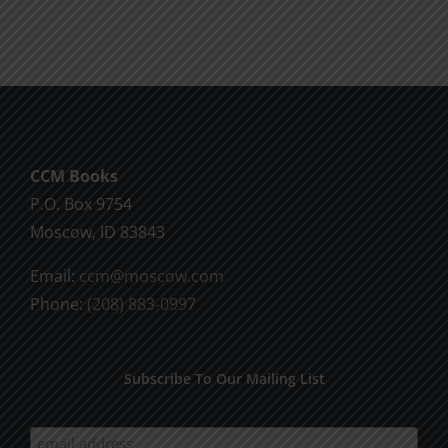
Will
Part
of
2
God
CCM Books
P.O. Box 9754
Moscow, ID 83843
Email:
ccm@moscow.com
Phone:
(208) 883-0997
Subscribe To Our Mailing List