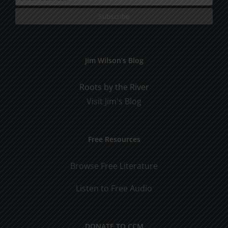
Jim Wilson’s Blog
Roots by the River
Visit Jim's Blog
Free Resources
Browse Free Literature
Listen to Free Audio
DONATE TO CCM