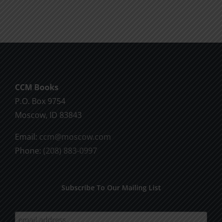
Will
Part
of
2
God
CCM Books
P.O. Box 9754
Moscow, ID 83843
Email:
ccm@moscow.com
Phone:
(208) 883-0997
Subscribe To Our Mailing List