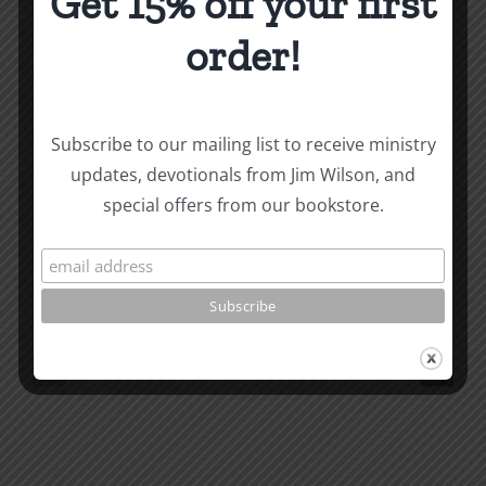
Get 15% off your first
order!
About the Author:
Joe Harby
Subscribe to our mailing list to receive ministry
updates, devotionals from Jim Wilson, and
Biblical
special offers from our bookstore.
Masculinity
Biblical
Related Posts
Study
Masculin
#13:
Study
How
#12:
to
The
know
Responsi
the
Man