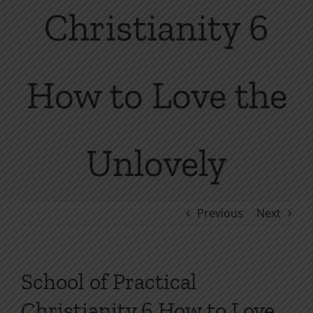
Christianity 6
How to Love the
Unlovely
Previous
Next
School of Practical
Christianity 6 How to Love