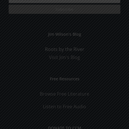
Jim Wilson’s Blog
Roots by the River
Visit Jim's Blog
Free Resources
Browse Free Literature
Listen to Free Audio
DONATE TO CCM