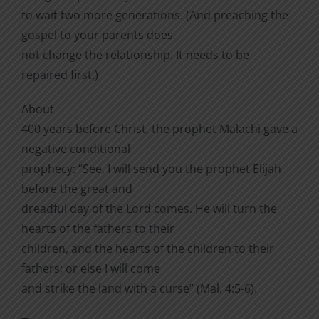
to wait two more generations. (And preaching the
gospel to your parents does
not change the relationship. It needs to be
repaired first.)
About
400 years before Christ, the prophet Malachi gave a
negative conditional
prophecy: “See, I will send you the prophet Elijah
before the great and
dreadful day of the Lord comes. He will turn the
hearts of the fathers to their
children, and the hearts of the children to their
fathers; or else I will come
and strike the land with a curse” (Mal. 4:5-6).