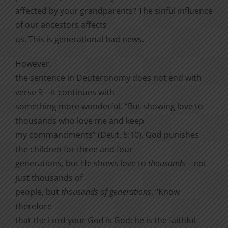
affected by your grandparents? The sinful influence
of our ancestors affects
us. This is generational bad news.
However,
the sentence in Deuteronomy does not end with
verse 9—it continues with
something more wonderful. “But showing love to
thousands who love me and keep
my commandments” (Deut. 5:10). God punishes
the children for three and four
generations, but He shows love to
thousands
—not
just thousands of
people, but
thousands of generations
. “
Know
therefore
that the
Lord
your God is God; he is the faithful