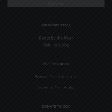
Jim Wilson’s Blog
Roots by the River
Visit Jim's Blog
Free Resources
Browse Free Literature
Listen to Free Audio
DONATE TO CCM