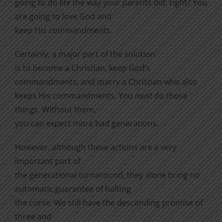
going to do life the way your parents did, right? You
are going to love God and
keep His commandments.
Certainly, a major part of the solution
is to become a Christian, keep God’s
commandments, and marry a Christian who also
keeps His commandments. You
must
do those
things.
Without them,
you can expect more bad generations.
However, although these actions are a
very
important part of
the generational turnaround, they alone bring no
automatic guarantee of halting
the curse.
We still have the descending promise of
three and