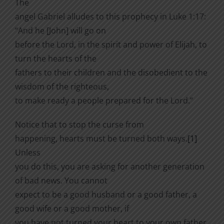
The
angel Gabriel alludes to this prophecy in Luke 1:17:
“And he [John] will go on
before the Lord, in the spirit and power of Elijah, to
turn the hearts of the
fathers to their children and the disobedient to the
wisdom of the righteous,
to make ready a people prepared for the Lord.”
Notice that to stop the curse from
happening, hearts must be turned both ways.
[1]
Unless
you do this, you are asking for another generation
of bad news. You cannot
expect to be a good husband or a good father, a
good wife or a good mother, if
you have not turned your heart to your own father