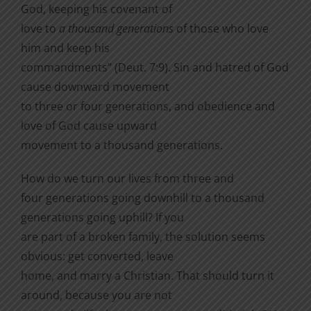
God, keeping his covenant of
love to
a thousand generations
of those who love
him and keep his
commandments” (Deut. 7:9).
Sin and hatred of God
cause downward movement
to three or four generations, and obedience and
love of God cause upward
movement to a thousand generations.
How do we turn our lives from three and
four generations going downhill to a thousand
generations going uphill? If you
are part of a broken family, the solution seems
obvious: get converted, leave
home, and marry a Christian. That should turn it
around, because you are not