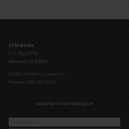
CCM Books
P.O. Box 9754
Moscow, ID 83843
Email:
ccm@moscow.com
Phone:
(208) 883-0997
Subscribe To Our Mailing List