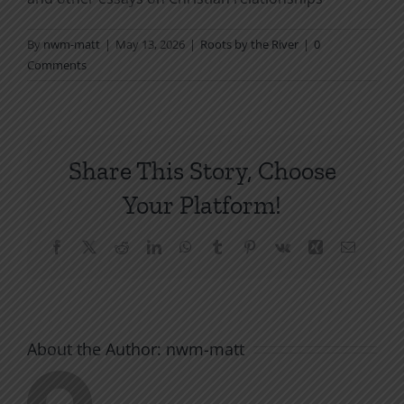
By
nwm-matt
|
May 13, 2026
|
Roots by the River
|
0
Comments
Share This Story, Choose
Your Platform!
Facebook
X
Reddit
LinkedIn
WhatsApp
Tumblr
Pinterest
Vk
Xing
Email
About the Author:
nwm-matt