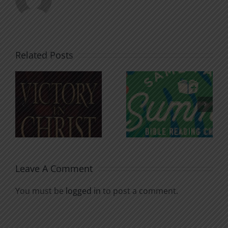
Related Posts
An Anchor
Recognizi
n
for the
Godless
Soul
Chatter
Leave A Comment
You must be
logged in
to post a comment.