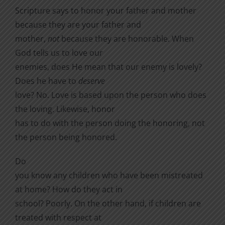
Scripture says to honor your father and mother
because they are your father and
mother,
not
because they are honorable. When
God tells us to love our
enemies, does He mean that our enemy is lovely?
Does he have to
deserve
love? No. Love is based upon the person who does
the loving. Likewise, honor
has to do with the person doing the honoring, not
the person being honored.
Do
you know any children who have been mistreated
at home? How do they act in
school? Poorly. On the other hand, if children are
treated with respect at