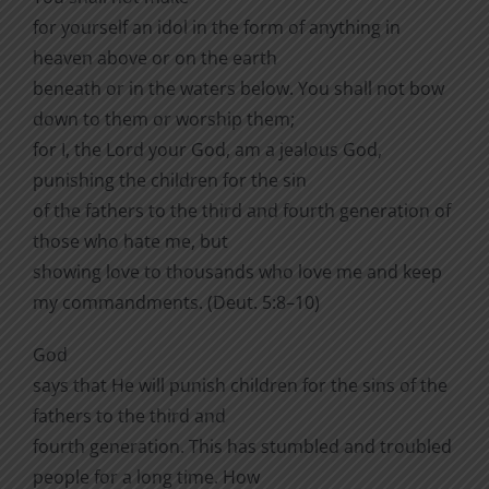
for yourself an idol in the form of anything in
heaven above or on the earth
beneath or in the waters below. You shall not bow
down to them or worship them;
for I, the Lord your God, am a jealous God,
punishing the children for the sin
of the fathers to the third and fourth generation of
those who hate me, but
showing love to thousands who love me and keep
my commandments. (Deut. 5:8–10)
God
says that He will punish children for the sins of the
fathers to the third and
fourth generation. This has stumbled and troubled
people for a long time. How