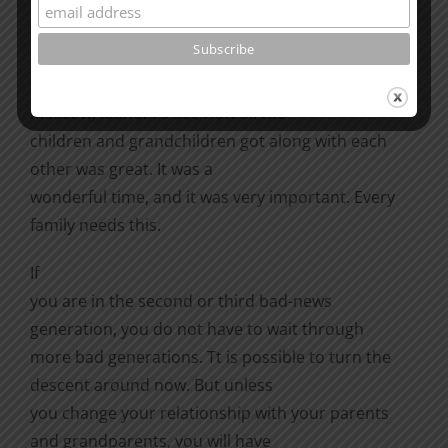
My family holds regular reunions. The
year my mother was eighty-four, her six sons, their
wives, their children, and
their grandchildren all met for a reunion in
Moscow, Idaho. To see how all the
children and grandchildren got along with each
other was great. It was a
wonderful time, and it was very important. Every
family needs this.
If
you are in the second or third bad-news
generation, you do not have to wait through
more bad generations. Tt is possible to turn the
descent around now. But unless
you change your relationship with your parents
and grandparents, you will have