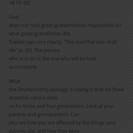
18:19–20)
God
does not hold great-grandchildren responsible for
what great-grandfather did.
Ezekiel says very clearly, “The soul that sins shall
die” (v. 20). The person
who is in sin is the one who will be held
accountable.
What
the Deuteronomy passage
is
saying is that sin flows
downhill—and it does
so for three and four generations. Look at your
parents and grandparents. Can
you see how you are affected by the things your
parents did, and how they were