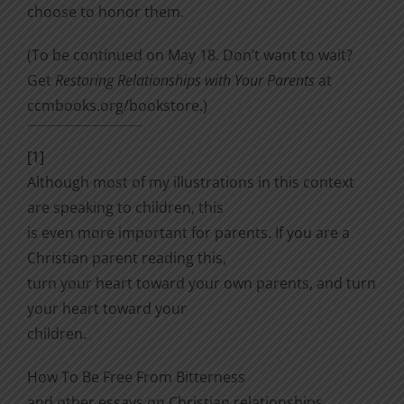
choose to honor them.
(To be continued on May 18. Don’t want to wait?
Get
Restoring Relationships with Your Parents
at
ccmbooks.org/bookstore.)
[1]
Although most of my illustrations in this context
are speaking to children, this
is even more important for parents. If you are a
Christian parent reading this,
turn your heart toward your own parents, and turn
your heart toward your
children.
How To Be Free From Bitterness
and other essays on Christian relationships