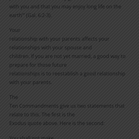
with you and that you may enjoy long life on the
earth’” (Gal. 6:2-3).
Your
relationship with your parents affects your
relationships with your spouse and
children. If you are not yet married, a good way to
prepare for those future
relationships is to reestablish a good relationship
with your parents.
The
Ten Commandments give us two statements that
relate to this. The first is the
Exodus quote above. Here is the second:
You shall not make