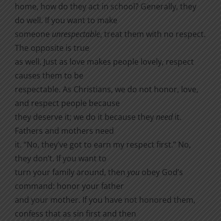
home, how do they act in school? Generally, they
do well. If you want to make
someone
unrespectable
, treat them with no respect.
The opposite is true
as well. Just as love makes people lovely, respect
causes them to be
respectable. As Christians, we do not honor, love,
and respect people because
they deserve it; we do it because they
need
it.
Fathers and mothers need
it. “No, they’ve got to earn my respect first.” No,
they don’t. If you want to
turn your family around, then
you
obey God’s
command: honor your father
and your mother. If you have not honored them,
confess that as sin first and then