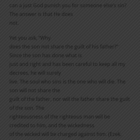
can a just God punish you for someone else’s sin?
The answer is that He does
not.
Yet you ask, “Why
does the son not share the guilt of his father?”
Since the son has done what is
just and right and has been careful to keep all my
decrees, he will surely
live. The soul who sins is the one who will die. The
son will not share the
guilt of the father, nor will the father share the guilt
of the son. The
righteousness of the righteous man will be
credited to him, and the wickedness
of the wicked will be charged against him. (Ezek.