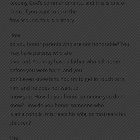
keeping God’s commandments, and this is one of
them. If you want to turn the
flow around, this
is primary.
How
do you honor parents who are not honorable? You
may have parents who are
divorced. You may have a father who left home
before you were born, and you
don’t even know him. You try to get in touch with
him, and he does not want to
know you. How do you honor someone you don’t
know? How do you honor someone who
is an alcoholic, mistreats his wife, or mistreats his
children?
The