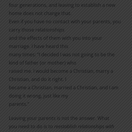
four generations, and leaving to establish a new
home does not change that.
Even if you have no contact with your parents, you
carry those relationships
and the effects of them with you into your
marriage.
I have heard this
many times: “I decided I was not going to be the
kind of father (or mother) who
raised me. I would become a Christian, marry a
Christian, and do it right. I
became a Christian, married a Christian, and I am
doing it wrong, just like my
parents.”
Leaving your parents is not the answer. What
you need to do is to
reestablish relationships with