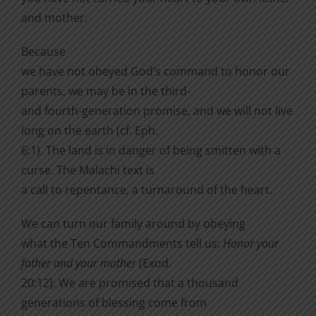
and mother.
Because
we have not obeyed God’s command to honor our
parents, we may be in the third-
and fourth-generation promise, and we will not live
long on the earth (cf. Eph.
6:1). The land is in danger of being smitten with a
curse. The Malachi text is
a call to repentance, a turnaround of the heart.
We can turn our family around by obeying
what the Ten Commandments tell us:
Honor your
father and your mother
(Exod.
20:12). We are promised that a thousand
generations of blessing come from