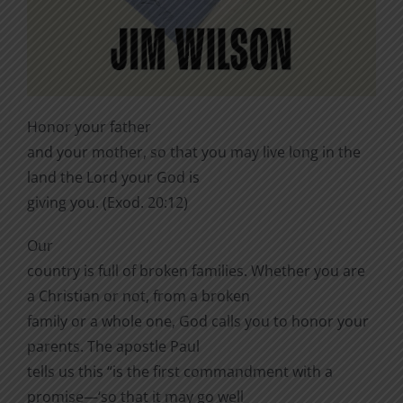
Honor your father
and your mother, so that you may live long in the
land the Lord your God is
giving you. (Exod. 20:12)
Our
country is full of broken families. Whether you are
a Christian or not, from a broken
family or a whole one, God calls you to honor your
parents. The apostle Paul
tells us this “is the first commandment with a
promise—‘so that it may go well