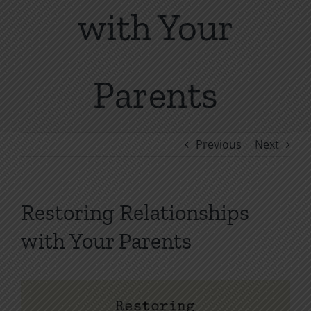
with Your
Parents
Previous
Next
Restoring Relationships
with Your Parents