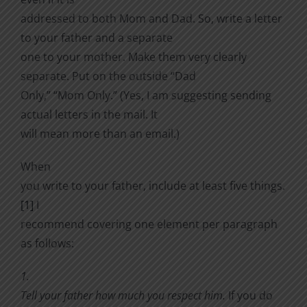
addressed to both Mom and Dad. So, write a letter
to your father and a separate
one to your mother. Make them very clearly
separate. Put on the outside “Dad
Only,” “Mom Only.” (Yes, I am suggesting sending
actual letters in the mail. It
will mean more than an email.)
When
you write to your father, include at least five things.
[1]
I
recommend covering one element per paragraph
as follows:
1.
Tell your father how much you respect him.
If you do