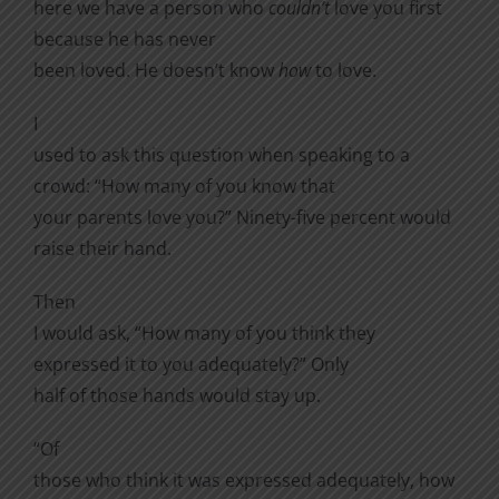
here we have a person who
couldn’t
love you first
because he has never
been loved. He doesn’t know
how
to love.
I
used to ask this question when speaking to a
crowd: “How many of you know that
your parents love you?” Ninety-five percent would
raise their hand.
Then
I would ask, “How many of you think they
expressed it to you adequately?” Only
half of those hands would stay up.
“Of
those who think it was expressed adequately, how