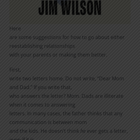
Here
are some suggestions for how to go about either
reestablishing relationships
with your parents or making them better.
First,
write two letters home. Do not write, “Dear Mom
and Dad.” If you write that,
who answers the letter? Mom. Dads are illiterate
when it comes to answering
letters. In many cases, the father thinks that any
communication is between mom
and the kids. He doesn’t think
he
ever gets a letter,
even if it is