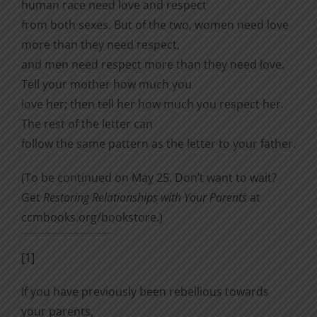
human race need love and re­spect
from both sexes. But of the two, women need love
more than they need respect,
and men need respect more than they need love.
Tell your mother how much you
love her; then tell her how much you respect her.
The rest of the letter can
follow the same pattern as the letter to your father.
(To be continued on May 25. Don’t want to wait?
Get
Restoring Relationships with Your Parents
at
ccmbooks.org/bookstore.)
[1]
If you have previously been rebellious towards
your parents,