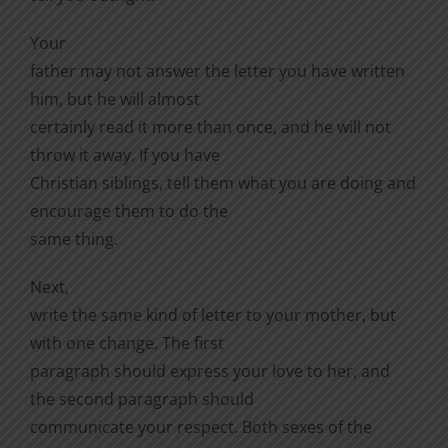
Your
father may not answer the letter you have written
him, but he will almost
certainly read it more than once, and he will not
throw it away. If you have
Christian siblings, tell them what you are doing and
encourage them to do the
same thing.
Next,
write the same kind of letter to your mother, but
with one change. The first
paragraph should express your love to her, and
the second para­graph should
communicate your respect. Both sexes of the