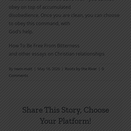
obey on top of accumulated
disobedience. Once you are clean, you can choose
to obey this command, with
God’s help.
How To Be Free From Bitterness
and other essays on Christian relationships
By
nwm-matt
|
May 18, 2026
|
Roots by the River
|
0
Comments
Share This Story, Choose
Your Platform!