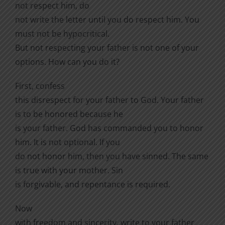
not respect him, do
not write the letter until you do respect him. You
must not be hypocritical.
But not respecting your father is not one of your
options. How can you do it?
First, confess
this disrespect for your father to God. Your father
is to be honored because he
is your father. God has commanded you to honor
him. It is not optional. If you
do not honor him, then you have sinned. The same
is true with your mother. Sin
is forgivable, and repentance is required.
Now
with freedom and sincerity, write to your father