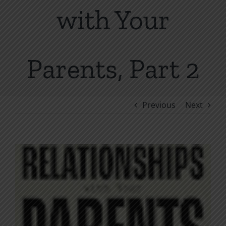
with Your
Parents, Part 2
Previous
Next
View
Larger
Image