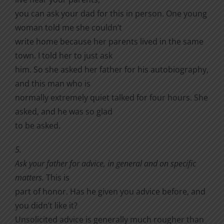
you can ask your dad for this in person. One young
woman told me she couldn’t
write home because her parents lived in the same
town. I told her to just ask
him. So she asked her father for his autobiography,
and this man who is
normally extremely quiet talked for four hours. She
asked, and he was so glad
to be asked.
5.
Ask your father for advice, in general and on specific
matters.
This is
part of honor. Has he given you advice before, and
you didn’t like it?
Unsolicited advice is generally much rougher than