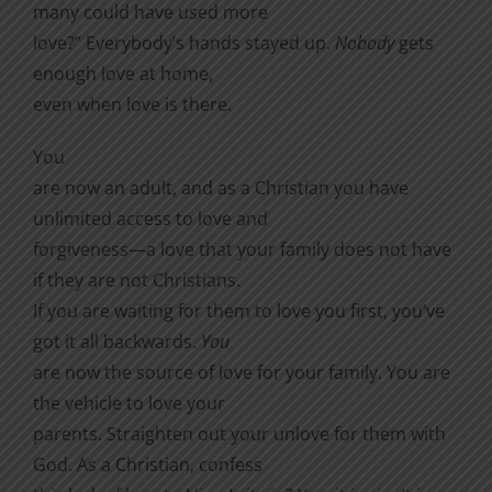
many could have used more
love?” Everybody’s hands stayed up.
Nobody
gets
enough love at home,
even when love is there.
You
are now an adult, and as a Christian you have
unlimited access to love and
forgiveness—a love that your family does not have
if they are not Christians.
If you are waiting for them to love you first, you’ve
got it all backwards.
You
are now the source of love for your family. You are
the vehicle to love your
parents. Straighten out your unlove for them with
God. As a Christian, confess