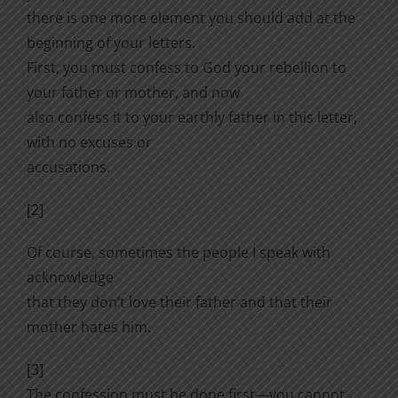
there is one more element you should add at the
beginning of your letters.
First, you must confess to God your rebellion to
your father or mother, and now
also confess it to your earthly father in this letter,
with no excuses or
accusations.
[2]
Of course, sometimes the people I speak with
acknowledge
that they don’t love their father and that their
mother hates him.
[3]
The confession must be done first—you cannot