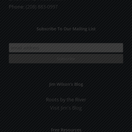
Phone:
(208) 883-0997
Subscribe To Our Mailing List
Jim Wilson’s Blog
Roots by the River
Visit Jim's Blog
Free Resources