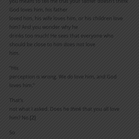
you meant to tell me that your father doesn’t think
God loves him, his father
loved him, his wife loves him, or his children love
him? And you wonder why he
drinks too much! He sees that everyone who
should be close to him does not love
him.
“His
perception is wrong. We
do
love him, and God
loves him.”
That’s
not what I asked. Does he
think
that you all love
him? No.
[2]
So