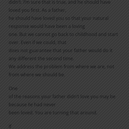
didn’t. I’m sure that is true, and he should have
loved you first. As a father,
he should have loved you so that your natural
response would have been a loving
one. But we cannot go back to childhood and start
over. Even if we could, that
does not guarantee that your father would do it
any different the second time.
We address the problem from where we are, not
from where we should be.
One
of the reasons your father didn’t love you may be
because
he
had never
been loved. You are turning that around.
If