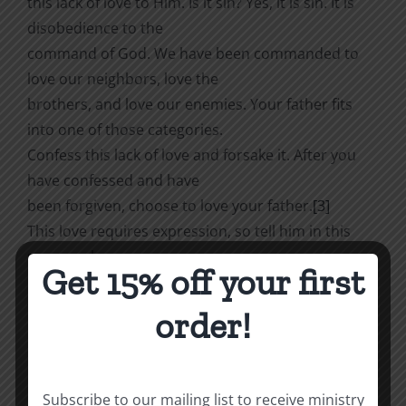
this lack of love to Him. Is it sin? Yes, it is sin. It is
disobedience to the
command of God. We have been commanded to
love our neighbors, love the
brothers, and love our enemies. Your father fits
into one of those categories.
Confess this lack of love and forsake it. After you
have confessed and have
been forgiven, choose to love your father.
[3]
This love requires expression, so tell him in this
paragraph.
Get 15% off your first
3.
order!
Tell your father how grateful you are to him.
You may
be grateful for a lot
of things. Enumerate them. Or you might have to
Subscribe to our mailing list to receive ministry
go back to preschool days to