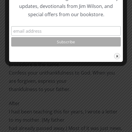
updates, devotionals from Jim Wilson, and
think of something. Think of it and thank him. Go
special offers from our bookstore.
back to some nostalgia; tell
him how much you appreciated sitting on his lap
when you were three, or the
fishing trip you had that one time. If you are not
grateful, then as with
respect and love, it is your problem, not his. The
procedure is the same.
Confess your unthankfulness to God. When you
are forgiven, express your
thankfulness to your father.
After
I had been teaching this for years, I wrote a letter
to my mother. (My father
had already passed away.) Most of it was just news,