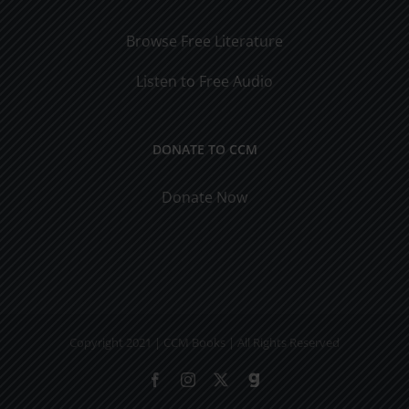
Browse Free Literature
Listen to Free Audio
DONATE TO CCM
Donate Now
Copyright 2021 | CCM Books | All Rights Reserved
Facebook
Instagram
X
Gab