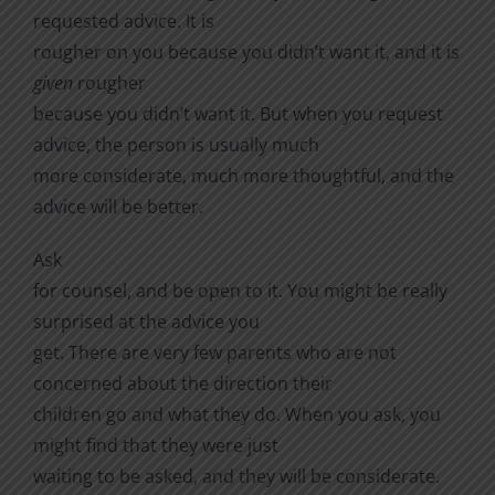
requested advice. It is
rougher on you because you didn’t want it, and it is
given
rougher
because you didn’t want it. But when you request
advice, the person is usually much
more considerate, much more thoughtful, and the
advice will be better.
Ask
for counsel, and be open to it. You might be really
surprised at the advice you
get. There are very few parents who are not
concerned about the direction their
children go and what they do. When you ask, you
might find that they were just
waiting to be asked, and they will be considerate.