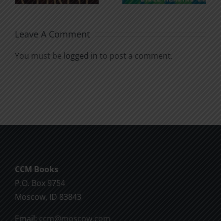
Soul
Chatter
Leave A Comment
You must be
logged in
to post a comment.
CCM Books
P.O. Box 9754
Moscow, ID 83843
Email:
ccm@moscow.com