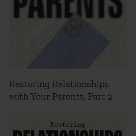
Restoring Relationships
with Your Parents, Part 2