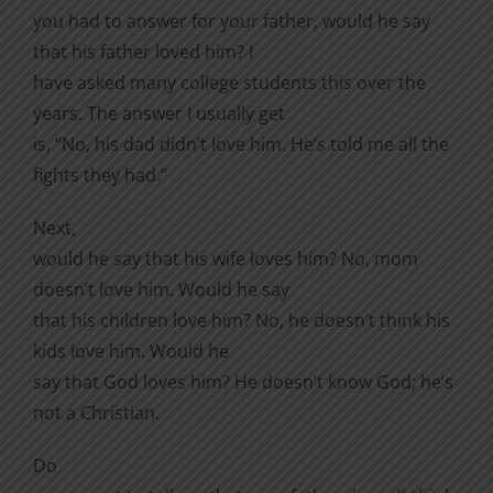
you had to answer for your father, would he say
that his father loved him? I
have asked many college students this over the
years. The answer I usually get
is, “No, his dad didn’t love him. He’s told me all the
fights they had.”
Next,
would he say that his wife loves him? No, mom
doesn’t love him. Would he say
that his children love him? No, he doesn’t think his
kids love him. Would he
say that God loves him? He doesn’t know God; he’s
not a Christian.
Do