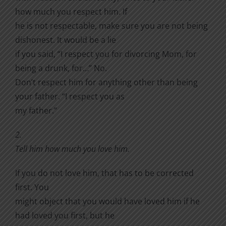
how much you respect him. If
he is not respectable, make sure you are not being
dishonest. It would be a lie
if you said, “I respect you for divorcing Mom, for
being a drunk, for…” No.
Don’t respect him for anything other than being
your father. “I respect you as
my father.”
2.
Tell him how much you love him.
If you do not love him, that has to be corrected
first. You
might object that you would have loved him if he
had loved you first, but he