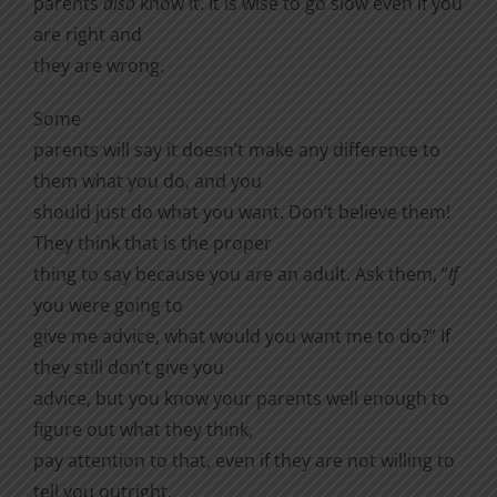
parents
also
know it. It is wise to go slow even if you
are right and
they are wrong.
Some
parents will say it doesn’t make any difference to
them what you do, and you
should just do what you want. Don’t believe them!
They think that is the proper
thing to say because you are an adult. Ask them, “
If
you were going to
give me advice, what would you want me to do?” If
they still don’t give you
advice, but you know your parents well enough to
figure out what they think,
pay attention to that, even if they are not willing to
tell you outright.