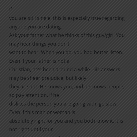
If
you are still single, this is especially true regarding
anyone you are dating.
Ask your father what he thinks of this guy/girl. You
may hear things you don’t
want to hear. When you do, you had better listen.
Even if your father is not a
Christian, he’s been around a while. His answers
may be sheer prejudice, but likely
they are not. He knows you, and he knows people,
so pay attention. If he
dislikes the person you are going with, go slow.
Even if this man or woman is
absolutely right for you and you both know it, it is
not right until your