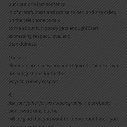
but I put one last sentence
in of gratefulness and praise to her, and she called
on the telephone to talk
to me about it. Nobody gets enough! Start
expressing respect, love, and
thankfulness.
These
elements are necessary and required. The next two
are suggestions for further
ways to convey respect.
4.
Ask your father for his autobiography.
He probably
won’t write one, but he
will be glad that you want to know about him. If you
live near your parents,