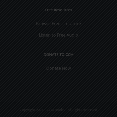
Free Resources
Browse Free Literature
Listen to Free Audio
DONATE TO CCM
Donate Now
Copyright 2021 | CCM Books | All Rights Reserved