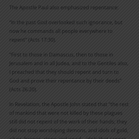
The Apostle Paul also emphasized repentance:
“In the past God overlooked such ignorance, but
now he commands all people everywhere to
repent” (Acts 17:30).
“First to those in Damascus, then to those in
Jerusalem and in all Judea, and to the Gentiles also,
I preached that they should repent and turn to
God and prove their repentance by their deeds”
(Acts 26:20).
In Revelation, the Apostle John stated that “the rest
of mankind that were not killed by these plagues
still did not repent of the work of their hands; they
did not stop worshiping demons, and idols of gold,