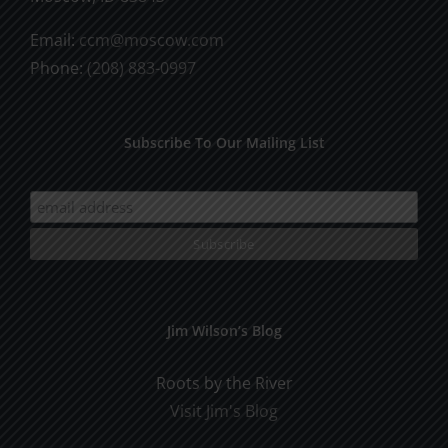
Email:
ccm@moscow.com
Phone:
(208) 883-0997
Subscribe To Our Mailing List
Jim Wilson’s Blog
Roots by the River
Visit Jim's Blog