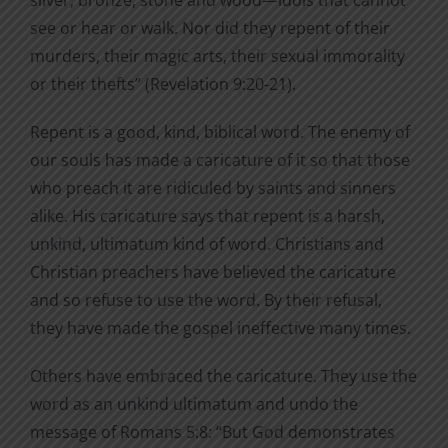
silver, bronze, stone and wood—idols that cannot
see or hear or walk. Nor did they repent of their
murders, their magic arts, their sexual immorality
or their thefts” (Revelation 9:20-21).
Repent is a good, kind, biblical word. The enemy of
our souls has made a caricature of it so that those
who preach it are ridiculed by saints and sinners
alike. His caricature says that repent is a harsh,
unkind, ultimatum kind of word. Christians and
Christian preachers have believed the caricature
and so refuse to use the word. By their refusal,
they have made the gospel ineffective many times.
Others have embraced the caricature. They use the
word as an unkind ultimatum and undo the
message of Romans 5:8: “But God demonstrates