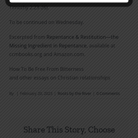
Timothy 2:23-26).
To be continued on Wednesday.
Excerpted from
Repentance & Restitution—the
Missing Ingredient in Repentance
, available at
ccmbooks.org and Amazon.com.
How To Be Free From Bitterness
and other essays on Christian relationships
By
|
February 20, 2023
|
Roots by the River
|
0 Comments
Share This Story, Choose