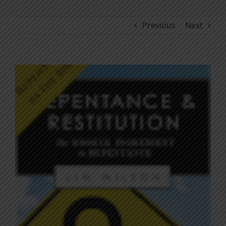
Previous
Next
View
Larger
Image