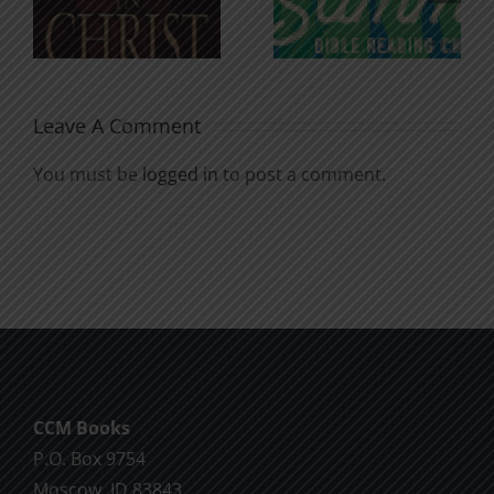
for the
Godless
Soul
Chatter
Leave A Comment
You must be
logged in
to post a comment.
CCM Books
P.O. Box 9754
Moscow, ID 83843