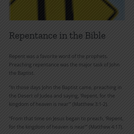
Repentance in the Bible
Repent was a favorite word of the prophets.
Preaching repentance was the major task of John
the Baptist.
“In those days John the Baptist came, preaching in
the Desert of Judea and saying, ‘Repent, for the
kingdom of heaven is near’” (Matthew 3:1-2).
“From that time on Jesus began to preach, ‘Repent,
for the kingdom of heaven is near’” (Matthew 4:17).