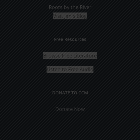
Roots by the River
Visit Jim's Blog
Free Resources
Browse Free Literature
Listen to Free Audio
DONATE TO CCM
Donate Now