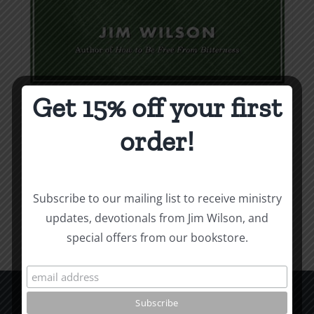
Get 15% off your first
Weapons & Tactics
order!
$
9.99
Add to cart
Details
Subscribe to our mailing list to receive ministry
updates, devotionals from Jim Wilson, and
special offers from our bookstore.