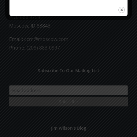
CCM Books
P.O. Box 9754
Moscow, ID 83843
Email:
ccm@moscow.com
Phone:
(208) 883-0997
Subscribe To Our Mailing List
Jim Wilson’s Blog