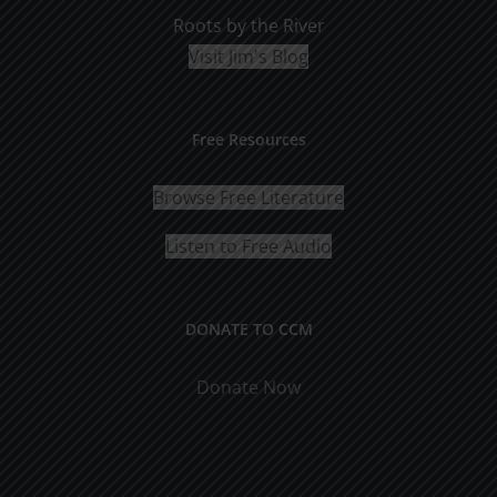
Roots by the River
Visit Jim's Blog
Free Resources
Browse Free Literature
Listen to Free Audio
DONATE TO CCM
Donate Now