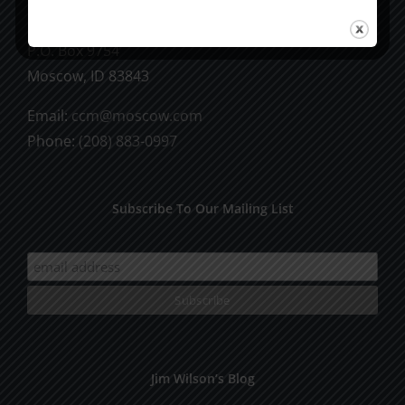
CCM Books
P.O. Box 9754
Moscow, ID 83843
Email:
ccm@moscow.com
Phone:
(208) 883-0997
Subscribe To Our Mailing List
Jim Wilson’s Blog