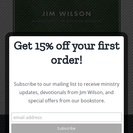
Get 15% off your first
Weapons & Tactics
order!
$
9.99
Add to cart
Details
Subscribe to our mailing list to receive ministry
updates, devotionals from Jim Wilson, and
special offers from our bookstore.