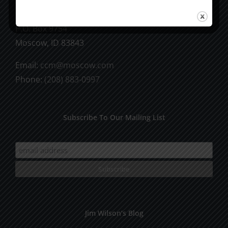
CCM Books
P.O. Box 9754
Moscow, ID 83843
Email:
ccm@moscow.com
Phone:
(208) 883-0997
Subscribe To Our Mailing List
Jim Wilson’s Blog