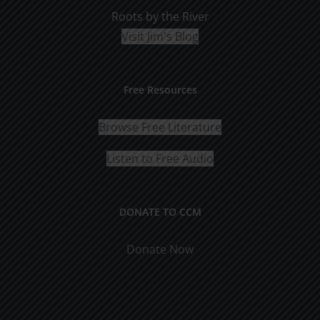
Roots by the River
Visit Jim's Blog
Free Resources
Browse Free Literature
Listen to Free Audio
DONATE TO CCM
Donate Now