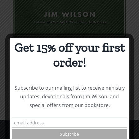
Get 15% off your first
Weapons & Tactics
order!
$
9.99
Add to cart
Details
Subscribe to our mailing list to receive ministry
updates, devotionals from Jim Wilson, and
special offers from our bookstore.