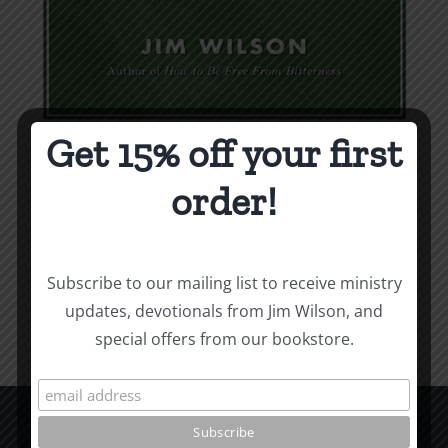
Get 15% off your first
Weapons & Tactics
order!
$
9.99
Add to cart
Details
Subscribe to our mailing list to receive ministry
updates, devotionals from Jim Wilson, and
special offers from our bookstore.