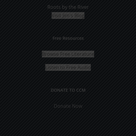
Roots by the River
Visit Jim's Blog
Free Resources
Browse Free Literature
Listen to Free Audio
DONATE TO CCM
Donate Now