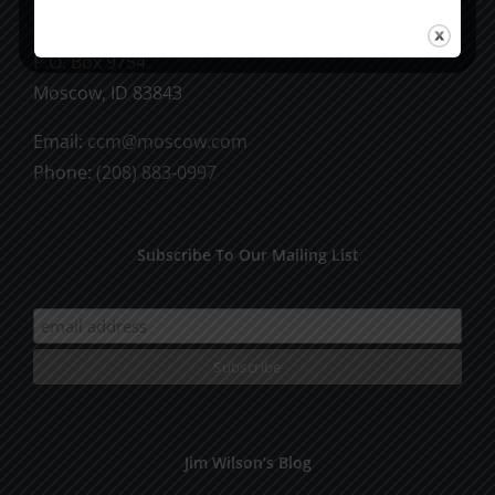
CCM Books
P.O. Box 9754
Moscow, ID 83843
Email:
ccm@moscow.com
Phone:
(208) 883-0997
Subscribe To Our Mailing List
Jim Wilson’s Blog