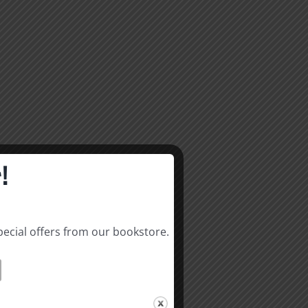
!
pecial offers from our bookstore.