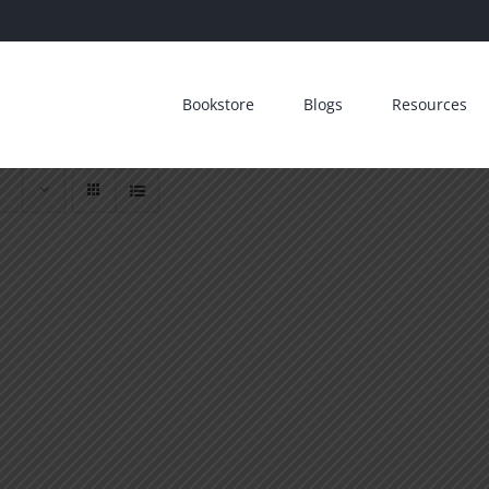
Bookstore
Blogs
Resources