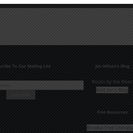
cribe To Our Mailing List
Jim Wilson’s Blog
Roots by the River
Visit Jim's Blog
Free Resources
Browse Free Literat