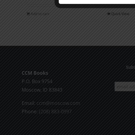
Add to cart
Quick View
Subs
CCM Books
P.O. Box 9754
Moscow, ID 83843
Email:
ccm@moscow.com
Phone:
(208) 883-0997