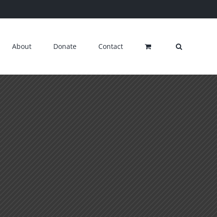
About
Donate
Contact