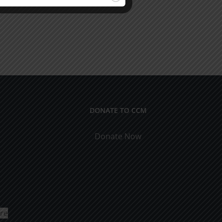
DONATE TO CCM
Donate Now
ure