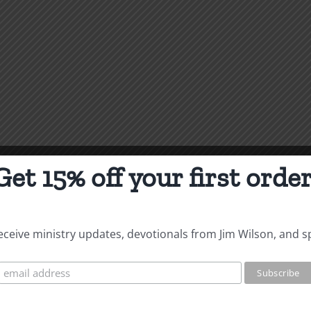
Get 15% off your first order
 receive ministry updates, devotionals from Jim Wilson, and s