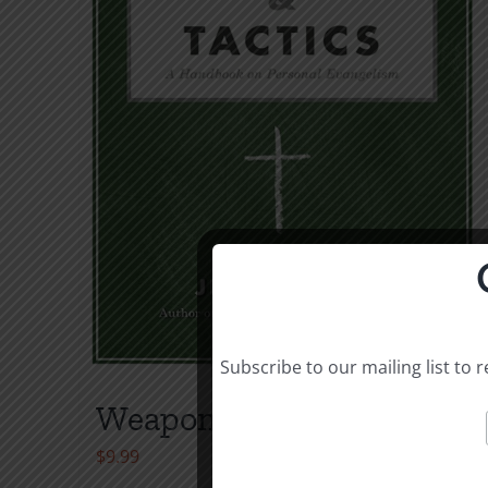
Subscribe to our mailing list to
Weapons & Tactics
$
9.99