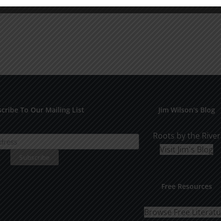
cribe To Our Mailing List
Jim Wilson’s Blog
Roots by the River
Visit Jim's Blog
Free Resources
Browse Free Literat