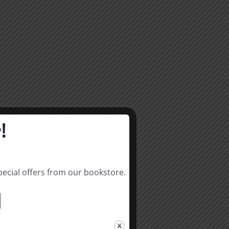
!
pecial offers from our bookstore.