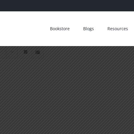
Bookstore
Blogs
Resources