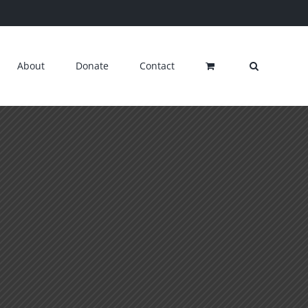
About
Donate
Contact