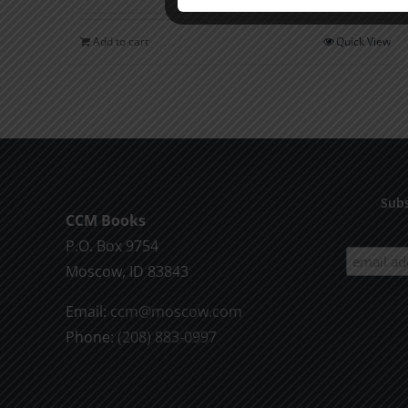
Add to cart
Quick View
Subs
CCM Books
P.O. Box 9754
Moscow, ID 83843
Email:
ccm@moscow.com
Phone:
(208) 883-0997