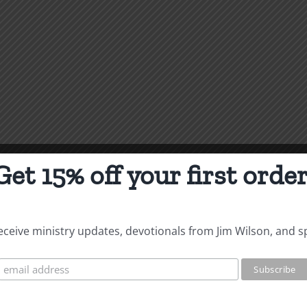
Get 15% off your first order
 receive ministry updates, devotionals from Jim Wilson, and s