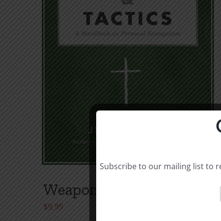
Subscribe to our mailing list to
Weapons & Tactics
$
9.99