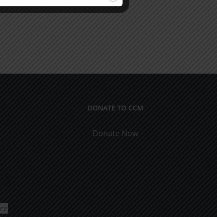
DONATE TO CCM
Donate Now
ure