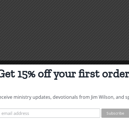
Get 15% off your first order
 receive ministry updates, devotionals from Jim Wilson, and s