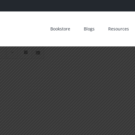
Bookstore
Blogs
Resources