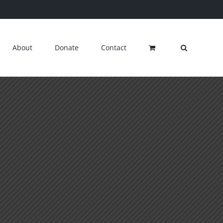
About
Donate
Contact