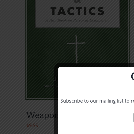
Subscribe to our mailing list to
Weapons & Tactics
$
9.99