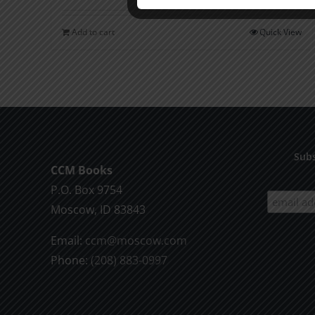
Add to cart
Quick View
Subs
CCM Books
P.O. Box 9754
Moscow, ID 83843
Email:
ccm@moscow.com
Phone:
(208) 883-0997