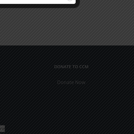
DONATE TO CCM
Donate Now
ure