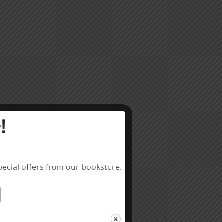
!
pecial offers from our bookstore.