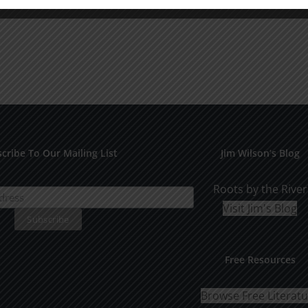
cribe To Our Mailing List
Jim Wilson’s Blog
Roots by the River
Visit Jim's Blog
Free Resources
Browse Free Literat