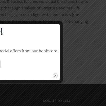
 & Tactics teaches individual Christians how to
ng thorough analysis of Scripture and real-life
 has given us to fight with) and tactics (the
pons & Tactics calls us to personal, life-changing
!
pecial offers from our bookstore.
DONATE TO CCM