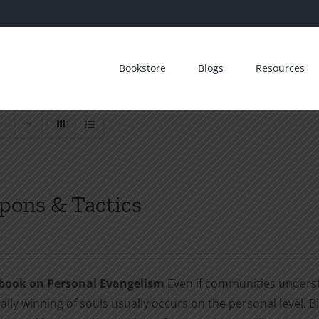
Bookstore
Blogs
Resources
ons & Tactics
book on Personal Evangelism
Even if communities understa
ally winning of souls usually occurs on the personal level. B