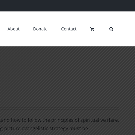
About
Donate
Contact
nd how to follow the principles of spiritual warfare,
ig-picture evangelistic strategy must be