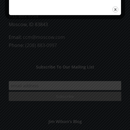
CCM Books
P.O. Box 9754
Moscow, ID 83843
Email:
ccm@moscow.com
Phone:
(208) 883-0997
Subscribe To Our Mailing List
Jim Wilson’s Blog