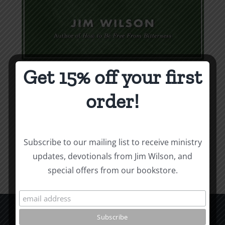
Get 15% off your first
Weapons & Tactics
order!
$
9.99
Add to cart
Details
Subscribe to our mailing list to receive ministry
updates, devotionals from Jim Wilson, and
special offers from our bookstore.