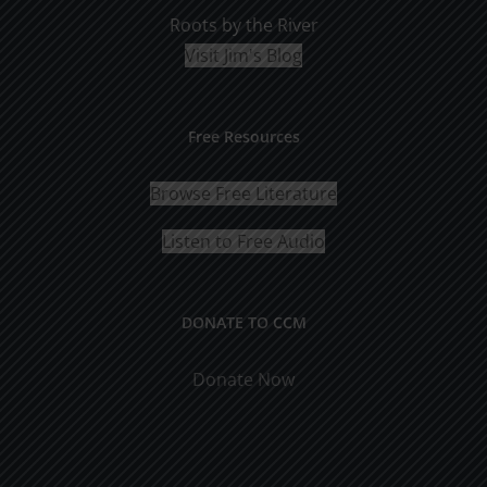
Roots by the River
Visit Jim's Blog
Free Resources
Browse Free Literature
Listen to Free Audio
DONATE TO CCM
Donate Now