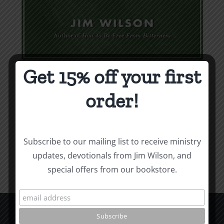
Get 15% off your first
Weapons & Tactics
order!
$
9.99
Add to cart
Details
Subscribe to our mailing list to receive ministry
updates, devotionals from Jim Wilson, and
special offers from our bookstore.