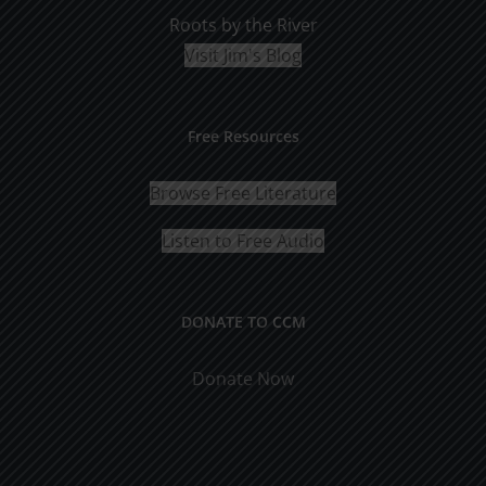
Roots by the River
Visit Jim's Blog
Free Resources
Browse Free Literature
Listen to Free Audio
DONATE TO CCM
Donate Now