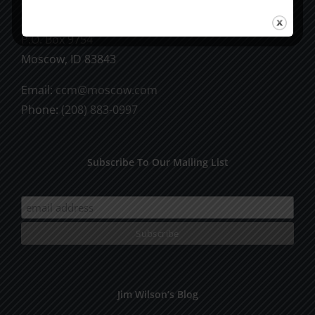
CCM Books
P.O. Box 9754
Moscow, ID 83843
Email:
ccm@moscow.com
Phone:
(208) 883-0997
Subscribe To Our Mailing List
Jim Wilson’s Blog