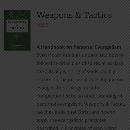
Weapons & Tactics
$
9.99
A Handbook on Personal Evangelism
Even if communities understand how to
follow the principles of spiritual warfare,
the actually winning of souls usually
occurs on the personal level. Big-picture
evangelistic strategy must be
complemented by an understanding of
personal evangelism. Weapons & Tactics
teaches individual Christians how to
apply the evangelistic principles
described in Principles of War. Using