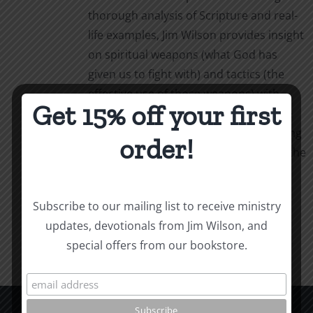
thorough analysis of Scripture and real-
life examples, Jim Wilson provides insight
on spiritual weapons (what God has
given us to fight with) and tactics (the
effective use of those weapons) with
Get 15% off your first
simple, powerful language. Weapons &
Tactics calls us to personal, life-changing
order!
obedience as we follow our captain in the
fight.
Add to cart
Details
Subscribe to our mailing list to receive ministry
updates, devotionals from Jim Wilson, and
special offers from our bookstore.