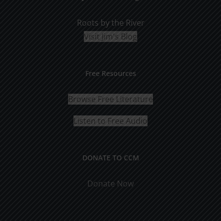
Roots by the River
Visit Jim's Blog
Free Resources
Browse Free Literature
Listen to Free Audio
DONATE TO CCM
Donate Now