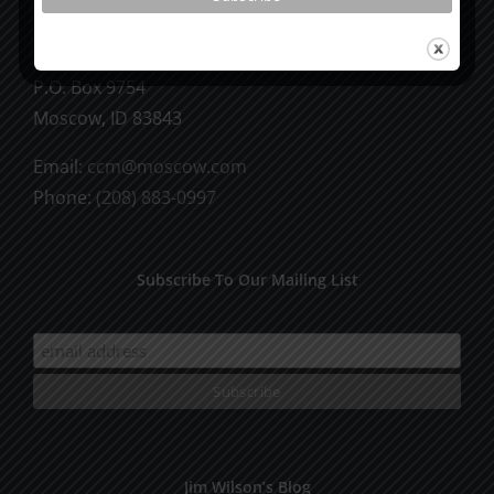
CCM Books
P.O. Box 9754
Moscow, ID 83843
Email:
ccm@moscow.com
Phone:
(208) 883-0997
Subscribe To Our Mailing List
Jim Wilson’s Blog