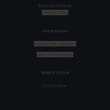
Roots by the River
Visit Jim's Blog
Free Resources
Browse Free Literature
Listen to Free Audio
DONATE TO CCM
Donate Now