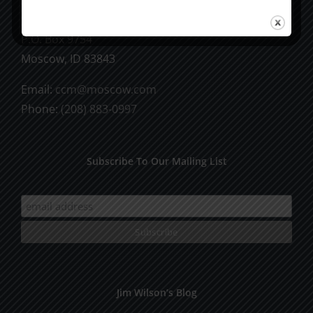
CCM Books
P.O. Box 9754
Moscow, ID 83843
Email:
ccm@moscow.com
Phone:
(208) 883-0997
Subscribe To Our Mailing List
Jim Wilson’s Blog