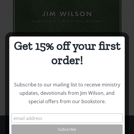
Get 15% off your first
Weapons & Tactics
order!
$
9.99
Add to cart
Details
Subscribe to our mailing list to receive ministry
updates, devotionals from Jim Wilson, and
special offers from our bookstore.