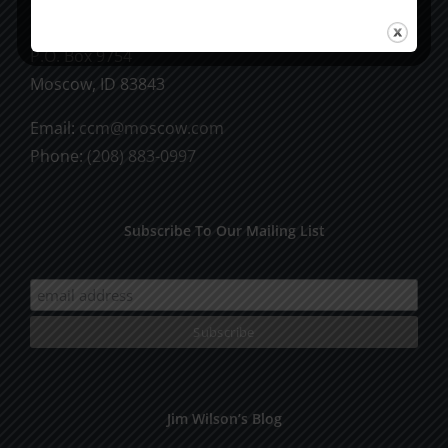
CCM Books
P.O. Box 9754
Moscow, ID 83843
Email:
ccm@moscow.com
Phone:
(208) 883-0997
Subscribe To Our Mailing List
Jim Wilson’s Blog