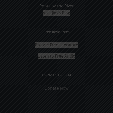
Roots by the River
Visit Jim's Blog
Free Resources
Browse Free Literature
Listen to Free Audio
DONATE TO CCM
Donate Now