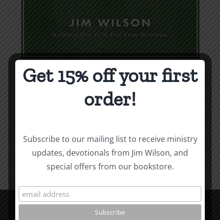
Get 15% off your first
Weapons & Tactics
order!
$
9.99
Add to cart
Details
Subscribe to our mailing list to receive ministry
updates, devotionals from Jim Wilson, and
special offers from our bookstore.