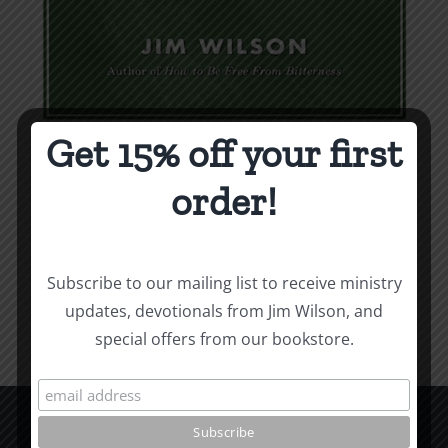
Get 15% off your first
Weapons & Tactics
order!
$
9.99
Add to cart
Details
Subscribe to our mailing list to receive ministry
updates, devotionals from Jim Wilson, and
special offers from our bookstore.