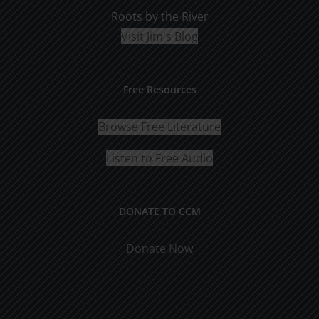
Roots by the River
Visit Jim's Blog
Free Resources
Browse Free Literature
Listen to Free Audio
DONATE TO CCM
Donate Now