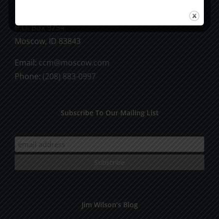
CCM Books
P.O. Box 9754
Moscow, ID 83843
Email:
ccm@moscow.com
Phone:
(208) 883-0997
Subscribe To Our Mailing List
Jim Wilson’s Blog