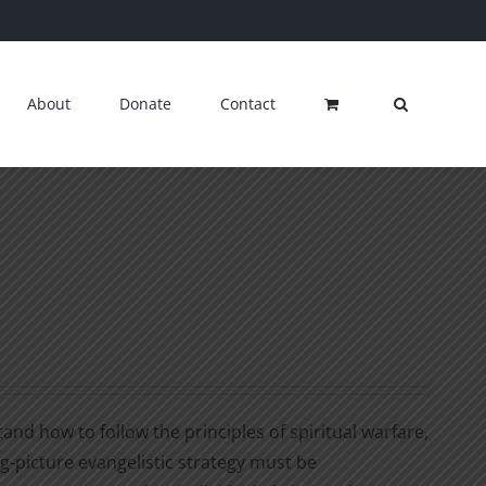
About
Donate
Contact
nd how to follow the principles of spiritual warfare,
ig-picture evangelistic strategy must be