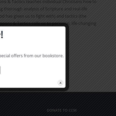
 & Tactics teaches individual Christians how to
ng thorough analysis of Scripture and real-life
 has given us to fight with) and tactics (the
pons & Tactics calls us to personal, life-changing
!
pecial offers from our bookstore.
DONATE TO CCM