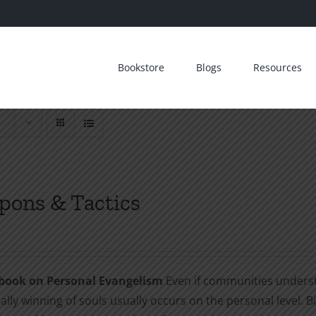
Bookstore
Blogs
Resources
ons & Tactics
book on Personal Evangelism
Even if communities understa
ally winning of souls usually occurs on the personal level. B