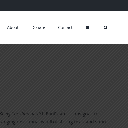
About
Donate
Contact
Being Christian
has St. Paul's ambitious goal: to
ranging devotional is full of strong texts and short