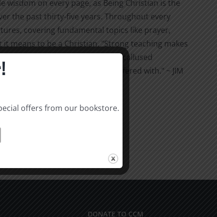
able wisdom on every page, as Being Christian is the
ver the past thirty-five years. Throughout every
tures, covering fundamental topics like prayer,
at it means to be a Christian. "Strong teaching makes
ans. But soft teaching makes hard, callused
!
 not wish to have their lives interfered with." ~ JIM
pecial offers from our bookstore.
DONATE TO CCM