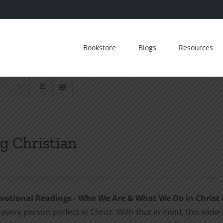
Bookstore
Blogs
Resources
g Christian
otional Readings - Who We Are & What We Do in Christ
every person perfect in Christ. With that in mind, this wide-