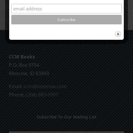
CCM Books
P.O. Box 9754
Moscow, ID 83843
Email:
ccm@moscow.com
Phone:
(208) 883-0997
Subscribe To Our Mailing List