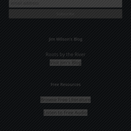
Jim Wilson’s Blog
Roots by the River
Visit Jim's Blog
Free Resources
Browse Free Literature
Listen to Free Audio