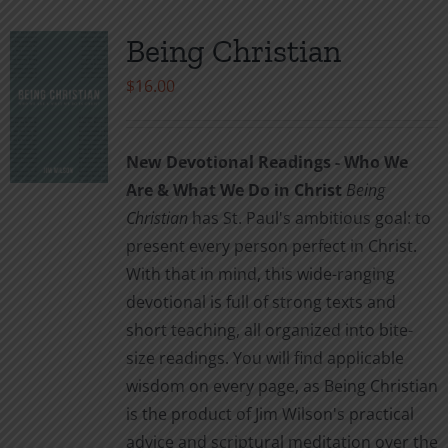
Being Christian
$
16.00
New Devotional Readings - Who We
Are & What We Do in Christ
Being
Christian
has St. Paul's ambitious goal: to
present every person perfect in Christ.
With that in mind, this wide-ranging
devotional is full of strong texts and
short teaching, all organized into bite-
size readings. You will find applicable
wisdom on every page, as Being Christian
is the product of Jim Wilson's practical
advice and scriptural meditation over the