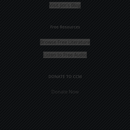
Visit Jim's Blog
Free Resources
Browse Free Literature
Listen to Free Audio
DONATE TO CCM
Donate Now