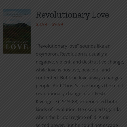
Revolutionary Love
Price
$
3.99
–
$
9.99
range:
$3.99
“Revolutionary love” sounds like an
through
oxymoron. Revolution is usually a
$9.99
negative, violent, and destructive change,
while love is positive, peaceful, and
contented. But true love always changes
people. And Christ’s love brings the most
revolutionary change of all. Festo
Kivengere (1919–88) experienced both
kinds of revolution. He escaped Uganda
when the brutal regime of Idi Amin
seized power. But he could not escape