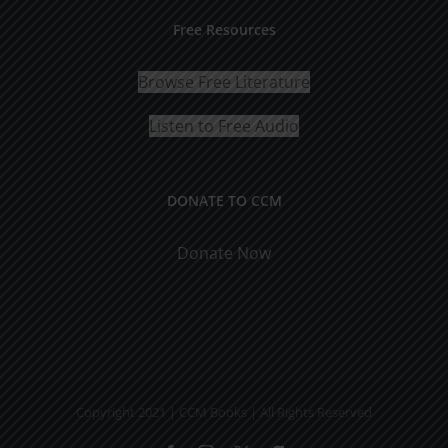
Free Resources
Browse Free Literature
Listen to Free Audio
DONATE TO CCM
Donate Now
Copyright 2021 | CCM Books | All Rights Reserved