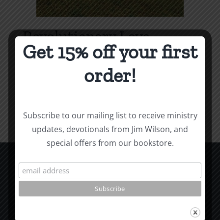
Revolutionary Love
Get 15% off your first
Price
$
3.99
–
$
9.99
range:
order!
$3.99
Select options
Details
This
through
product
$9.99
Subscribe to our mailing list to receive ministry
has
updates, devotionals from Jim Wilson, and
multiple
special offers from our bookstore.
variants.
The
options
CCM Books
may
P.O. Box 9754
be
Moscow, ID 83843
chosen