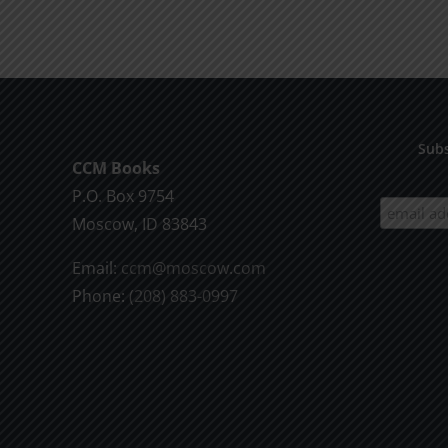
product
$9.99
has
multiple
variants.
The
options
Subs
CCM Books
may
P.O. Box 9754
be
Moscow, ID 83843
chosen
on
Email:
ccm@moscow.com
the
Phone:
(208) 883-0997
product
page