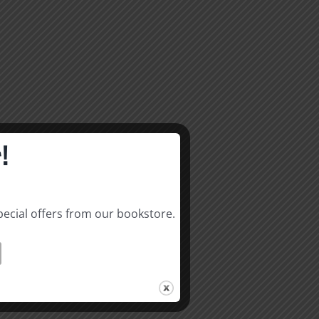
!
pecial offers from our bookstore.