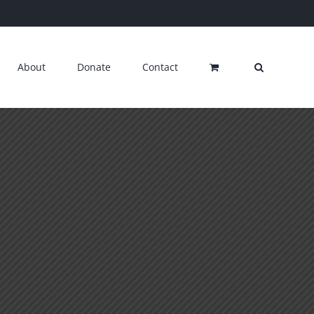
About
Donate
Contact