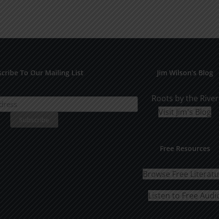
cribe To Our Mailing List
Jim Wilson’s Blog
Roots by the River
Visit Jim's Blog
Free Resources
Browse Free Literat
Listen to Free Audi