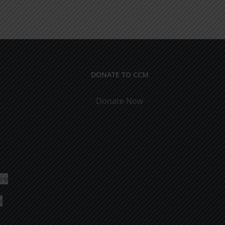
DONATE TO CCM
Donate Now
ure
o