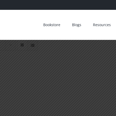
Bookstore
Blogs
Resources