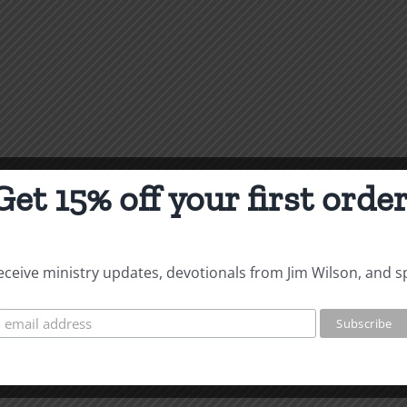
Get 15% off your first order
 receive ministry updates, devotionals from Jim Wilson, and s