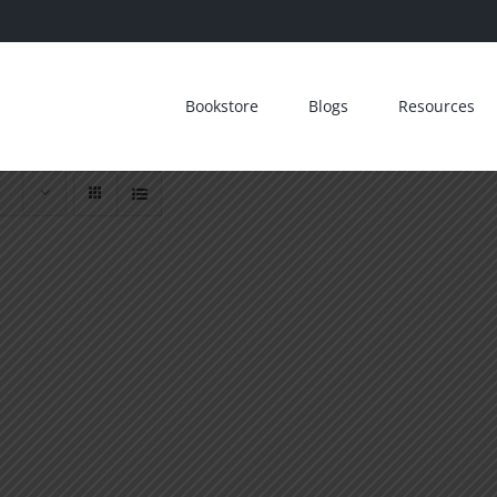
Bookstore
Blogs
Resources