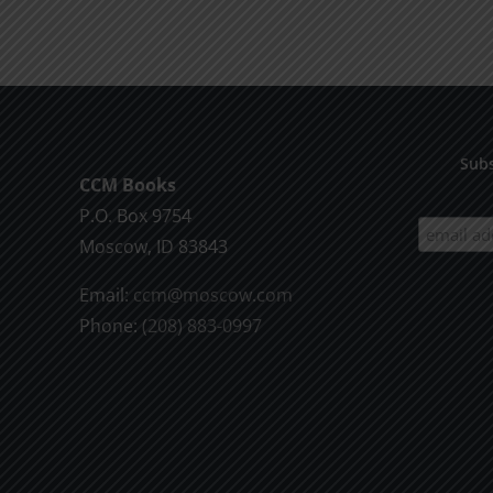
product
$9.99
has
multiple
variants.
The
options
Subs
CCM Books
may
P.O. Box 9754
be
Moscow, ID 83843
chosen
on
Email:
ccm@moscow.com
the
Phone:
(208) 883-0997
product
page