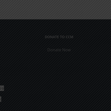
DONATE TO CCM
Donate Now
ure
o