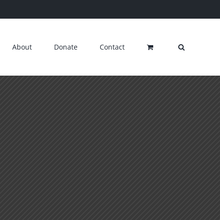
About
Donate
Contact