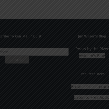
cribe To Our Mailing List
Jim Wilson’s Blog
Roots by the River
Visit Jim's Blog
Free Resources
Browse Free Literat
Listen to Free Audi