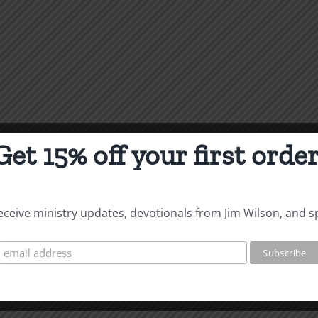
Get 15% off your first order
 receive ministry updates, devotionals from Jim Wilson, and s