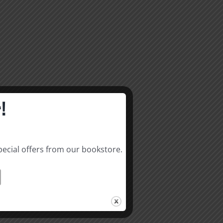
!
pecial offers from our bookstore.