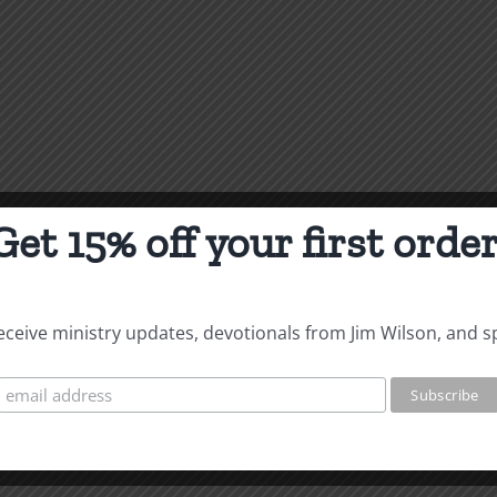
Get 15% off your first order
 receive ministry updates, devotionals from Jim Wilson, and s