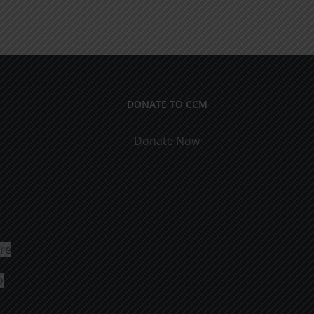
DONATE TO CCM
Donate Now
ure
o