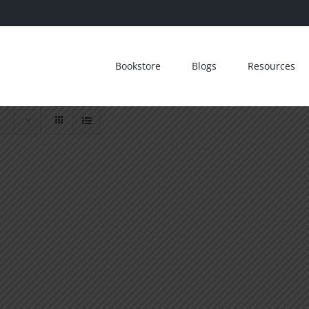
Bookstore
Blogs
Resources