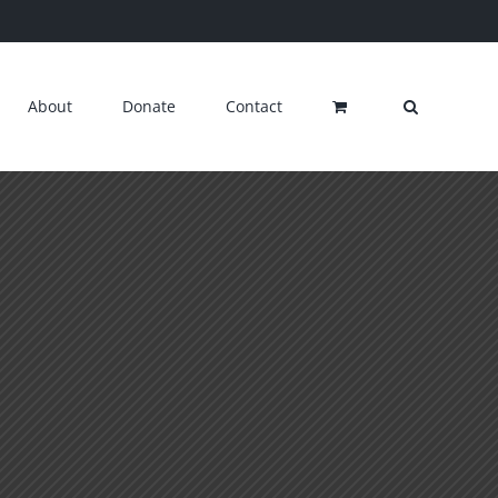
About
Donate
Contact