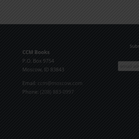
product
$9.99
has
multiple
variants.
The
options
Subs
CCM Books
may
P.O. Box 9754
be
Moscow, ID 83843
chosen
on
Email:
ccm@moscow.com
the
Phone:
(208) 883-0997
product
page