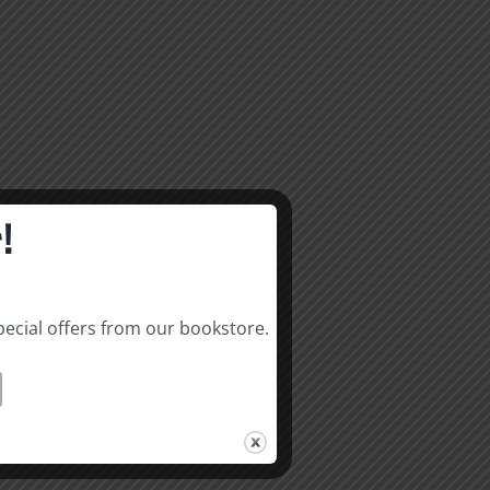
!
pecial offers from our bookstore.