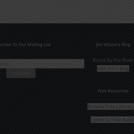
cribe To Our Mailing List
Jim Wilson’s Blog
Roots by the River
Visit Jim's Blog
Free Resources
Browse Free Literat
Listen to Free Audi