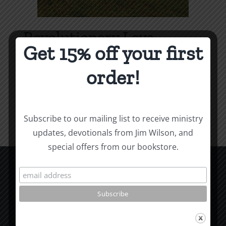
Revolutionary Love
Get 15% off your first
Price
$
3.99
–
$
9.99
range:
order!
$3.99
Select options
Details
This
through
product
$9.99
Subscribe to our mailing list to receive ministry
has
updates, devotionals from Jim Wilson, and
multiple
special offers from our bookstore.
variants.
The
options
CCM Books
may
P.O. Box 9754
be
Moscow, ID 83843
chosen