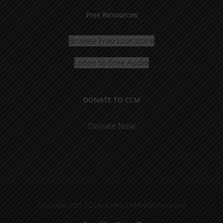
Free Resources
Browse Free Literature
Listen to Free Audio
DONATE TO CCM
Donate Now
Copyright 2021 | CCM Books | All Rights Reserved