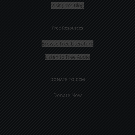
Visit Jim's Blog
Free Resources
Browse Free Literature
Listen to Free Audio
DONATE TO CCM
Donate Now