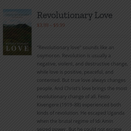
Revolutionary Love
Price
$
3.99
–
$
9.99
range:
$3.99
“Revolutionary love” sounds like an
through
oxymoron. Revolution is usually a
$9.99
negative, violent, and destructive change,
while love is positive, peaceful, and
contented. But true love always changes
people. And Christ’s love brings the most
revolutionary change of all. Festo
Kivengere (1919–88) experienced both
kinds of revolution. He escaped Uganda
when the brutal regime of Idi Amin
seized power. But he could not escape