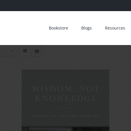
Bookstore
Blogs
Resources