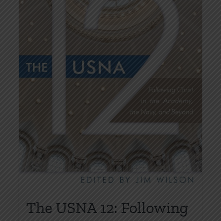
on
the
product
page
The USNA 12: Following