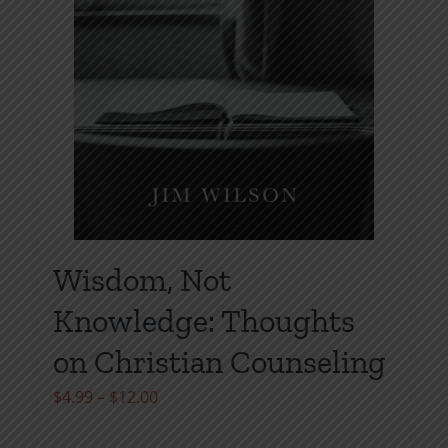
Wisdom, Not
Knowledge: Thoughts
on Christian Counseling
Price
$
4.99
–
$
12.00
range: