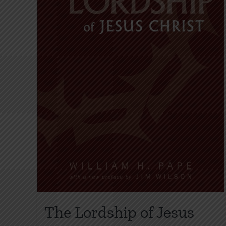
on
the
product
page
The Lordship of Jesus