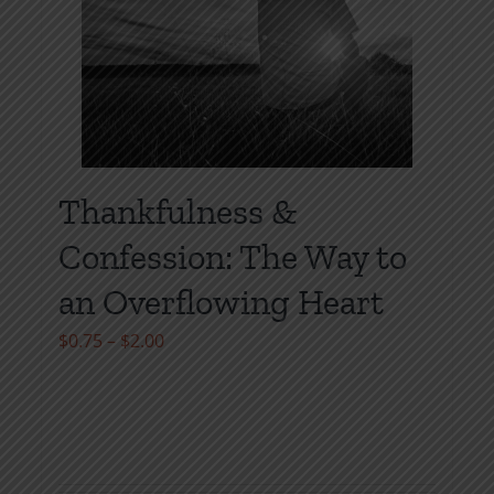
page
Thankfulness &
Confession: The Way to
an Overflowing Heart
Price
$
0.75
–
$
2.00
range:
$0.75
through
$2.00