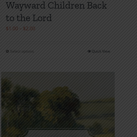
Wayward Children Back
to the Lord
Price
$
1.00
–
$
2.00
range:
$1.00
Select options
Quick View
This
through
product
$2.00
has
multiple
variants.
The
options
may
be
chosen