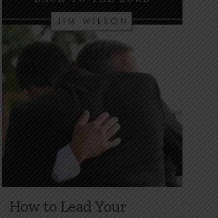
How to Lead Your