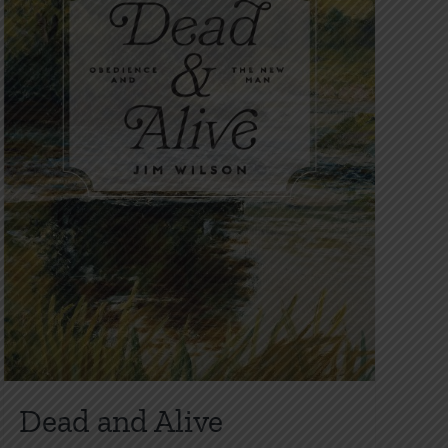
on
the
product
page
Dead and Alive