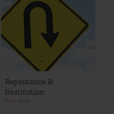
page
Repentance &
Restitution
Price
$
1.00
–
$
2.00
range: