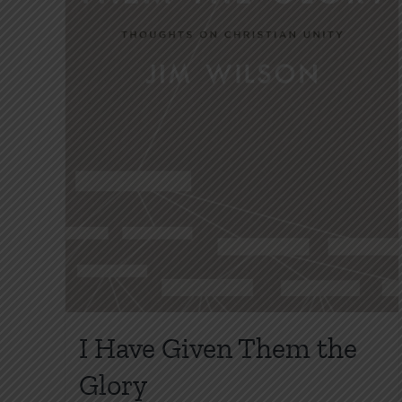
I Have Given Them the
Glory