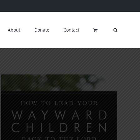
About
Donate
Contact