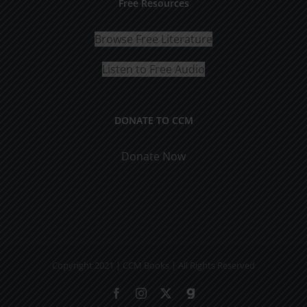
Free Resources
Browse Free Literature
Listen to Free Audio
DONATE TO CCM
Donate Now
Copyright 2021 | CCM Books | All Rights Reserved
Facebook
Instagram
X
Gab