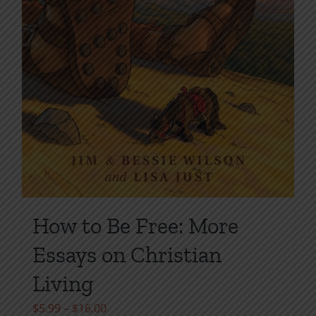
How to Be Free: More
Essays on Christian
Living
Price
$
5.99
–
$
16.00