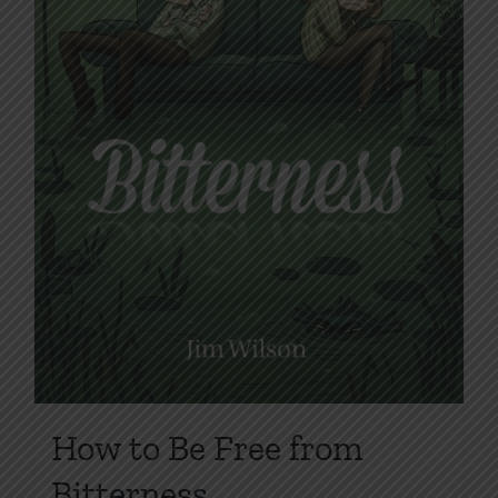
on
the
product
page
How to Be Free from
Bitterness