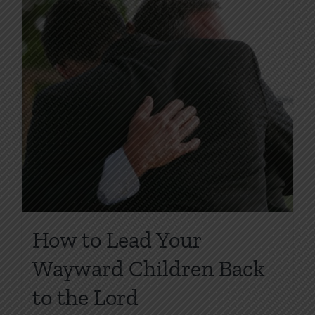
How to Lead Your
Wayward Children Back
to the Lord