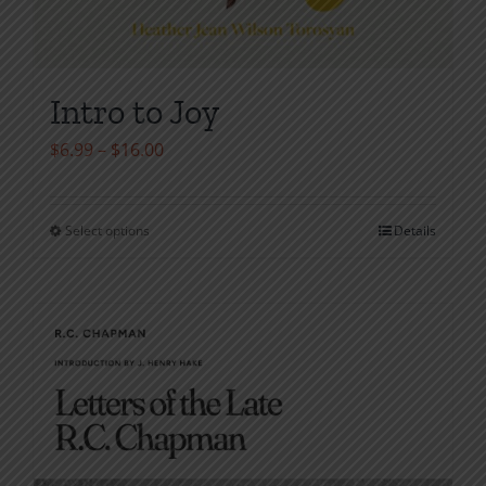
Intro to Joy
Price
$
6.99
–
$
16.00
range:
$6.99
Select options
Details
This
through
product
$16.00
has
multiple
variants.
The
options
may
be