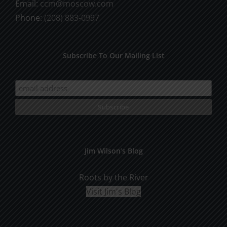
Email:
ccm@moscow.com
page
Phone:
(208) 883-0997
Subscribe To Our Mailing List
Jim Wilson’s Blog
Roots by the River
Visit Jim's Blog