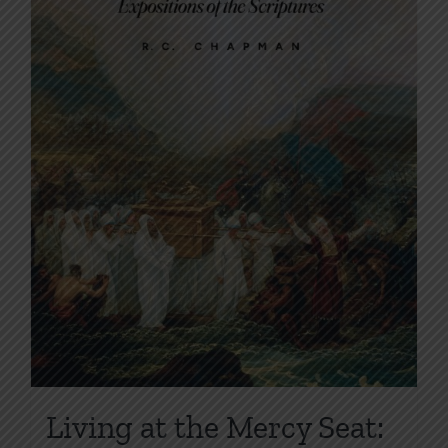
on
the
product
page
Living at the Mercy Seat: