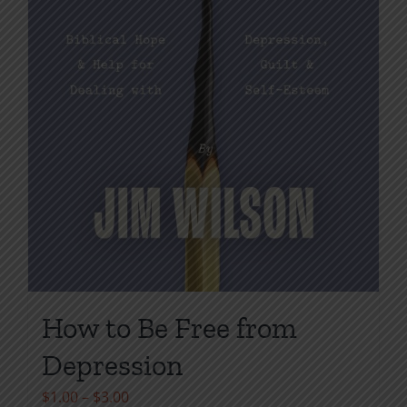
page
How to Be Free from
Depression
Price
$
1.00
–
$
3.00