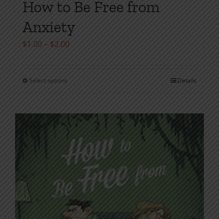
How to Be Free from
Anxiety
Price
$
1.00
–
$
2.00
range:
$1.00
Select options
Details
This
through
product
$2.00
has
multiple
variants.
The
options
may
be
chosen