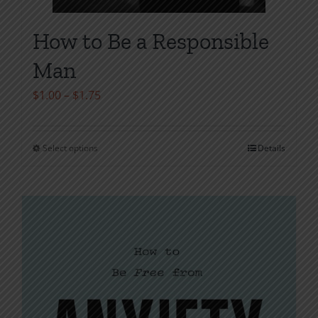
How to Be a Responsible
Man
Price
$
1.00
–
$
1.75
range:
$1.00
Select options
Details
This
through
product
$1.75
has
multiple
variants.
The
options
may
be