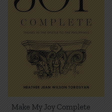
on
the
product
page
Make My Joy Complete