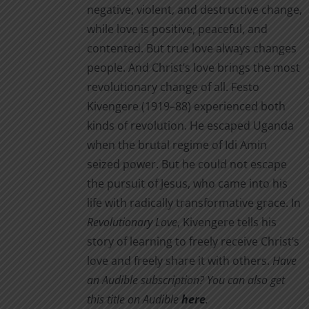
on
negative, violent, and destructive change,
the
while love is positive, peaceful, and
product
contented. But true love always changes
page
people. And Christ’s love brings the most
revolutionary change of all. Festo
Kivengere (1919–88) experienced both
kinds of revolution. He escaped Uganda
when the brutal regime of Idi Amin
seized power. But he could not escape
the pursuit of Jesus, who came into his
life with radically transformative grace. In
Revolutionary Love
, Kivengere tells his
story of learning to freely receive Christ’s
love and freely share it with others.
Have
an Audible subscription? You can also get
this title on Audible
here
.