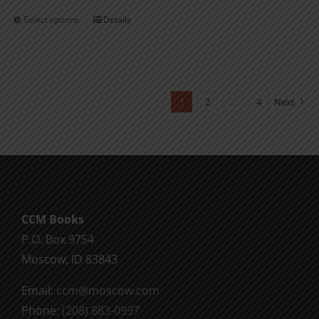
Select options
Details
This
product
has
multiple
variants.
1
2
…
4
Next
The
options
may
be
chosen
CCM Books
on
P.O. Box 9754
the
Moscow, ID 83843
product
page
Email:
ccm@moscow.com
Phone:
(208) 883-0997