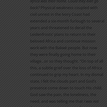
Africa was their home. Could they ever go
on
through
back?
Physical weakness coupled with
the
$16.00
civil unrest in the Ivory Coast had
product
extended a six-month furlough to several
page
years and threatened to derail the
Leidenfrosts’ plans to return to their
beloved Africa and continue mission
work with the Bakwé people. But now
they were finally going home to their
village…or so they thought. “On top of all
this, a subtle grief over the loss of Africa
continued to grip my heart. In my dismal
state, I felt the clouds part and God’s
presence come down to touch His child.
God saw the pain, the loneliness, the
need, and was telling me that
I was not