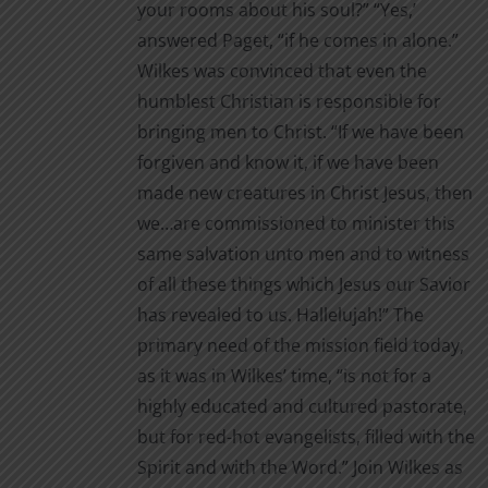
your rooms about his soul?” “Yes,’
page
answered Paget, “if he comes in alone.”
Wilkes was convinced that even the
humblest Christian is responsible for
bringing men to Christ. “If we have been
forgiven and know it, if we have been
made new creatures in Christ Jesus, then
we…are commissioned to minister this
same salvation unto men and to witness
of all these things which Jesus our Savior
has revealed to us. Hallelujah!” The
primary need of the mission field today,
as it was in Wilkes’ time, “is not for a
highly educated and cultured pastorate,
but for red-hot evangelists, filled with the
Spirit and with the Word.” Join Wilkes as