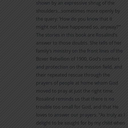
shown by an expressive shrug of the
shoulders…sometimes more openly by
the query: ‘How do you know that it
might not have happened so, anyway?’”
The stories in this book are Rosalind’s
answer to those doubts. She tells of her
family’s ministry on the front lines of the
Boxer Rebellion of 1900, God’s comfort
and protection on the mission field, and
their repeated rescue through the
prayers of people at home whom God
moved to pray at just the right time.
Rosalind reminds us that there is no
trouble too small for God, and that He
loves to answer our prayers. “As truly as I
delight to be sought for by my child when