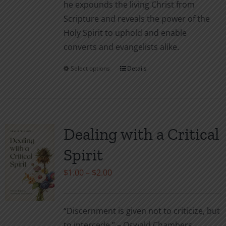
he expounds the living Christ from
Scripture and reveals the power of the
Holy Spirit to uphold and enable
converts and evangelists alike.
Select options
Details
This
product
has
multiple
variants.
Dealing with a Critical
The
Spirit
options
may
Price
$
1.00
–
$
2.00
be
range:
chosen
$1.00
“Discernment is given not to criticize, but
on
through
to intercede.” – Oswald Chambers