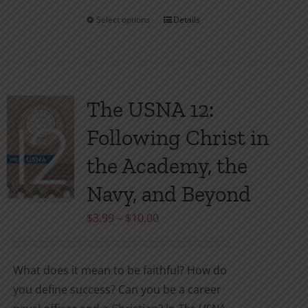
Select options
Details
This
product
has
multiple
variants.
The USNA 12:
The
Following Christ in
options
may
the Academy, the
be
Navy, and Beyond
chosen
on
Price
$
3.99
–
$
10.00
the
range:
product
$3.99
What does it mean to be faithful? How do
page
through
you define success? Can you be a career
$10.00