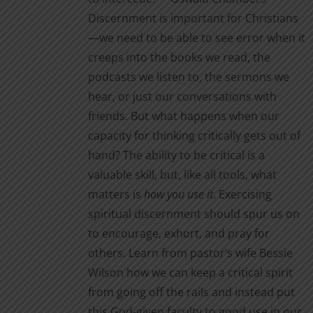
the
$2.00
Discernment is important for Christians
product
—we need to be able to see error when it
page
creeps into the books we read, the
podcasts we listen to, the sermons we
hear, or just our conversations with
friends. But what happens when our
capacity for thinking critically gets out of
hand? The ability to be critical is a
valuable skill, but, like all tools, what
matters is
how you use it
. Exercising
spiritual discernment should spur us on
to encourage, exhort, and pray for
others. Learn from pastor’s wife Bessie
Wilson how we can keep a critical spirit
from going off the rails and instead put
this God-given faculty to good use in our