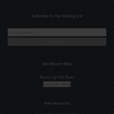
Subscribe To Our Mailing List
Jim Wilson’s Blog
Roots by the River
Visit Jim's Blog
Free Resources