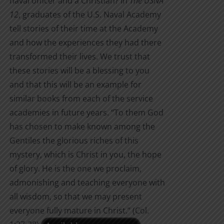
naval officer and a Christian? In
The USNA
12
, graduates of the U.S. Naval Academy
tell stories of their time at the Academy
and how the experiences they had there
transformed their lives. We trust that
these stories will be a blessing to you
and that this will be an example for
similar books from each of the service
academies in future years. “To them God
has chosen to make known among the
Gentiles the glorious riches of this
mystery, which is Christ in you, the hope
of glory. He is the one we proclaim,
admonishing and teaching everyone with
all wisdom, so that we may present
everyone fully mature in Christ.” (Col.