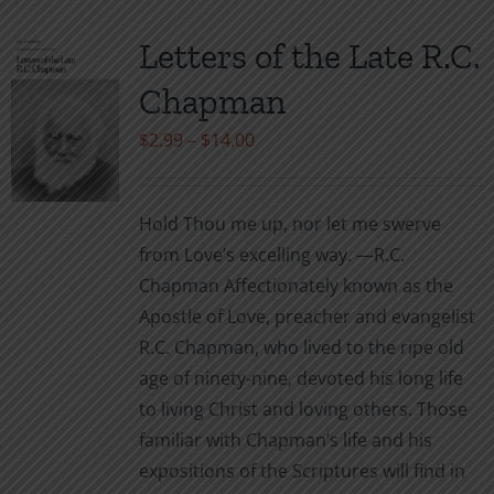
Letters of the Late R.C.
Chapman
Price
$
2.99
–
$
14.00
range:
$2.99
Hold Thou me up, nor let me swerve
through
from Love’s excelling way. —R.C.
$14.00
Chapman Affectionately known as the
Apostle of Love, preacher and evangelist
R.C. Chapman, who lived to the ripe old
age of ninety-nine, devoted his long life
to living Christ and loving others. Those
familiar with Chapman’s life and his
expositions of the Scriptures will find in