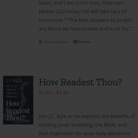
heart, and I am a rich man. How can I
please God today? He will take care of
tomor­row.” “The best answers to prayer
are those we have to wait and trust for.”
Select options
Details
This
product
has
multiple
variants.
How Readest Thou?
The
Price
$
1.99
–
$
2.99
options
range:
may
$1.99
be
Join J.C. Ryle as he explains the benefits of
through
chosen
reading (and rereading) the Bible, and
$2.99
on
find inspiration for your daily devotions