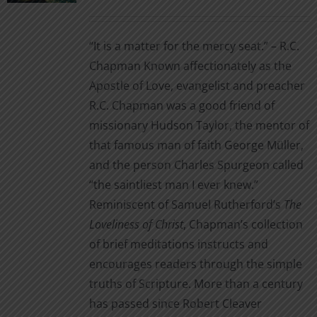
range:
on
$3.99
the
“It is a matter for the mercy seat.” – R.C.
through
product
Chapman Known affectionately as the
$14.00
page
Apostle of Love, evangelist and preacher
R.C. Chapman was a good friend of
missionary Hudson Taylor, the mentor of
that famous man of faith George Müller,
and the person Charles Spurgeon called
“the saintliest man I ever knew.”
Reminiscent of Samuel Rutherford’s
The
Loveliness of Christ
, Chapman’s collection
of brief meditations instructs and
encourages readers through the simple
truths of Scripture. More than a century
has passed since Robert Cleaver