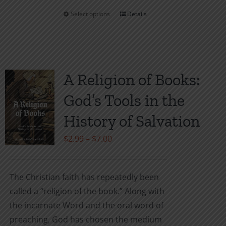
Select options
Details
This
product
has
multiple
variants.
A Religion of Books:
The
God’s Tools in the
options
may
History of Salvation
be
Price
$
2.99
–
$
7.00
chosen
range:
on
$2.99
the
The Christian faith has repeatedly been
through
product
called a “religion of the book.” Along with
$7.00
page
the incarnate Word and the oral word of
preaching, God has chosen the medium