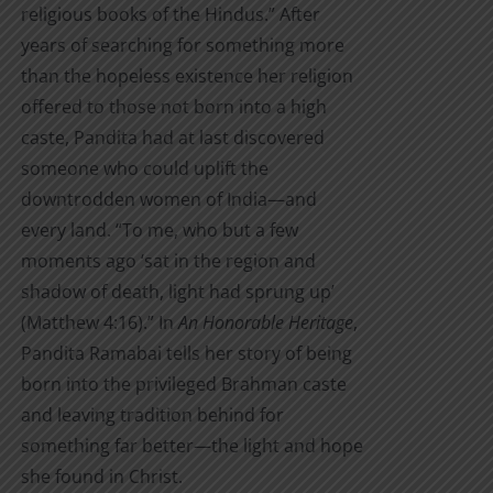
religious books of the Hindus.” After
$7.00
years of searching for something more
than the hopeless existence her religion
offered to those not born into a high
caste, Pandita had at last discovered
someone who could uplift the
downtrodden women of India—and
every land. “To me, who but a few
moments ago ‘sat in the region and
shadow of death, light had sprung up’
(Matthew 4:16).” In
An Honorable Heritage
,
Pandita Ramabai tells her story of being
born into the privileged Brahman caste
and leaving tradition behind for
something far better—the light and hope
she found in Christ.