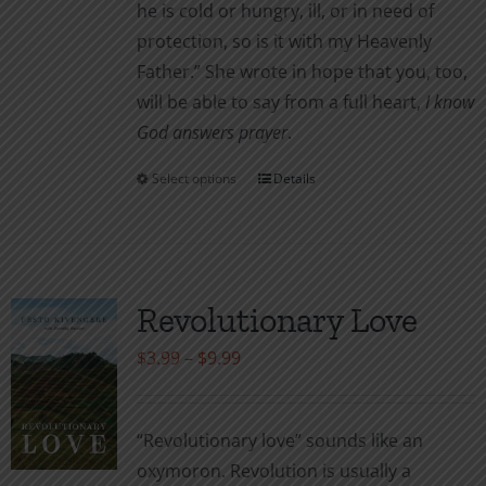
he is cold or hungry, ill, or in need of
protection, so is it with my Heavenly
Father.” She wrote in hope that you, too,
will be able to say from a full heart,
I know
God answers prayer
.
Select options
Details
This
product
has
multiple
variants.
Revolutionary Love
The
Price
$
3.99
–
$
9.99
options
range:
may
$3.99
be
“Revolutionary love” sounds like an
through
chosen
oxymoron. Revolution is usually a
$9.99