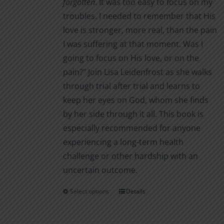
forgotten
. It was too easy to focus on my
troubles. I needed to remember that His
love is stronger, more real, than the pain
I was suffering at that moment. Was I
going to focus on His love, or on the
pain?” Join Lisa Leidenfrost as she walks
through trial after trial and learns to
keep her eyes on God, whom she finds
by her side through it all. This book is
especially recommended for anyone
experiencing a long-term health
challenge or other hardship with an
uncertain outcome.
Select options
Details
This
product
has