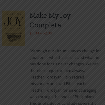
multiple
variants.
Make My Joy
The
Complete
options
may
Price
$
1.00
–
$
2.00
be
range:
chosen
$1.00
“Although our circumstances change for
on
through
good or ill, who the Lord is and what he
the
$2.00
has done for us never changes. We can
product
therefore rejoice in him always.” –
page
Heather Torosyan Join retired
missionary and avid Bible teacher
Heather Torosyan for an encouraging
walk through the book of Philippians.
This brief categorical study covers the