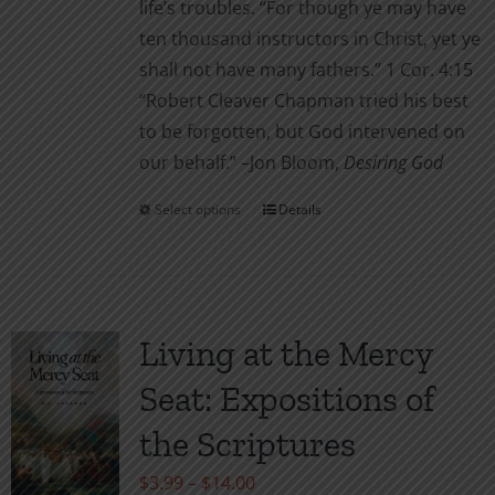
life’s troubles. “For though ye may have
ten thousand instructors in Christ, yet ye
shall not have many fathers.” 1 Cor. 4:15
“Robert Cleaver Chapman tried his best
to be forgotten, but God intervened on
our behalf.” –Jon Bloom,
Desiring God
Select options
Details
This
product
has
multiple
variants.
Living at the Mercy
The
Seat: Expositions of
options
may
the Scriptures
be
Price
$
3.99
–
$
14.00
chosen