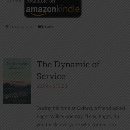
1:27-28)
Select options
Details
This
product
has
multiple
variants.
The Dynamic of
The
Service
options
may
Price
$
3.99
–
$
12.00
be
range:
chosen
$3.99
During his time at Oxford, a friend asked
on
through
Paget Wilkes one day, “I say, Paget, do
the
$12.00
you tackle everyone who comes into
product