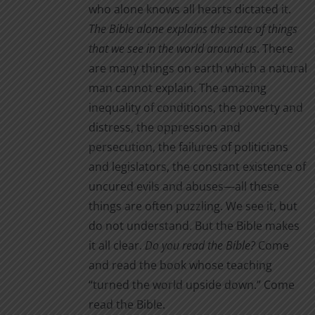
who alone knows all hearts dictated it.
The Bible alone
explains the state of things
that we see in the world around us
. There
are many things on earth which a natural
man cannot explain. The amazing
inequality of conditions, the poverty and
distress, the oppression and
persecution, the failures of politicians
and legislators, the constant existence of
uncured evils and abuses—all these
things are often puzzling. We see it, but
do not understand. But the Bible makes
it all clear.
Do you read the Bible?
Come
and read the book whose teaching
“turned the world upside down.” Come
read the Bible.