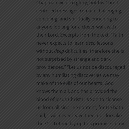
Chapman went to glory, but his Christ-
centered messages remain challenging,
consoling, and spiritually enriching to
anyone looking for a closer walk with
their Lord. Excerpts from the text: “Faith
never expects to learn
deep
lessons
without
deep
difficul­ties; therefore she is
not surprised by strange and dark
providences.” “Let us not be discouraged
by any humiliating discoveries we may
make of the evils of our hearts. God
knows them all, and has provided the
blood of Jesus Christ His Son to cleanse
us from all sin.” “Be content, for He hath
said, ‘I will never leave thee, nor for­sake
thee.’ … Let me lay up this promise in my