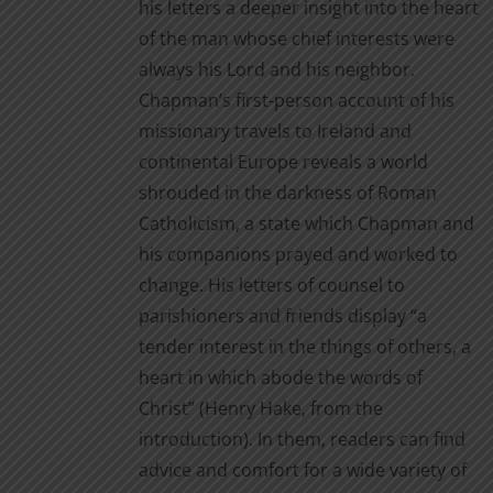
his letters a deeper insight into the heart
of the man whose chief interests were
always his Lord and his neighbor.
Chapman’s first-person account of his
missionary travels to Ireland and
continental Europe reveals a world
shrouded in the darkness of Roman
Catholicism, a state which Chapman and
his companions prayed and worked to
change. His letters of counsel to
parishioners and friends display “a
tender interest in the things of others, a
heart in which abode the words of
Christ” (Henry Hake, from the
introduction). In them, readers can find
advice and comfort for a wide variety of