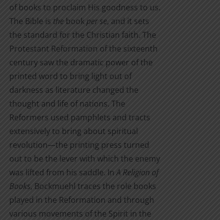
of books to proclaim His goodness to us.
The Bible is
the
book
per se
, and it sets
the standard for the Christian faith. The
Protestant Reformation of the sixteenth
century saw the dramatic power of the
printed word to bring light out of
darkness as literature changed the
thought and life of nations. The
Reformers used pamphlets and tracts
extensively to bring about spiritual
revolution—the printing press turned
out to be the lever with which the enemy
was lifted from his saddle. In
A Religion of
Books
, Bockmuehl traces the role books
played in the Reformation and through
various movements of the Spirit in the