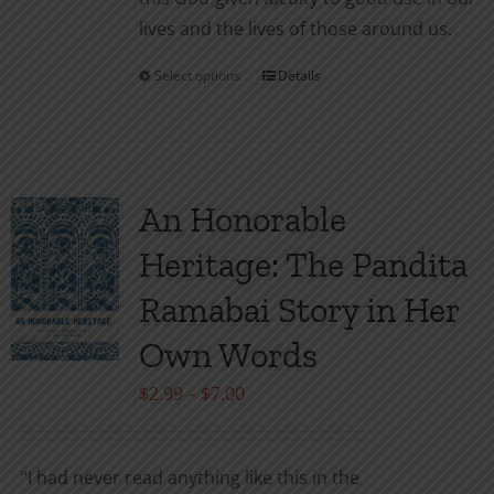
lives and the lives of those around us.
Select options
Details
This
product
has
multiple
variants.
An Honorable
The
Heritage: The Pandita
options
may
Ramabai Story in Her
be
Own Words
chosen
on
Price
$
2.99
–
$
7.00
the
range:
product
$2.99
“I had never read anything like this in the
page
through