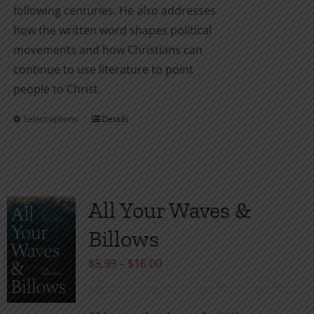
following centuries. He also addresses
how the written word shapes political
movements and how Christians can
continue to use literature to point
people to Christ.
Select options
Details
This
product
has
multiple
variants.
All Your Waves &
The
Billows
options
may
Price
$
5.99
–
$
16.00
be
range:
chosen
$5.99