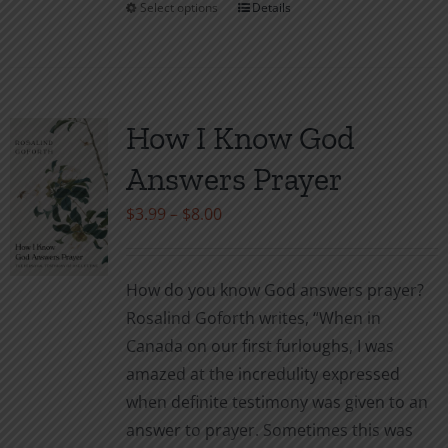
Select options
Details
This
product
has
multiple
variants.
How I Know God
The
Answers Prayer
options
may
Price
$
3.99
–
$
8.00
be
range:
chosen
$3.99
How do you know God answers prayer?
on
through
Rosalind Goforth writes, “When in
the
$8.00
Canada on our first furloughs, I was
product
amazed at the incredulity expressed
page
when definite testimony was given to an
answer to prayer. Sometimes this was