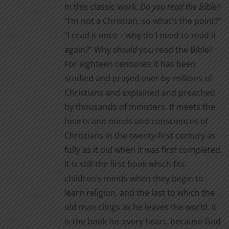
the
in this classic work.
Do you read the Bible?
product
“I’m not a Christian, so what’s the point?”
page
“I read it once – why do I need to read it
again?” Why
should
you read the Bible?
For eighteen centuries it has been
studied and prayed over by millions of
Christians and explained and preached
by thousands of ministers. It meets the
hearts and minds and consciences of
Christians in the twenty-first century as
fully as it did when it was first completed.
It is still the first book which fits
children’s minds when they begin to
learn religion, and the last to which the
old man clings as he leaves the world. It
is the book for every heart, because God