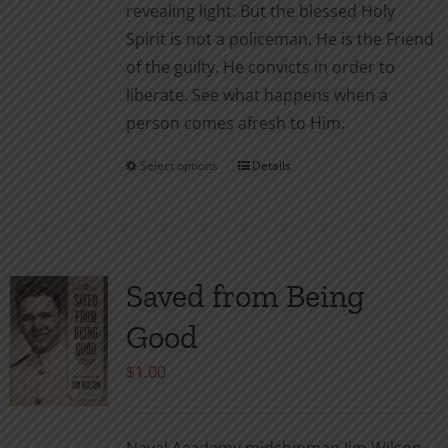
revealing light. But the blessed Holy
Spirit is not a policeman. He is the Friend
of the guilty. He convicts in order to
liberate. See what happens when a
person comes afresh to Him.
Select options
Details
This
product
has
multiple
variants.
Saved from Being
The
Good
options
may
$
1.00
be
chosen