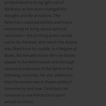
printed word to bring light out of
darkness as literature changed the
thought and life of nations. The
Reformers used pamphlets and tracts
extensively to bring about spiritual
revolution—the printing press turned
out to be the lever with which the enemy
was lifted from his saddle. In
A Religion of
Books
, Bockmuehl traces the role books
played in the Reformation and through
various movements of the Spirit in the
following centuries. He also addresses
how the written word shapes political
movements and how Christians can
continue to use literature to point
people to Christ.