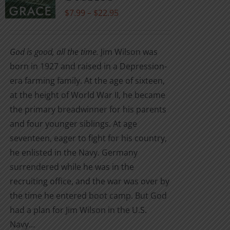
be
Price
$
7.99
–
$
22.95
chosen
range:
on
$7.99
the
God is good, all the time.
Jim Wilson was
through
product
born in 1927 and raised in a Depression-
$22.95
page
era farming family. At the age of sixteen,
at the height of World War II, he became
the primary breadwinner for his parents
and four younger siblings. At age
seventeen, eager to fight for his country,
he enlisted in the Navy. Germany
surrendered while he was in the
recruiting office, and the war was over by
the time he entered boot camp. But God
had a plan for Jim Wilson in the U.S.
Navy…