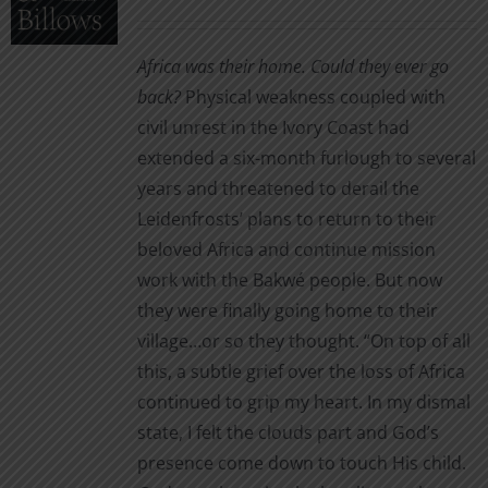
be
range:
chosen
$5.99
Africa was their home. Could they ever go
on
through
back?
Physical weakness coupled with
the
$16.00
civil unrest in the Ivory Coast had
product
extended a six-month furlough to several
page
years and threatened to derail the
Leidenfrosts’ plans to return to their
beloved Africa and continue mission
work with the Bakwé people. But now
they were finally going home to their
village…or so they thought. “On top of all
this, a subtle grief over the loss of Africa
continued to grip my heart. In my dismal
state, I felt the clouds part and God’s
presence come down to touch His child.