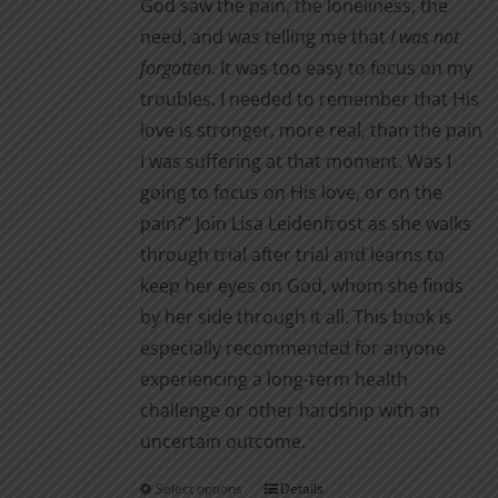
God saw the pain, the loneliness, the
need, and was telling me that
I was not
forgotten
. It was too easy to focus on my
troubles. I needed to remember that His
love is stronger, more real, than the pain
I was suffering at that moment. Was I
going to focus on His love, or on the
pain?” Join Lisa Leidenfrost as she walks
through trial after trial and learns to
keep her eyes on God, whom she finds
by her side through it all. This book is
especially recommended for anyone
experiencing a long-term health
challenge or other hardship with an
uncertain outcome.
Select options
Details
This