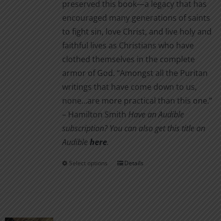
preserved this book—a legacy that has
encouraged many generations of saints
to fight sin, love Christ, and live holy and
faithful lives as Christians who have
clothed themselves in the complete
armor of God. “Amongst all the Puritan
writings that have come down to us,
none…are more practical than this one.”
– Hamilton Smith
Have an Audible
subscription? You can also get this title on
Audible
here
.
Select options
Details
This
product
has
multiple
variants.