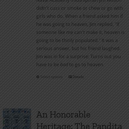
Naval Academy midshipman Jim Wilson
on
didn't cuss or smoke or chew or go with
the
girls who do. When a friend asked him if
product
he was going to heaven, Jim replied, "If
page
someone like me can't make it, heaven is
going to be thinly populated." It was a
serious answer, but his friend laughed.
Jim was in for a surprise: Turns out you
have to be
bad
to go to heaven.
Select options
Details
This
product
has
multiple
variants.
An Honorable
The
Heritage: The Pandita
options