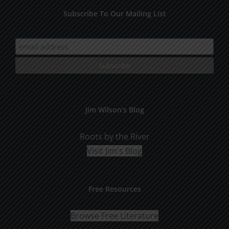
Subscribe To Our Mailing List
Jim Wilson’s Blog
Roots by the River
Visit Jim's Blog
Free Resources
Browse Free Literature