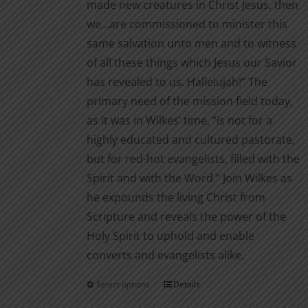
made new creatures in Christ Jesus, then
we…are commissioned to minister this
same salvation unto men and to witness
of all these things which Jesus our Savior
has revealed to us. Hallelujah!” The
primary need of the mission field today,
as it was in Wilkes’ time, “is not for a
highly educated and cultured pastorate,
but for red-hot evangelists, filled with the
Spirit and with the Word.” Join Wilkes as
he expounds the living Christ from
Scripture and reveals the power of the
Holy Spirit to uphold and enable
converts and evangelists alike.
Select options
Details
This
product