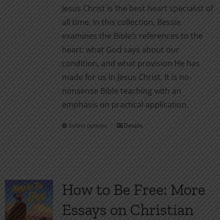
product
Jesus Christ is the best heart specialist of
page
all time. In this collection, Bessie
examines the Bible’s references to the
heart: what God says about our
condition, and what provision He has
made for us in Jesus Christ. It is no-
nonsense Bible teaching with an
emphasis on practical application.
Select options
Details
This
product
has
multiple
variants.
How to Be Free: More
The
Essays on Christian
options