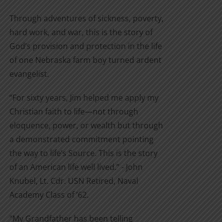
Through adventures of sickness, poverty,
hard work, and war, this is the story of
God’s provision and protection in the life
of one Nebraska farm boy turned ardent
evangelist.
“For sixty years, Jim helped me apply my
Christian faith to life—not through
eloquence, power, or wealth but through
a demonstrated commitment pointing
the way to life’s Source. This is the story
of an American life well lived.” - John
Knubel, Lt. Cdr. USN Retired, Naval
Academy Class of ’62.
"My Grandfather has been telling