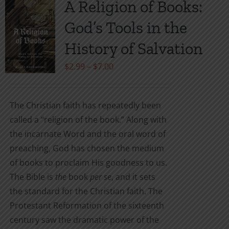
A Religion of Books:
The
God’s Tools in the
options
may
History of Salvation
be
Price
$
2.99
–
$
7.00
chosen
range:
on
$2.99
the
The Christian faith has repeatedly been
through
product
called a “religion of the book.” Along with
$7.00
page
the incarnate Word and the oral word of
preaching, God has chosen the medium
of books to proclaim His goodness to us.
The Bible is
the
book
per se
, and it sets
the standard for the Christian faith. The
Protestant Reformation of the sixteenth
century saw the dramatic power of the