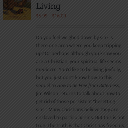
may
Living
be
Price
$
5.99
–
$
16.00
chosen
range:
on
$5.99
the
Do you feel weighed down by sin? Is
through
product
there one area where you keep tripping
$16.00
page
up? Or perhaps although you know you
are a Christian, your spiritual life seems
mediocre. You’d like to be living joyfully,
but you just don’t know how. In this
sequel to
How to Be Free from Bitterness
,
Jim Wilson returns to talk about how to
get rid of those persistent “besetting
sins.” Many Christians believe they are
enslaved to particular sins. But this is not
true. The truth is that Christ has freed us