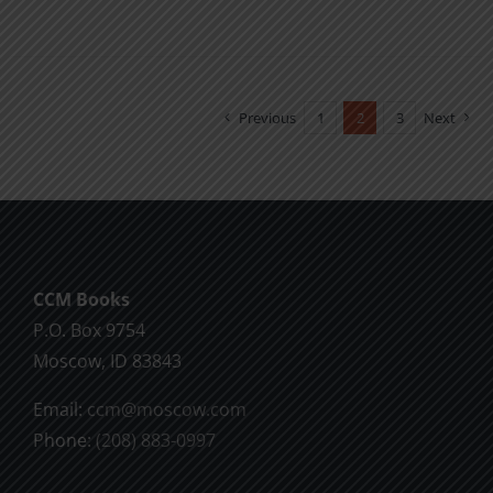
product
has
multiple
variants.
Previous
1
2
3
Next
The
options
may
be
chosen
CCM Books
on
P.O. Box 9754
the
Moscow, ID 83843
product
page
Email:
ccm@moscow.com
Phone:
(208) 883-0997