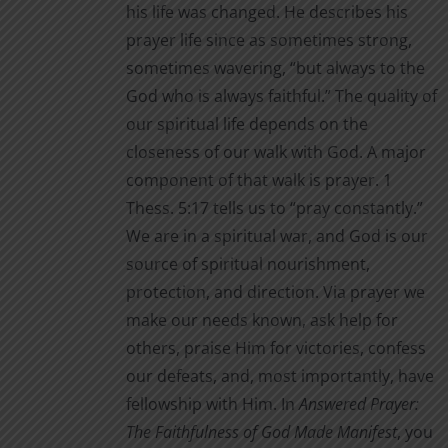
his life was changed. He describes his
prayer life since as sometimes strong,
sometimes wavering, “but always to the
God who is always faithful.” The quality of
our spiritual life depends on the
closeness of our walk with God. A major
component of that walk is prayer. 1
Thess. 5:17 tells us to “pray constantly.”
We are in a spiritual war, and God is our
source of spiritual nourishment,
protection, and direction. Via prayer we
make our needs known, ask help for
others, praise Him for victories, confess
our defeats, and, most importantly, have
fellowship with Him. In
Answered Prayer:
The Faithfulness of God Made Manifest
, you