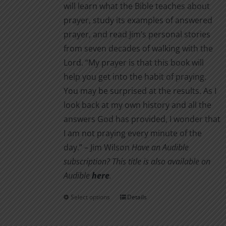
will learn what the Bible teaches about
prayer, study its examples of answered
prayer, and read Jim’s personal stories
from seven decades of walking with the
Lord. “My prayer is that this book will
help you get into the habit of praying.
You may be surprised at the results. As I
look back at my own history and all the
answers God has provided, I wonder that
I am not pray­ing every minute of the
day.” – Jim Wilson
Have an Audible
subscription? This title is also available on
Audible
here
.
Select options
Details
This
product