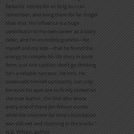
fantastic stories for as long as I can
remember, and living them for far longer
than that. His influence is a huge
contributor to my own career as a story
teller, and I’m incredibly grateful—for
myself and my kids—that he found the
energy to compile his life story in book
form. Just one caution: don’t go thinking
he’s a reliable narrator. He isn’t. He
undersells himself constantly, but only
because his eyes are so firmly locked on
the true Author, the One who wrote
every one of these Jim Wilson stories
while the concrete for time’s foundation
was still wet and churning in the trucks." -
N.D. Wilson, author