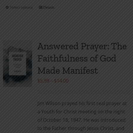
Select options
Details
This
product
has
multiple
variants.
Answered Prayer: The
The
Faithfulness of God
options
may
Made Manifest
be
Price
$
5.99
–
$
14.00
chosen
range:
on
$5.99
the
Jim Wilson prayed his first real prayer at
through
product
a Youth for Christ meeting on the night
$14.00
page
of October 18, 1947. He was introduced
to the Father through Jesus Christ, and