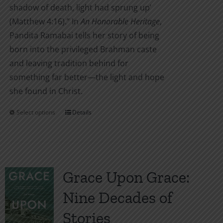
shadow of death, light had sprung up’
(Matthew 4:16).” In
An Honorable Heritage
,
Pandita Ramabai tells her story of being
born into the privileged Brahman caste
and leaving tradition behind for
something far better—the light and hope
she found in Christ.
Select options
Details
This
product
has
multiple
variants.
Grace Upon Grace:
The
Nine Decades of
options
may
Stories