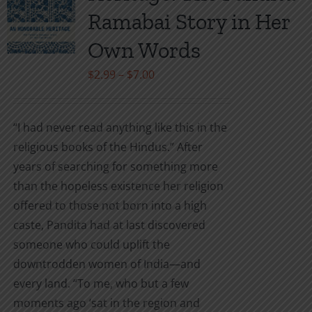
may
Ramabai Story in Her
be
Own Words
chosen
on
Price
$
2.99
–
$
7.00
the
range:
product
$2.99
“I had never read anything like this in the
page
through
religious books of the Hindus.” After
$7.00
years of searching for something more
than the hopeless existence her religion
offered to those not born into a high
caste, Pandita had at last discovered
someone who could uplift the
downtrodden women of India—and
every land. “To me, who but a few
moments ago ‘sat in the region and