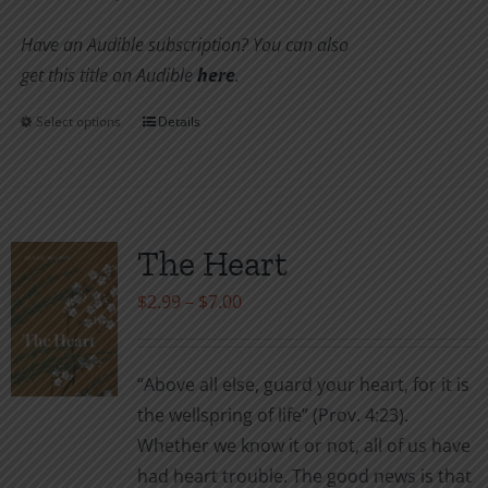
Have an Audible subscription? You can also
get this title on Audible
here
.
Select options
Details
This
product
has
multiple
variants.
The Heart
The
Price
$
2.99
–
$
7.00
options
range:
may
$2.99
be
“Above all else, guard your heart, for it is
through
chosen
the wellspring of life” (Prov. 4:23).
$7.00
on
Whether we know it or not, all of us have
the
had heart trouble. The good news is that