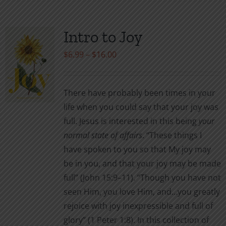
has
multiple
variants.
Intro to Joy
The
Price
$
6.99
–
$
16.00
options
range:
may
$6.99
be
There have probably been times in your
through
chosen
life when you could say that your joy was
$16.00
on
full. Jesus is interested in this being
your
the
normal
state of affairs
. “These things I
product
have spoken to you so that My joy may
page
be in you, and that your joy may be made
full” (John 15:9–11). “Though you have not
seen Him, you love Him, and…you greatly
rejoice with joy inexpressible and full of
glory” (1 Peter 1:8). In this collection of