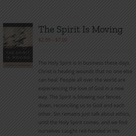
has
multiple
variants.
The Spirit Is Moving
The
Price
$
2.99
–
$
7.00
options
range:
may
$2.99
be
The Holy Spirit is in business these days.
through
chosen
Christ is healing wounds that no one else
$7.00
on
can heal. People all over the world are
the
experiencing the love of God in a new
product
way. The Spirit is blowing our fences
page
down, reconciling us to God and each
other. Sin remains just talk about ethics,
until the Holy Spirit comes, and we find
ourselves caught red-handed in His