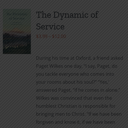
The Dynamic of
Service
Price
$
3.99
–
$
12.00
range:
$3.99
During his time at Oxford, a friend asked
through
Paget Wilkes one day, “I say, Paget, do
$12.00
you tackle everyone who comes into
your rooms about his soul?” “Yes,’
answered Paget, “if he comes in alone.”
Wilkes was convinced that even the
humblest Christian is responsible for
bringing men to Christ. “If we have been
forgiven and know it, if we have been