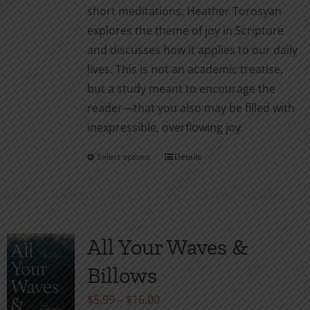
short meditations, Heather Torosyan
explores the theme of joy in Scripture
and discusses how it applies to our daily
lives. This is not an academic treatise,
but a study meant to encourage the
reader—that you also may be filled with
inexpressible, overflowing joy.
Select options
Details
This
product
has
multiple
variants.
All Your Waves &
The
Billows
options
may
Price
$
5.99
–
$
16.00