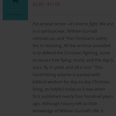
may
Price
$
2.99
–
$
11.00
be
range:
chosen
$2.99
Put on your armor—it’s time to fight.
We are
on
through
in a spiritual war, William Gurnall
the
$11.00
reminds us, and “the Christian’s safety
product
lies in resisting. All the armour provided
page
is to defend the Christian fighting, none
to secure him flying; stand, and the day is
ours; fly or yield, and all is lost.” This
hard-hitting volume is packed with
biblical wisdom for day-to-day Christian
living, as helpful today as it was when
first published nearly four hundred years
ago. Although history left us little
knowledge of William Gurnall’s life, it