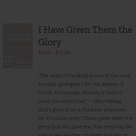
has
multiple
variants.
I Have Given Them the
The
Glory
options
may
Price
$
3.99
–
$
11.00
be
range:
chosen
$3.99
“The unity of the Body is one of the most
on
through
forceful apologetics for the divinity of
the
$11.00
Christ. Conversely, disunity is Satan’s
product
most successful tool.” – Otto Helweg
page
God’s glory in us is the basic provision
for Christian unity. “I have given them the
glory that you gave me, that they may be
one as we are one: I in them and you in