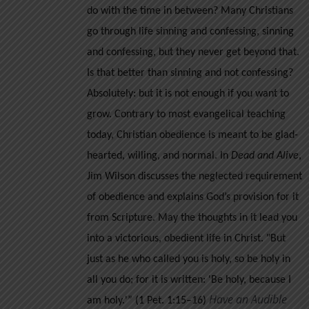
do with the time in between? Many Christians
go through life sinning and confessing, sinning
and confessing, but they never get beyond that.
Is that better than sinning and not confessing?
Absolutely: but it is not enough if you want to
grow.
Contrary to most evangelical teaching
today, Christian obedience is meant to be glad-
hearted, willing, and normal. In
Dead and Alive
,
Jim Wilson discusses the neglected requirement
of obedience and explains God’s provision for it
from Scripture. May the thoughts in it lead you
into a victorious, obedient life in Christ.
"But
just as he who called you is holy, so be holy in
all you do; for it is written: 'Be holy, because I
Have an Audible
am holy.'” (1 Pet. 1:15–16)