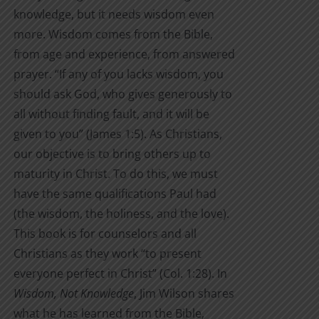
knowledge, but it needs wisdom even
more. Wisdom comes from the Bible,
from age and experience, from answered
prayer. “If any of you lacks wisdom, you
should ask God, who gives generously to
all without finding fault, and it will be
given to you” (James 1:5). As Christians,
our objective is to bring others up to
maturity in Christ. To do this, we must
have the same qualifications Paul had
(the wisdom, the holiness, and the love).
This book is for counselors and all
Christians as they work “to present
everyone perfect in Christ” (Col. 1:28). In
Wisdom, Not Knowledge
, Jim Wilson shares
what he has learned from the Bible,