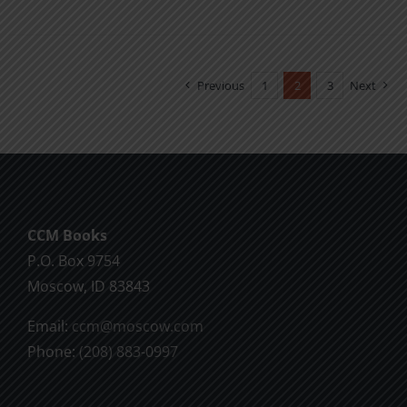
product
has
multiple
variants.
Previous
1
2
3
Next
The
options
may
be
chosen
CCM Books
on
P.O. Box 9754
the
Moscow, ID 83843
product
page
Email:
ccm@moscow.com
Phone:
(208) 883-0997