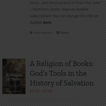
none…are more practical than this one.”
– Hamilton Smith
Have an Audible
subscription? You can also get this title on
Audible
here
.
Select options
Details
This
product
has
multiple
variants.
A Religion of Books:
The
God’s Tools in the
options
may
History of Salvation
be
Price
$
2.99
–
$
7.00
chosen
range:
on
$2.99