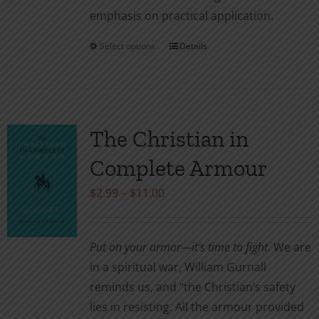
emphasis on practical application.
Select options
Details
This
product
has
multiple
variants.
The Christian in
The
Complete Armour
options
may
Price
$
2.99
–
$
11.00
be
range:
chosen
$2.99
Put on your armor—it’s time to fight.
We are
on
through
in a spiritual war, William Gurnall
the
$11.00
reminds us, and “the Christian’s safety
product
lies in resisting. All the armour provided
page