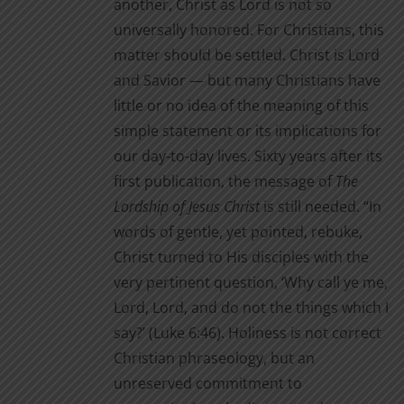
another, Christ as Lord is not so
page
universally honored. For Christians, this
matter should be settled. Christ is Lord
and Savior — but many Christians have
little or no idea of the meaning of this
simple statement or its implications for
our day-to-day lives. Sixty years after its
first publication, the message of
The
Lordship of Jesus Christ
is still needed. “In
words of gentle, yet pointed, rebuke,
Christ turned to His disciples with the
very pertinent question, ‘Why call ye me,
Lord, Lord, and do not the things which I
say?’ (Luke 6:46). Holiness is not correct
Christian phraseology, but an
unreserved commitment to