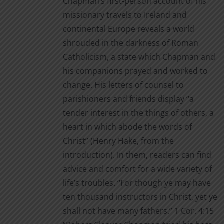
Chapman’s first-person account of his
missionary travels to Ireland and
continental Europe reveals a world
shrouded in the darkness of Roman
Catholicism, a state which Chapman and
his companions prayed and worked to
change. His letters of counsel to
parishioners and friends display “a
tender interest in the things of others, a
heart in which abode the words of
Christ” (Henry Hake, from the
introduction). In them, readers can find
advice and comfort for a wide variety of
life’s troubles. “For though ye may have
ten thousand instructors in Christ, yet ye
shall not have many fathers.” 1 Cor. 4:15