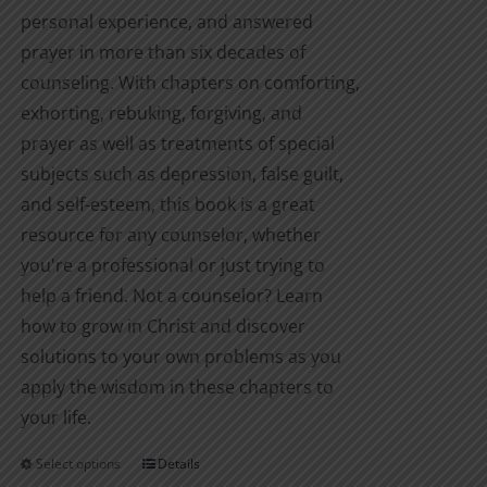
personal experience, and answered
prayer in more than six decades of
counseling. With chapters on comforting,
exhorting, rebuking, forgiving, and
prayer as well as treatments of special
subjects such as depression, false guilt,
and self-esteem, this book is a great
resource for any counselor, whether
you're a professional or just trying to
help a friend. Not a counselor? Learn
how to grow in Christ and discover
solutions to your own problems as you
apply the wisdom in these chapters to
your life.
Select options
Details
This