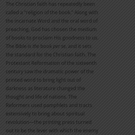
the
The Christian faith has repeatedly been
through
product
called a “religion of the book.” Along with
$7.00
page
the incarnate Word and the oral word of
preaching, God has chosen the medium
of books to proclaim His goodness to us.
The Bible is
the
book
per se
, and it sets
the standard for the Christian faith. The
Protestant Reformation of the sixteenth
century saw the dramatic power of the
printed word to bring light out of
darkness as literature changed the
thought and life of nations. The
Reformers used pamphlets and tracts
extensively to bring about spiritual
revolution—the printing press turned
out to be the lever with which the enemy