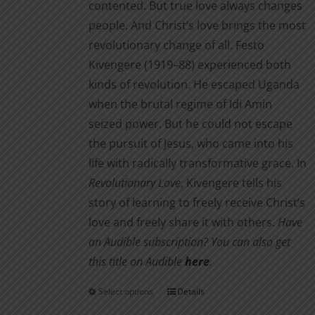
contented. But true love always changes
page
people. And Christ’s love brings the most
revolutionary change of all. Festo
Kivengere (1919–88) experienced both
kinds of revolution. He escaped Uganda
when the brutal regime of Idi Amin
seized power. But he could not escape
the pursuit of Jesus, who came into his
life with radically transformative grace. In
Revolutionary Love
, Kivengere tells his
story of learning to freely receive Christ’s
love and freely share it with others.
Have
an Audible subscription? You can also get
this title on Audible
here
.
Select options
Details
This
product