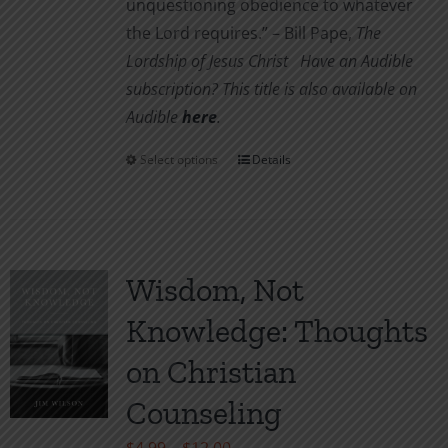
unquestioning obedience to whatever
the Lord requires.” – Bill Pape,
The
Lordship of Jesus Christ
Have an Audible
subscription? This title is also available on
Audible
her
e
.
Select options
Details
This
product
has
multiple
variants.
Wisdom, Not
The
Knowledge: Thoughts
options
may
on Christian
be
Counseling
chosen
on
Price