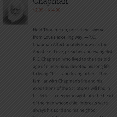
Chapman
options
may
Price
$
2.99
–
$
14.00
be
range:
chosen
$2.99
Hold Thou me up, nor let me swerve
on
through
from Love’s excelling way. —R.C.
the
$14.00
Chapman Affectionately known as the
product
Apostle of Love, preacher and evangelist
page
R.C. Chapman, who lived to the ripe old
age of ninety-nine, devoted his long life
to living Christ and loving others. Those
familiar with Chapman’s life and his
expositions of the Scriptures will find in
his letters a deeper insight into the heart
of the man whose chief interests were
always his Lord and his neighbor.