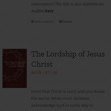
subscription? This title is also available on
Audible
her
e
.
Select options
Details
This
product
has
multiple
variants.
The Lordship of Jesus
The
Christ
options
may
Price
$
4.99
–
$
11.00
be
range:
chosen
$4.99
Insist that Christ is Lord, and you divide
on
through
the world. While most societies
the
$11.00
acknowledge God in some way or
product