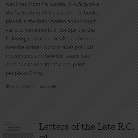
was lifted from his saddle. In
A Religion of
Books
, Bockmuehl traces the role books
played in the Reformation and through
various movements of the Spirit in the
following centuries. He also addresses
how the written word shapes political
movements and how Christians can
continue to use literature to point
people to Christ.
Select options
Details
This
product
has
multiple
variants.
Letters of the Late R.C.
The