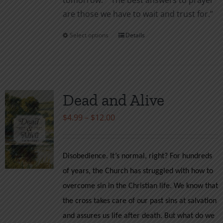
tomor­row.” “The best answers to prayer
are those we have to wait and trust for.”
Select options
Details
This
product
has
multiple
variants.
Dead and Alive
The
Price
$
4.99
–
$
12.00
options
range:
may
$4.99
be
Disobedience. It’s normal, right? For hundreds
through
chosen
of years, the Church has struggled with how to
$12.00
on
overcome sin in the Christian life. We know that
the
the cross takes care of our past sins at salvation
product
and assures us life after death. But what do we
page