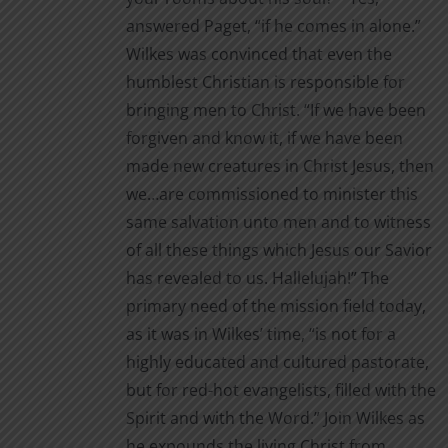
page
answered Paget, “if he comes in alone.”
Wilkes was convinced that even the
humblest Christian is responsible for
bringing men to Christ. “If we have been
forgiven and know it, if we have been
made new creatures in Christ Jesus, then
we…are commissioned to minister this
same salvation unto men and to witness
of all these things which Jesus our Savior
has revealed to us. Hallelujah!” The
primary need of the mission field today,
as it was in Wilkes’ time, “is not for a
highly educated and cultured pastorate,
but for red-hot evangelists, filled with the
Spirit and with the Word.” Join Wilkes as
he expounds the living Christ from