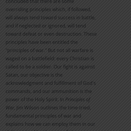
concluded that there are some
$10.00
page
overriding principles which, if followed,
will always tend toward success in battle,
and if neglected or ignored, will tend
toward defeat or even destruction. These
principles have been entitled the
"principles of war." But not all warfare is
waged on a battlefield: every Christian is
called to be a soldier. Our fight is against
Satan, our objective is the
acknowledgment and fulfillment of God's
commands, and our ammunition is the
power of the Holy Spirit. In
Principles of
War,
Jim Wilson outlines the time-tried,
fundamental principles of war and
explains how we can employ them in our