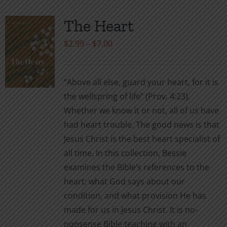
The Heart
Price
$
2.99
–
$
7.00
range:
$2.99
“Above all else, guard your heart, for it is
through
the wellspring of life” (Prov. 4:23).
$7.00
Whether we know it or not, all of us have
had heart trouble. The good news is that
Jesus Christ is the best heart specialist of
all time. In this collection, Bessie
examines the Bible’s references to the
heart: what God says about our
condition, and what provision He has
made for us in Jesus Christ. It is no-
nonsense Bible teaching with an