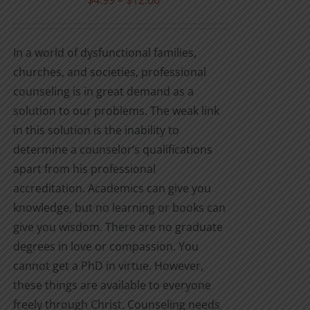
$
4.99
–
$
12.00
the
range:
product
$4.99
In a world of dysfunctional families,
page
through
churches, and societies, professional
$12.00
counseling is in great demand as a
solution to our problems. The weak link
in this solution is the inability to
determine a counselor’s qualifications
apart from his professional
accreditation. Academics can give you
knowledge, but no learning or books can
give you wisdom. There are no graduate
degrees in love or compassion. You
cannot get a PhD in virtue. However,
these things are available to everyone
freely through Christ. Counseling needs