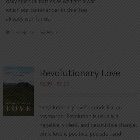
daily spiritual battles as we fight a war
which our commander in chief has
already won for us.
Select options
Details
This
product
has
multiple
variants.
Revolutionary Love
The
Price
$
3.99
–
$
9.99
options
range:
may
$3.99
be
“Revolutionary love” sounds like an
through
chosen
oxymoron. Revolution is usually a
$9.99
on
negative, violent, and destructive change,
the
while love is positive, peaceful, and
product