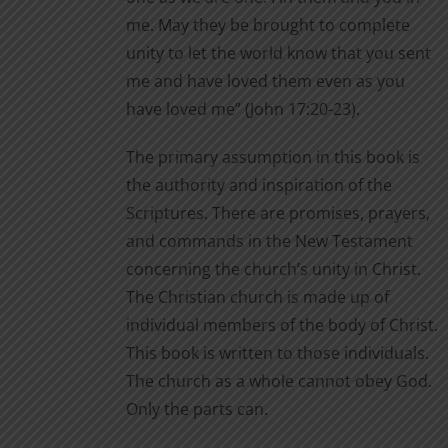
me. May they be brought to complete
unity to let the world know that you sent
me and have loved them even as you
have loved me” (John 17:20-23).
The primary assumption in this book is
the authority and inspiration of the
Scriptures. There are promises, prayers,
and commands in the New Testament
concerning the church’s unity in Christ.
The Christian church is made up of
individual members of the body of Christ.
This book is written to those individuals.
The church as a whole cannot obey God.
Only the parts can.