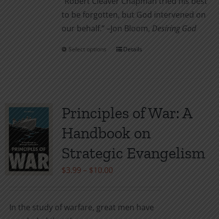
“Robert Cleaver Chapman tried his best
to be forgotten, but God intervened on
our behalf.” –Jon Bloom,
Desiring God
Select options
Details
This
product
has
multiple
variants.
Principles of War: A
The
Handbook on
options
may
Strategic Evangelism
be
Price
$
3.99
–
$
10.00
chosen
range:
on
$3.99
the
In the study of warfare, great men have
through
product