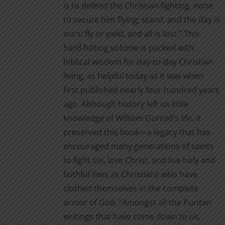
is to defend the Christian fighting, none
to secure him flying; stand, and the day is
ours; fly or yield, and all is lost.” This
hard-hitting volume is packed with
biblical wisdom for day-to-day Christian
living, as helpful today as it was when
first published nearly four hundred years
ago. Although history left us little
knowledge of William Gurnall’s life, it
preserved this book—a legacy that has
encouraged many generations of saints
to fight sin, love Christ, and live holy and
faithful lives as Christians who have
clothed themselves in the complete
armor of God. “Amongst all the Puritan
writings that have come down to us,