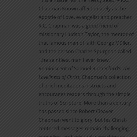
“It is a matter for the mercy seat.” – R.C.
through
product
Chapman Known affectionately as the
$14.00
page
Apostle of Love, evangelist and preacher
R.C. Chapman was a good friend of
missionary Hudson Taylor, the mentor of
that famous man of faith George Müller,
and the person Charles Spurgeon called
“the saintliest man I ever knew.”
Reminiscent of Samuel Rutherford’s
The
Loveliness of Christ
, Chapman’s collection
of brief meditations instructs and
encourages readers through the simple
truths of Scripture. More than a century
has passed since Robert Cleaver
Chapman went to glory, but his Christ-
centered messages remain challenging,