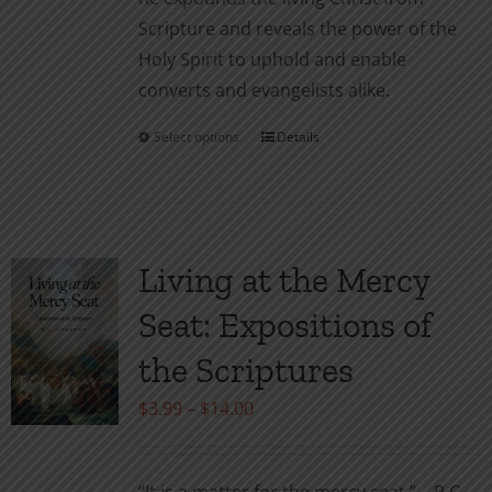
Scripture and reveals the power of the
Holy Spirit to uphold and enable
converts and evangelists alike.
Select options
Details
This
product
has
multiple
variants.
Living at the Mercy
The
Seat: Expositions of
options
may
the Scriptures
be
Price
$
3.99
–
$
14.00
chosen
range:
on
$3.99
the