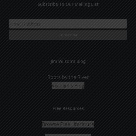
Subscribe To Our Mailing List
Jim Wilson’s Blog
Roots by the River
Visit Jim's Blog
Free Resources
Browse Free Literature