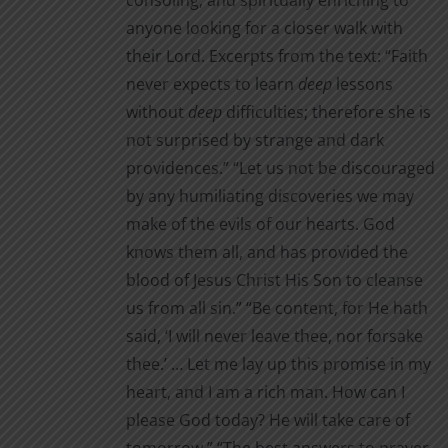
consoling, and spiritually enriching to
anyone looking for a closer walk with
their Lord. Excerpts from the text: “Faith
never expects to learn
deep
lessons
without
deep
difficul­ties; therefore she is
not surprised by strange and dark
providences.” “Let us not be discouraged
by any humiliating discoveries we may
make of the evils of our hearts. God
knows them all, and has provided the
blood of Jesus Christ His Son to cleanse
us from all sin.” “Be content, for He hath
said, ‘I will never leave thee, nor for­sake
thee.’ … Let me lay up this promise in my
heart, and I am a rich man. How can I
please God today? He will take care of