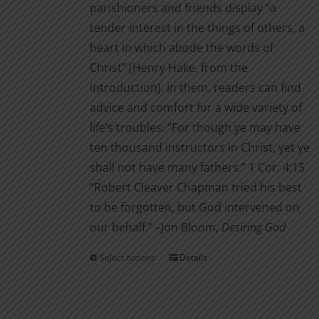
parishioners and friends display “a
tender interest in the things of others, a
heart in which abode the words of
Christ” (Henry Hake, from the
introduction). In them, readers can find
advice and comfort for a wide variety of
life’s troubles. “For though ye may have
ten thousand instructors in Christ, yet ye
shall not have many fathers.” 1 Cor. 4:15
“Robert Cleaver Chapman tried his best
to be forgotten, but God intervened on
our behalf.” –Jon Bloom,
Desiring God
Select options
Details
This
product
has