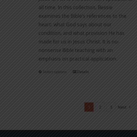
page
all time. In this collection, Bessie
examines the Bible’s references to the
heart: what God says about our
condition, and what provision He has
made for us in Jesus Christ. It is no-
nonsense Bible teaching with an
emphasis on practical application.
Select options
Details
This
product
has
multiple
variants.
1
2
3
Next
The
options
may