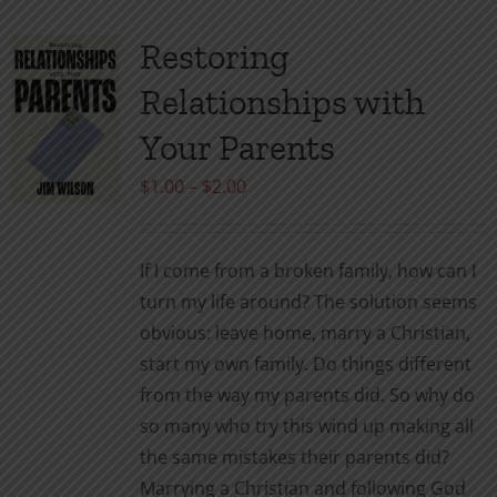
Restoring
Relationships with
Your Parents
Price
$
1.00
–
$
2.00
range:
$1.00
If I come from a broken family, how can I
through
turn my life around? The solution seems
$2.00
obvious: leave home, marry a Christian,
start my own family. Do things different
from the way my parents did. So why do
so many who try this wind up making all
the same mistakes their parents did?
Marrying a Christian and following God