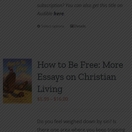
subscription? You can also get this title on
Audible
here
.
Select options
Details
This
product
has
multiple
variants.
How to Be Free: More
The
Essays on Christian
options
may
Living
be
Price
$
5.99
–
$
16.00
chosen
range:
on
$5.99
the
Do you feel weighed down by sin? Is
through
product
there one area where you keep tripping
$16.00