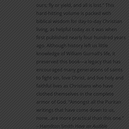
ours; fly or yield, and all is lost.” This
hard-hitting volume is packed with
biblical wisdom for day-to-day Christian
living, as helpful today as it was when
first published nearly four hundred years
ago. Although history left us little
knowledge of William Gurnall’s life, it
preserved this book—a legacy that has
encouraged many generations of saints
to fight sin, love Christ, and live holy and
faithful lives as Christians who have
clothed themselves in the complete
armor of God. “Amongst all the Puritan
writings that have come down to us,
none…are more practical than this one.”
– Hamilton Smith
Have an Audible