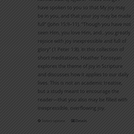
product
have spoken to you so that My joy may
page
be in you, and that your joy may be made
full” (John 15:9–11). “Though you have not
seen Him, you love Him, and…you greatly
rejoice with joy inexpressible and full of
glory” (1 Peter 1:8). In this collection of
short meditations, Heather Torosyan
explores the theme of joy in Scripture
and discusses how it applies to our daily
lives. This is not an academic treatise,
but a study meant to encourage the
reader—that you also may be filled with
inexpressible, overflowing joy.
Select options
Details
This
product