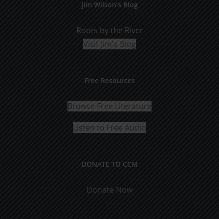
Jim Wilson’s Blog
Roots by the River
Visit Jim's Blog
Free Resources
Browse Free Literature
Listen to Free Audio
DONATE TO CCM
Donate Now