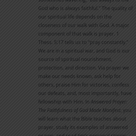
God who is always faithful.” The quality of
our spiritual life depends on the
closeness of our walk with God. A major
component of that walk is prayer. 1
Thess. 5:17 tells us to “pray constantly.”
We are in a spiritual war, and God is our
source of spiritual nourishment,
protection, and direction. Via prayer we
make our needs known, ask help for
others, praise Him for victories, confess
our defeats, and, most importantly, have
fellowship with Him. In
Answered Prayer:
The Faithfulness of God Made Manifest
, you
will learn what the Bible teaches about
prayer, study its examples of answered
prayer, and read Jim’s personal stories