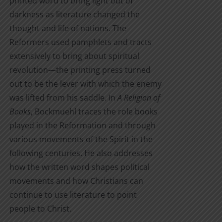
printed word to bring light out of
darkness as literature changed the
thought and life of nations. The
Reformers used pamphlets and tracts
extensively to bring about spiritual
revolution—the printing press turned
out to be the lever with which the enemy
was lifted from his saddle. In
A Religion of
Books
, Bockmuehl traces the role books
played in the Reformation and through
various movements of the Spirit in the
following centuries. He also addresses
how the written word shapes political
movements and how Christians can
continue to use literature to point
people to Christ.