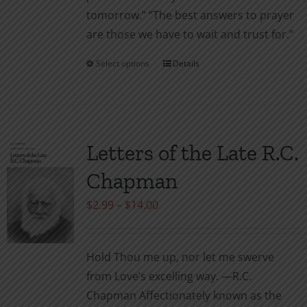
tomor­row.” “The best answers to prayer
are those we have to wait and trust for.”
Select options
Details
This
product
has
multiple
variants.
Letters of the Late R.C.
The
Chapman
options
may
Price
$
2.99
–
$
14.00
be
range:
chosen
$2.99
Hold Thou me up, nor let me swerve
on
through
from Love’s excelling way. —R.C.
the
$14.00
Chapman Affectionately known as the
product