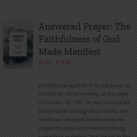
has
multiple
variants.
Answered Prayer: The
The
Faithfulness of God
options
may
Made Manifest
be
Price
$
5.99
–
$
14.00
chosen
range:
on
$5.99
the
Jim Wilson prayed his first real prayer at
through
product
a Youth for Christ meeting on the night
$14.00
page
of October 18, 1947. He was introduced
to the Father through Jesus Christ, and
his life was changed. He describes his
prayer life since as sometimes strong,
sometimes wavering, “but always to the