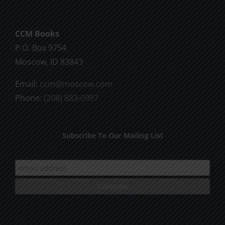
be
chosen
CCM Books
on
P.O. Box 9754
the
Moscow, ID 83843
product
page
Email:
ccm@moscow.com
Phone:
(208) 883-0997
Subscribe To Our Mailing List