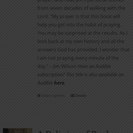
from seven decades of walking with the
Lord. “My prayer is that this book will
help you get into the habit of praying.
You may be surprised at the results. As I
look back at my own history and all the
answers God has provided, I wonder that
I am not pray­ing every minute of the
day.” – Jim Wilson
Have an Audible
subscription? This title is also available on
Audible
here
.
Select options
Details
This
product
has
multiple
variants.