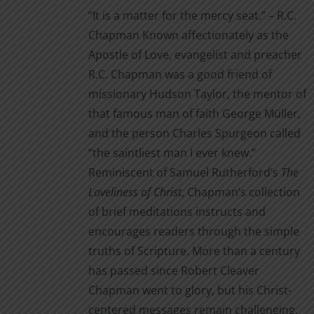
$3.99
the
“It is a matter for the mercy seat.” – R.C.
through
product
Chapman Known affectionately as the
$14.00
page
Apostle of Love, evangelist and preacher
R.C. Chapman was a good friend of
missionary Hudson Taylor, the mentor of
that famous man of faith George Müller,
and the person Charles Spurgeon called
“the saintliest man I ever knew.”
Reminiscent of Samuel Rutherford’s
The
Loveliness of Christ
, Chapman’s collection
of brief meditations instructs and
encourages readers through the simple
truths of Scripture. More than a century
has passed since Robert Cleaver
Chapman went to glory, but his Christ-
centered messages remain challenging,