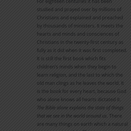
For eighteen centuries it has been
studied and prayed over by millions of
Christians and explained and preached
by thousands of ministers. It meets the
hearts and minds and consciences of
Christians in the twenty-first century as
fully as it did when it was first completed.
It is still the first book which fits
children’s minds when they begin to
learn religion, and the last to which the
old man clings as he leaves the world. It
is the book for every heart, because God
who alone knows all hearts dictated it.
The Bible alone
explains the state of things
that we see in the world around us
. There
are many things on earth which a natural