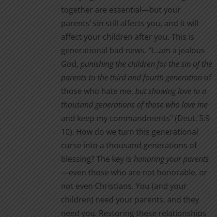
together are essential—but your
parents’ sin still affects you, and it will
affect your children after you. This is
generational bad news. "I…am a jealous
God,
punishing the children for the sin of the
parents to the third and fourth generation
of
those who hate me,
but showing love to a
thousand generations of those who love me
and keep my commandments" (Deut. 5:9-
10). How do we turn this generational
curse into a thousand generations of
blessing? The key is
honoring your parents
—even those who are not honorable, or
not even Christians. You (and your
children) need your parents, and they
need you. Restoring these relationships