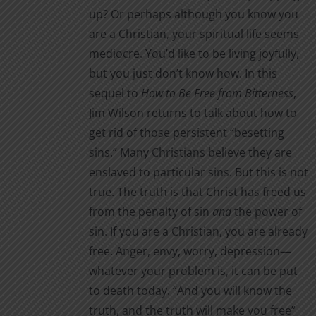
page
up? Or perhaps although you know you
are a Christian, your spiritual life seems
mediocre. You’d like to be living joyfully,
but you just don’t know how. In this
sequel to
How to Be Free from Bitterness
,
Jim Wilson returns to talk about how to
get rid of those persistent “besetting
sins.” Many Christians believe they are
enslaved to particular sins. But this is not
true. The truth is that Christ has freed us
from the penalty of sin
and
the power of
sin. If you are a Christian, you are already
free. Anger, envy, worry, depression—
whatever your problem is, it can be put
to death today. “And you will know the
truth, and the truth will make you free”