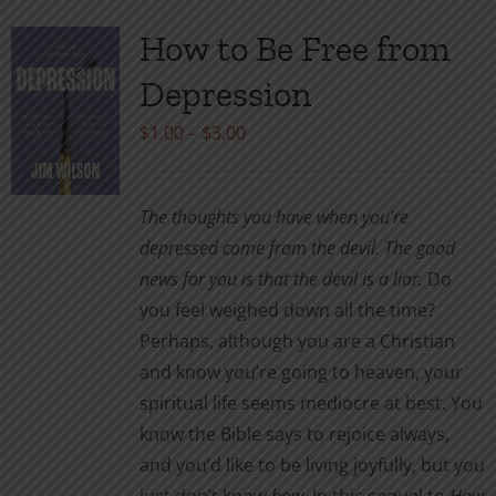
multiple
variants.
How to Be Free from
The
Depression
options
may
Price
$
1.00
–
$
3.00
be
range:
chosen
$1.00
The thoughts you have when you’re
on
through
depressed come from the devil. The good
the
$3.00
news for you is that the devil is a liar.
Do
product
you feel weighed down all the time?
page
Perhaps, although you are a Christian
and know you’re going to heaven, your
spiritual life seems mediocre at best. You
know the Bible says to rejoice always,
and you’d like to be living joyfully, but you