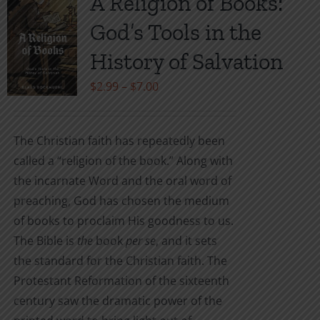
A Religion of Books:
The
God’s Tools in the
options
may
History of Salvation
be
Price
$
2.99
–
$
7.00
chosen
range:
on
$2.99
the
The Christian faith has repeatedly been
through
product
called a “religion of the book.” Along with
$7.00
page
the incarnate Word and the oral word of
preaching, God has chosen the medium
of books to proclaim His goodness to us.
The Bible is
the
book
per se
, and it sets
the standard for the Christian faith. The
Protestant Reformation of the sixteenth
century saw the dramatic power of the