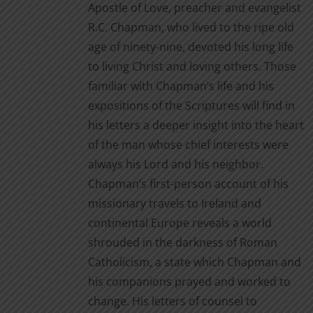
Apostle of Love, preacher and evangelist
page
R.C. Chapman, who lived to the ripe old
age of ninety-nine, devoted his long life
to living Christ and loving others. Those
familiar with Chapman’s life and his
expositions of the Scriptures will find in
his letters a deeper insight into the heart
of the man whose chief interests were
always his Lord and his neighbor.
Chapman’s first-person account of his
missionary travels to Ireland and
continental Europe reveals a world
shrouded in the darkness of Roman
Catholicism, a state which Chapman and
his companions prayed and worked to
change. His letters of counsel to