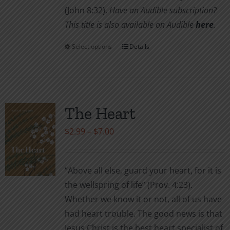
(John 8:32).
Have an Audible subscription?
This title is also available on Audible
here
.
Select options
Details
This
product
has
multiple
variants.
The Heart
The
Price
$
2.99
–
$
7.00
options
range:
may
$2.99
be
“Above all else, guard your heart, for it is
through
chosen
the wellspring of life” (Prov. 4:23).
$7.00
on
Whether we know it or not, all of us have
the
had heart trouble. The good news is that
product
Jesus Christ is the best heart specialist of