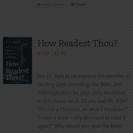
Select options
Details
This
product
has
multiple
variants.
How Readest Thou?
The
Price
$
1.99
–
$
2.99
options
range:
may
$1.99
be
Join J.C. Ryle as he explains the benefits of
through
chosen
reading (and rereading) the Bible, and
$2.99
on
find inspiration for your daily devotions
the
in this classic work.
Do you read the Bible?
product
“I’m not a Christian, so what’s the point?”
page
“I read it once – why do I need to read it
again?” Why
should
you read the Bible?