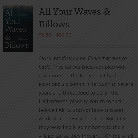
variants.
All Your Waves &
The
Billows
options
may
Price
$
5.99
–
$
16.00
be
range:
chosen
$5.99
Africa was their home. Could they ever go
on
through
back?
Physical weakness coupled with
the
$16.00
civil unrest in the Ivory Coast had
product
extended a six-month furlough to several
page
years and threatened to derail the
Leidenfrosts’ plans to return to their
beloved Africa and continue mission
work with the Bakwé people. But now
they were finally going home to their
village…or so they thought. “On top of all