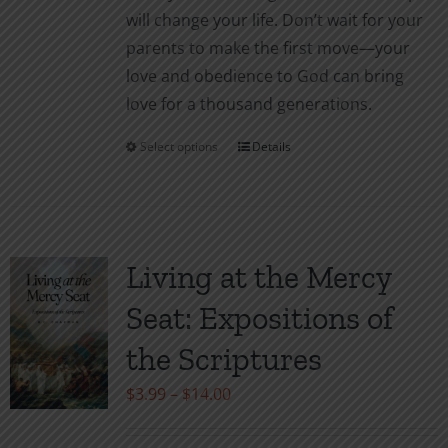
will change your life. Don’t wait for your
parents to make the first move—your
love and obedience to God can bring
love for a thousand generations.
Select options
Details
This
product
has
multiple
variants.
Living at the Mercy
The
Seat: Expositions of
options
may
the Scriptures
be
Price
$
3.99
–
$
14.00
chosen
range:
on