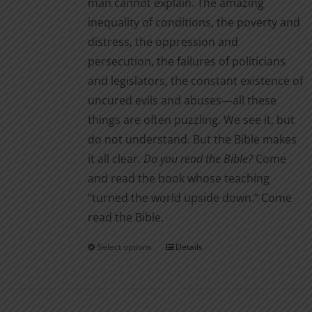
man cannot explain. The amazing
inequality of conditions, the poverty and
distress, the oppression and
persecution, the failures of politicians
and legislators, the constant existence of
uncured evils and abuses—all these
things are often puzzling. We see it, but
do not understand. But the Bible makes
it all clear.
Do you read the Bible?
Come
and read the book whose teaching
“turned the world upside down.” Come
read the Bible.
Select options
Details
This
product
has
multiple