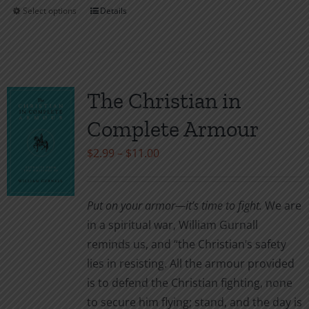
Select options
Details
This
product
has
multiple
variants.
The Christian in
The
Complete Armour
options
may
Price
$
2.99
–
$
11.00
be
range:
chosen
$2.99
Put on your armor—it’s time to fight.
We are
on
through
in a spiritual war, William Gurnall
the
$11.00
reminds us, and “the Christian’s safety
product
lies in resisting. All the armour provided
page
is to defend the Christian fighting, none
to secure him flying; stand, and the day is