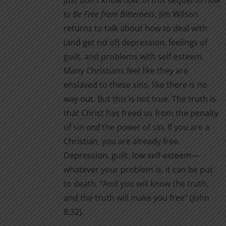
just don’t know
how
. In this sequel to
How
to Be Free from Bitterness
, Jim Wilson
returns to talk about how to deal with
(and get rid of) depression, feelings of
guilt, and problems with self-esteem.
Many Christians feel like they are
enslaved to these sins, like there is no
way out. But this is not true. The truth is
that Christ has freed us from the penalty
of sin
and
the power of sin. If you are a
Christian, you are already free.
Depression, guilt, low self-esteem—
whatever your problem is, it can be put
to death. “And you will know the truth,
and the truth will make you free” (John
8:32).