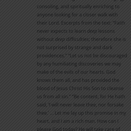
consoling, and spiritually enriching to
anyone looking for a closer walk with
their Lord. Excerpts from the text: “Faith
never expects to learn
deep
lessons
without
deep
difficul­ties; therefore she is
not surprised by strange and dark
providences.” “Let us not be discouraged
by any humiliating discoveries we may
make of the evils of our hearts. God
knows them all, and has provided the
blood of Jesus Christ His Son to cleanse
us from all sin.” “Be content, for He hath
said, ‘I will never leave thee, nor for­sake
thee.’ … Let me lay up this promise in my
heart, and I am a rich man. How can I
please God today? He will take care of