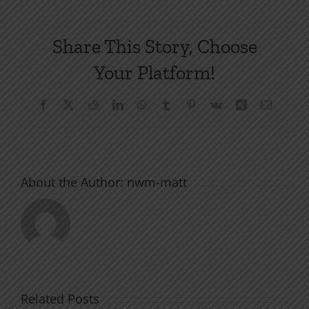
Share This Story, Choose
Your Platform!
Facebook
X
Reddit
LinkedIn
WhatsApp
Tumblr
Pinterest
Vk
Xing
Email
About the Author:
nwm-matt
Related Posts