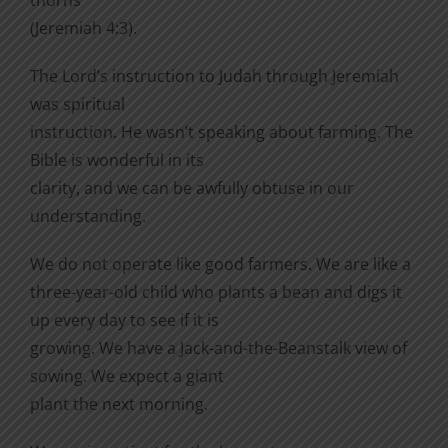
(Jeremiah 4:3).
The Lord’s instruction to Judah through Jeremiah
was spiritual
instruction. He wasn’t speaking about farming. The
Bible is wonderful in its
clarity, and we can be awfully obtuse in our
understanding.
We do not operate like good farmers. We are like a
three-year-old child who plants a bean and digs it
up every day to see if it is
growing. We have a Jack-and-the-Beanstalk view of
sowing. We expect a giant
plant the next morning.