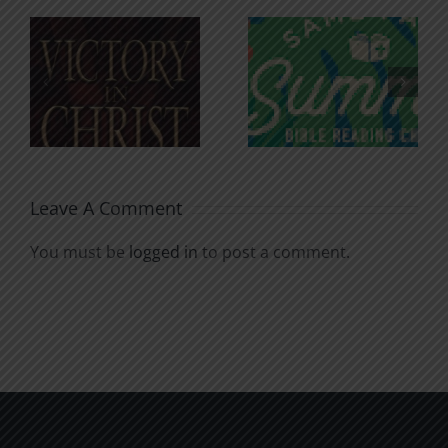
An Anchor
Recognizi
n
for the
Godless
Soul
Chatter
Leave A Comment
You must be
logged in
to post a comment.