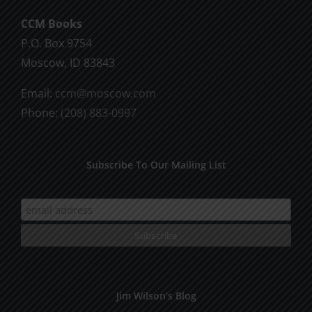
CCM Books
P.O. Box 9754
Moscow, ID 83843
Email:
ccm@moscow.com
Phone:
(208) 883-0997
Subscribe To Our Mailing List
Jim Wilson’s Blog