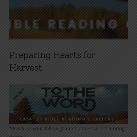
Preparing Hearts for
Harvest
“Break up your fallow ground, and sow not among
thorns”