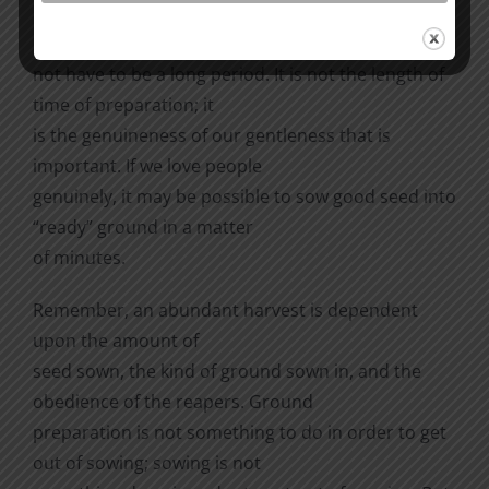
patient, gentle, and kind before we mention the
God of our salvation. This does
not have to be a long period. It is not the length of
time of preparation; it
is the genuineness of our gentleness that is
important. If we love people
genuinely, it may be possible to sow good seed into
“ready” ground in a matter
of minutes.
Remember, an abundant harvest is dependent
upon the amount of
seed sown, the kind of ground sown in, and the
obedience of the reapers. Ground
preparation is not something to do in order to get
out of sowing; sowing is not