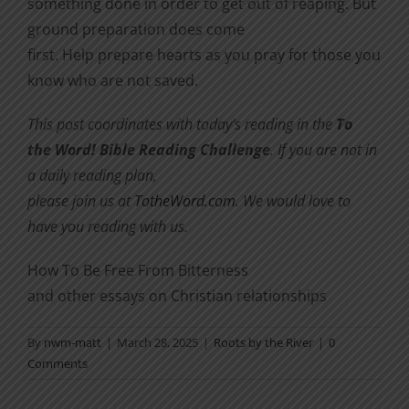
something done in order to get out of reaping. But
ground preparation does come
first. Help prepare hearts as you pray for those you
know who are not saved.
This post coordinates with today’s reading in the
To
the Word! Bible Reading Challenge
. If you are not in
a daily reading plan,
please join us at
TotheWord.com
. We would love to
have you reading with us.
How To Be Free From Bitterness
and other essays on Christian relationships
By
nwm-matt
|
March 28, 2025
|
Roots by the River
|
0
Comments