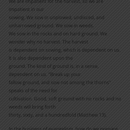
We are impatient for the harvest, so we are
impatient in our
sowing. We sow in unplowed, undisced, and
unharrowed ground. We sow in weeds.
We sow in the rocks and on hard ground. We
wonder why no harvest. The harvest
is dependent on sowing, which is dependent on us.
It is also dependent upon the
ground. The kind of ground is, in a sense,
dependent on us. “Break up your
fallow ground, and sow not among the thorns”
speaks of the need for
cultivation. Good, soft ground with no rocks and no
weeds will bring forth
thirty, sixty, and a hundredfold (Matthew 13).
In the business of evangelism, how do we prepare