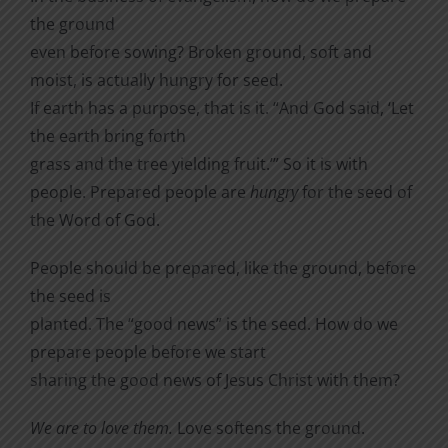
the ground
even before sowing? Broken ground, soft and
moist, is actually hungry for seed.
If earth has a purpose, that is it. “And God said, ‘Let
the earth bring forth
grass and the tree yielding fruit.’” So it is with
people. Prepared people are
hungry
for the seed of
the Word of God.
People should be prepared, like the ground, before
the seed is
planted. The “good news” is the seed. How do we
prepare people before we start
sharing the good news of Jesus Christ with them?
We are to love them.
Love softens the ground.