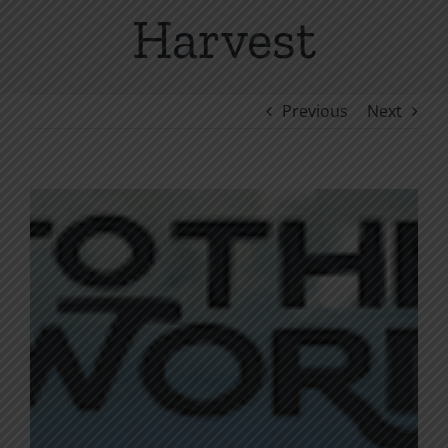
Harvest
Previous
Next
View
Larger
Image