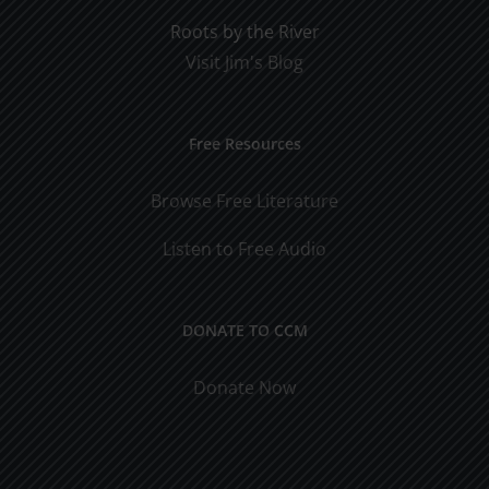
Roots by the River
Visit Jim's Blog
Free Resources
Browse Free Literature
Listen to Free Audio
DONATE TO CCM
Donate Now