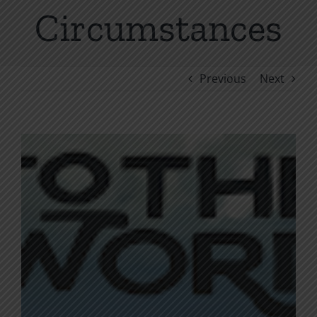
Circumstances
Previous
Next
View
Larger
Image