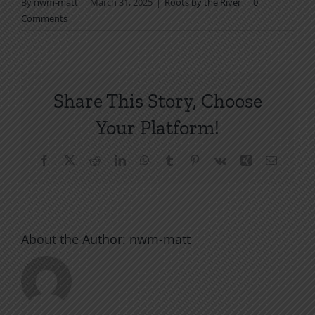
By
nwm-matt
|
March 31, 2025
|
Roots by the River
|
0
Comments
Share This Story, Choose
Your Platform!
Facebook
X
Reddit
LinkedIn
WhatsApp
Tumblr
Pinterest
Vk
Xing
Email
About the Author:
nwm-matt