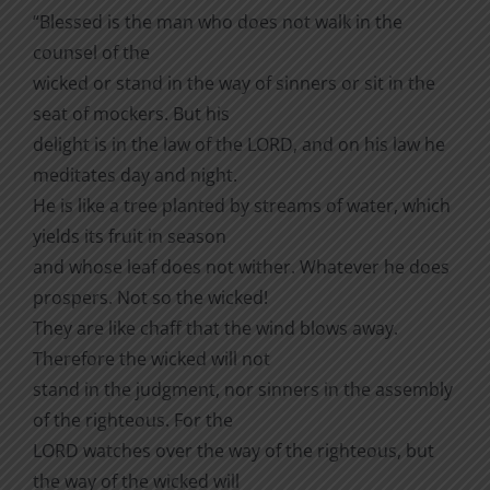
“Blessed is the man who does not walk in the
counsel of the
wicked or stand in the way of sinners or sit in the
seat of mockers. But his
delight is in the law of the LORD, and on his law he
meditates day and night.
He is like a tree planted by streams of water, which
yields its fruit in season
and whose leaf does not wither. Whatever he does
prospers. Not so the wicked!
They are like chaff that the wind blows away.
Therefore the wicked will not
stand in the judgment, nor sinners in the assembly
of the righteous. For the
LORD watches over the way of the righteous, but
the way of the wicked will