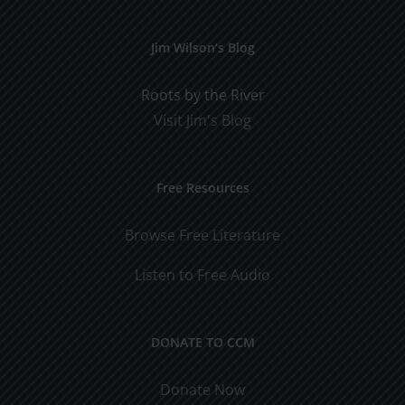
Jim Wilson’s Blog
Roots by the River
Visit Jim's Blog
Free Resources
Browse Free Literature
Listen to Free Audio
DONATE TO CCM
Donate Now