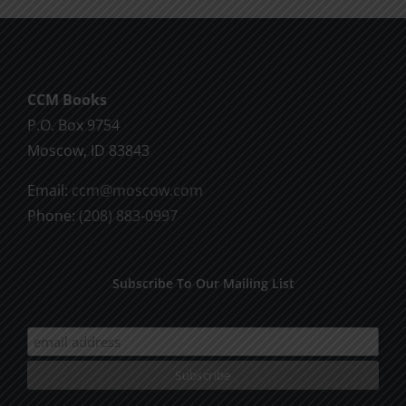
CCM Books
P.O. Box 9754
Moscow, ID 83843
Email:
ccm@moscow.com
Phone:
(208) 883-0997
Subscribe To Our Mailing List