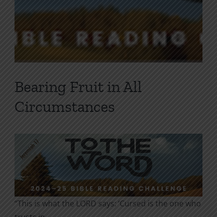
Bearing Fruit in All
Circumstances
“This is what the LORD says: ‘Cursed is the one who
trusts in