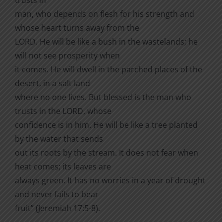
man, who depends on flesh for his strength and
whose heart turns away from the
LORD. He will be like a bush in the wastelands; he
will not see prosperity when
it comes. He will dwell in the parched places of the
desert, in a salt land
where no one lives. But blessed is the man who
trusts in the LORD, whose
confidence is in him. He will be like a tree planted
by the water that sends
out its roots by the stream. It does not fear when
heat comes; its leaves are
always green. It has no worries in a year of drought
and never fails to bear
fruit” (Jeremiah 17:5-8).