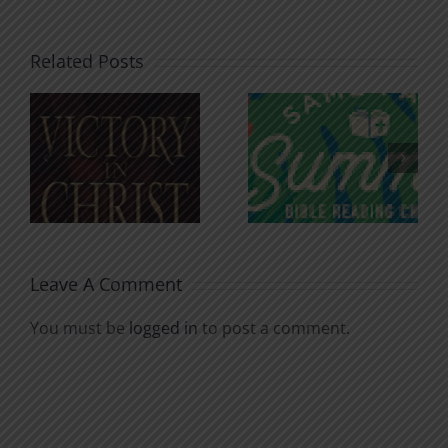
Related Posts
An Anchor
Recognizi
n
for the
Godless
Soul
Chatter
Leave A Comment
You must be
logged in
to post a comment.