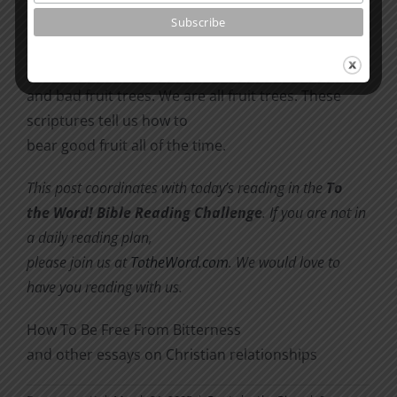
thornbushes, or grapes from briers” (Luke 6:43-44).
Ever since the Garden of Eden, there have been
good fruit trees
and bad fruit trees. We are all fruit trees. These
scriptures tell us how to
bear good fruit all of the time.
This post coordinates with today’s reading in the
To
the Word! Bible Reading Challenge
. If you are not in
a daily reading plan,
please join us at
TotheWord.com
. We would love to
have you reading with us.
How To Be Free From Bitterness
and other essays on Christian relationships