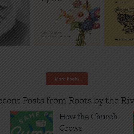
t
E-Book
Booklet
E-Book
P
Price
Price
$
2.00
$
1.00
$
2.00
–
–
Audiobo
range:
range:
$
1
$1.00
$1.00
through
through
$2.00
$2.00
More Books
ecent Posts from Roots by the Riv
How the Church
Grows