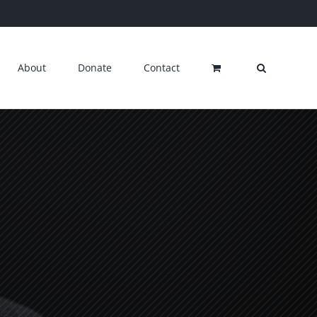
About
Donate
Contact