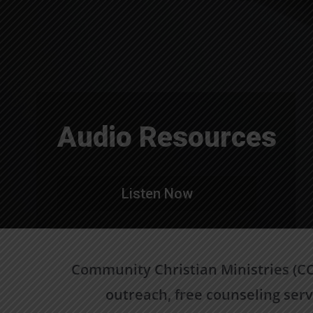
Audio Resources
Listen Now
Community Christian Ministries (CCM
outreach, free counseling serv