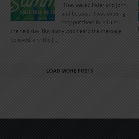
,
“They seized Peter and John,
and because it was evening,
they put them in jail until
the next day. But many who heard the message
believed, and the [...]
LOAD MORE POSTS