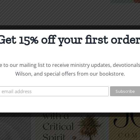
$5.00
Get 15% off your first order
See More
Audiobooks & E-Books
 to our mailing list to receive ministry updates, devotional
Wilson, and special offers from our bookstore.
Re
g with a
Make My Joy
Rela
l Spirit
Complete
wi