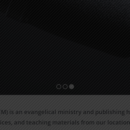
) is an evangelical ministry and publishing ho
ices, and teaching materials from our location