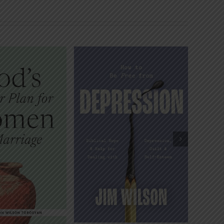
to Be Free
At the Edge of
from
the Village
pression
Book
ok
Book
Booklet
E-
$
16.00
Book
Price
1.00
$
3.00
–
range:
$1.00
through
$3.00