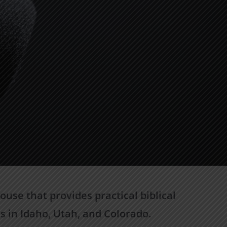
use that provides practical biblical
s in Idaho, Utah, and Colorado.