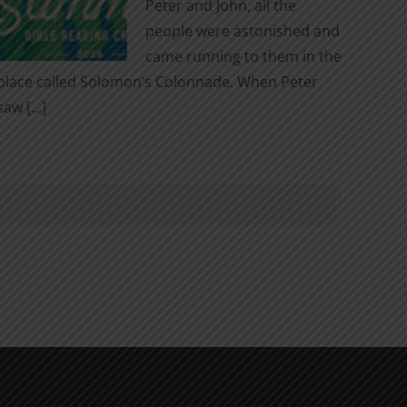
Peter and John, all the
people were astonished and
came running to them in the
place called Solomon’s Colonnade. When Peter
saw [...]