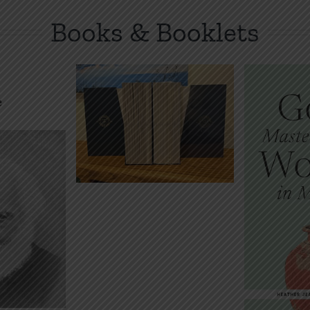
Books & Booklets
inted*
nized
 Bible:
stament
God’s Master
How 
 Set
Plan for
ok
Women in
De
.00
Marriage
Audiobo
Book
E-Book
$
Price
$
2.00
$
5.00
–
range:
$2.00
through