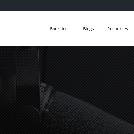
Bookstore
Blogs
Resources