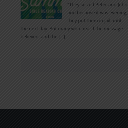
“They seized Peter and John
and because it was evening,
they put them in jail until
the next day. But many who heard the message
believed, and the [...]