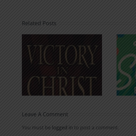
Related Posts
An Anchor for the
rist
Soul
Leave A Comment
You must be
logged in
to post a comment.