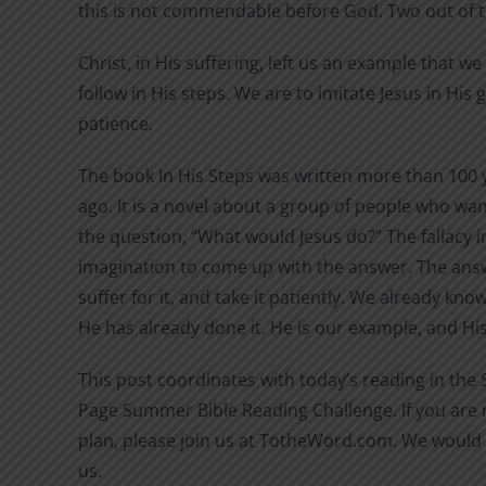
this is not commendable before God. Two out of 
Christ, in His suffering, left us an example that w
follow in His steps. We are to imitate Jesus in His
patience.
The book In His Steps was written more than 100 
ago. It is a novel about a group of people who wan
the question, “What would Jesus do?” The fallacy in
imagination to come up with the answer. The answ
suffer for it, and take it patiently. We already kn
He has already done it. He is our example, and His 
This post coordinates with today’s reading in the
Page Summer Bible Reading Challenge. If you are n
plan, please join us at TotheWord.com. We would 
us.