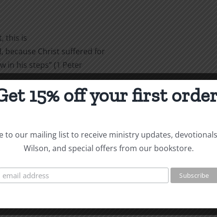
 this is
 because Christ suffered for
w in his steps” (1 Peter
Get 15% off your first order
are
 to our mailing list to receive ministry updates, devotional
Wilson, and special offers from our bookstore.