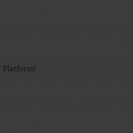
 Platform!