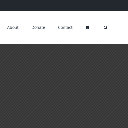
About
Donate
Contact