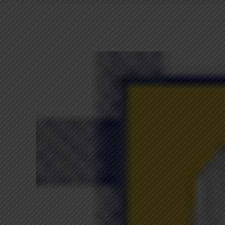
View
Larger
Image