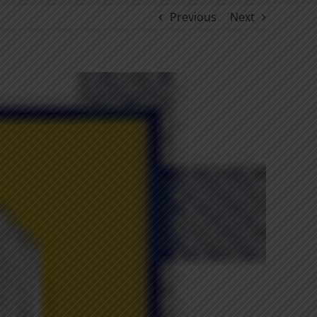
Previous
Next