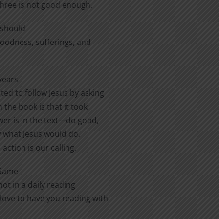
three is not good enough.
e should
 goodness, sufferings, and
years
ted to follow Jesus by asking
 the book is that it took
er is in the text—do good,
ow what Jesus would do.
action is our calling.
 Same
ot in a daily reading
love to have you reading with