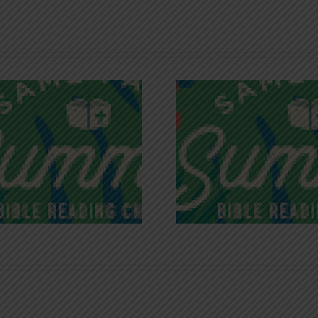
Recognizing
Infinite R
Godless Chatter
Gra