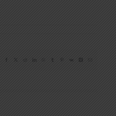
Facebook
X
Reddit
LinkedIn
WhatsApp
Tumblr
Pinterest
Vk
Xing
Email