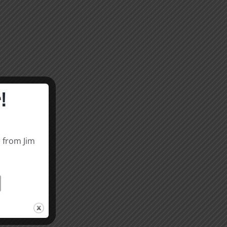
!
s from Jim