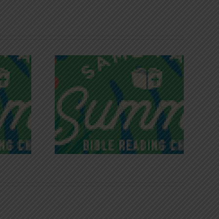
iches of
Victory in Christ
ce