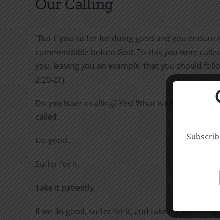
Our Calling
“But if you suffer for doing good and you endure it,
commendable before God. To this you were called,
you, leaving you an example, that you should follo
2:20-21).
Do you have a calling? Yes! What is it? To this you 
called:
Subscribe
Do good.
Suffer for it.
Take it patiently.
If we do good, suffer for it, and take it impatiently,