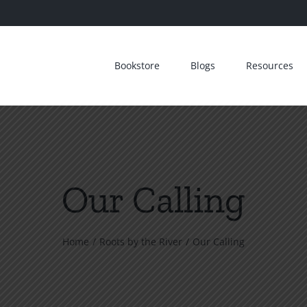
Bookstore
Blogs
Resources
Our Calling
Home
Roots by the River
Our Calling