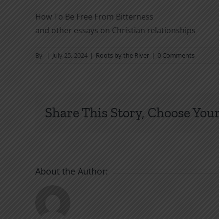
How To Be Free From Bitterness
and other essays on Christian relationships
By
|
July 25, 2024
|
Roots by the River
|
0 Comments
Share This Story, Choose Your
About the Author: