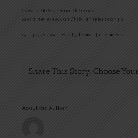
How To Be Free From Bitterness
and other essays on Christian relationships
By
|
July 25, 2024
|
Roots by the River
|
0 Comments
Share This Story, Choose Your
About the Author: