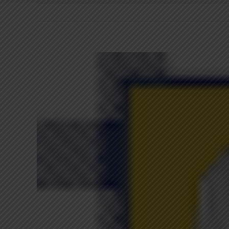
View
Larger
Image