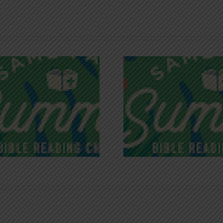
Recognizing
Infinite R
Godless Chatter
Gra