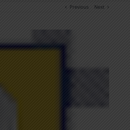
Previous
Next