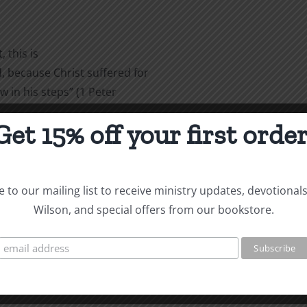
 this is
 because Christ suffered for
w in his steps” (1 Peter
Get 15% off your first order
are
 to our mailing list to receive ministry updates, devotional
Wilson, and special offers from our bookstore.