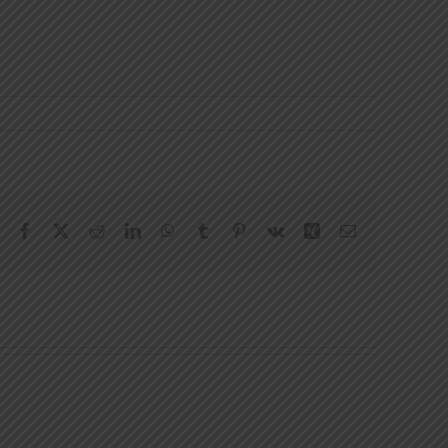
Facebook
X
Reddit
LinkedIn
WhatsApp
Tumblr
Pinterest
Vk
Xing
Email