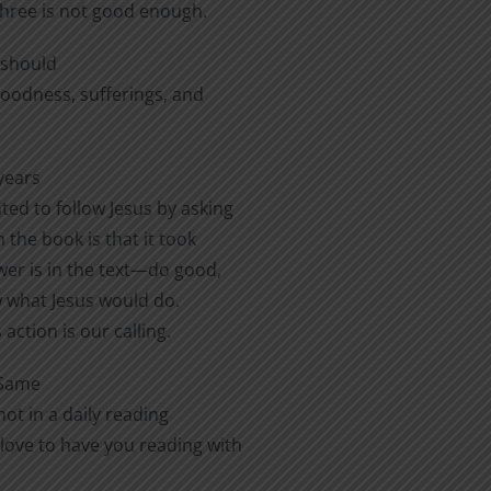
three is not good enough.
e should
 goodness, sufferings, and
years
ted to follow Jesus by asking
 the book is that it took
er is in the text—do good,
ow what Jesus would do.
action is our calling.
 Same
ot in a daily reading
love to have you reading with