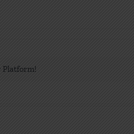
 Platform!