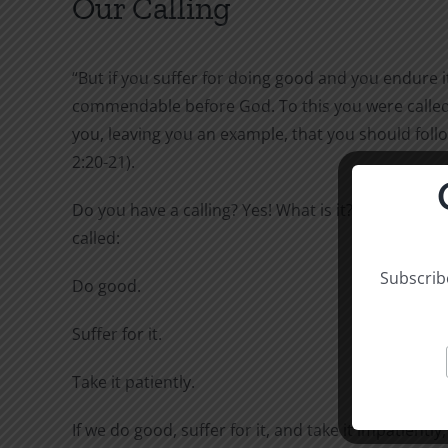
Our Calling
“But if you suffer for doing good and you endure it,
commendable before God. To this you were called,
you, leaving you an example, that you should follo
2:20-21).
Do you have a calling? Yes! What is it? To this you 
called:
Subscribe
Do good.
Suffer for it.
Take it patiently.
If we do good, suffer for it, and take it impatiently,