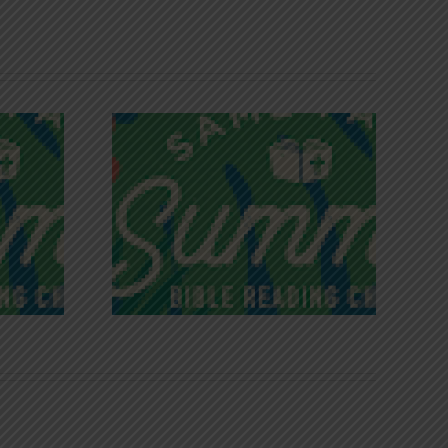
iches of
Victory in Christ
ce