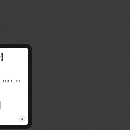
!
s from Jim