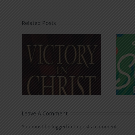
Related Posts
An Anchor for the
rist
Soul
Leave A Comment
You must be
logged in
to post a comment.