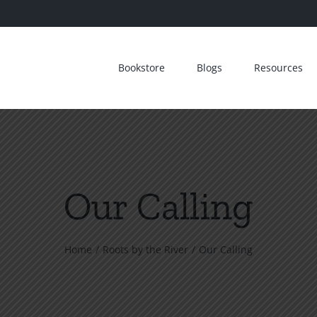
Bookstore
Blogs
Resources
Our Calling
Home
Roots by the River
Our Calling