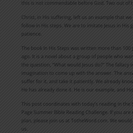
this is not commendable before God. Two out of 
Christ, in His suffering, left us an example that w
follow in His steps. We are to imitate Jesus in His
patience.
The book In His Steps was written more than 100 
ago. It is a novel about a group of people who wan
the question, “What would Jesus do?” The fallacy in
imagination to come up with the answer. The answ
suffer for it, and take it patiently. We already kn
He has already done it. He is our example, and His 
This post coordinates with today’s reading in the
Page Summer Bible Reading Challenge. If you are n
plan, please join us at TotheWord.com. We would 
us.