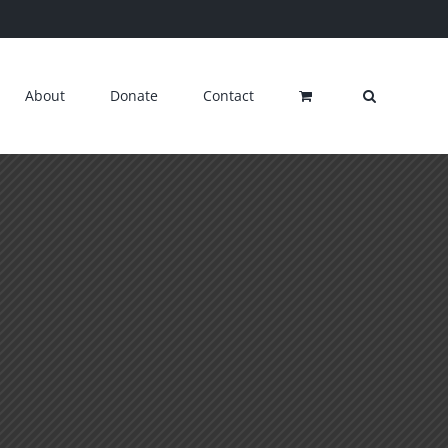
About
Donate
Contact