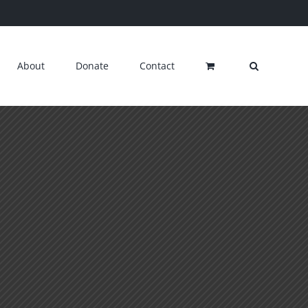
About
Donate
Contact