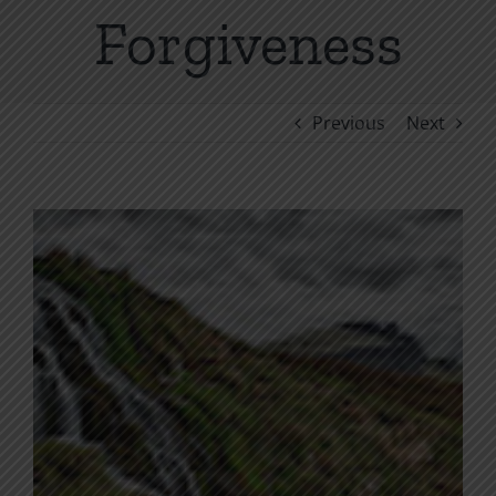
Forgiveness
Previous
Next
View
Larger
Image