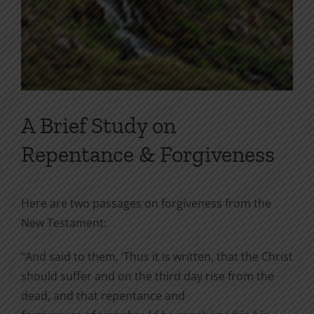
A Brief Study on
Repentance & Forgiveness
Here are two passages on forgiveness from the
New Testament:
“And said to them, ‘Thus it is written, that the Christ
should suffer and on the third day rise from the
dead, and that repentance and