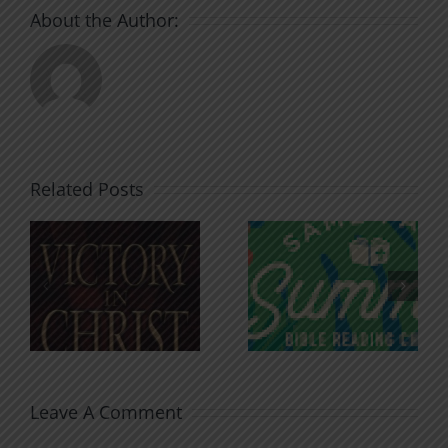
About the Author:
Related Posts
An Anchor
Recognizi
n
for the
Godless
Soul
Chatter
Leave A Comment