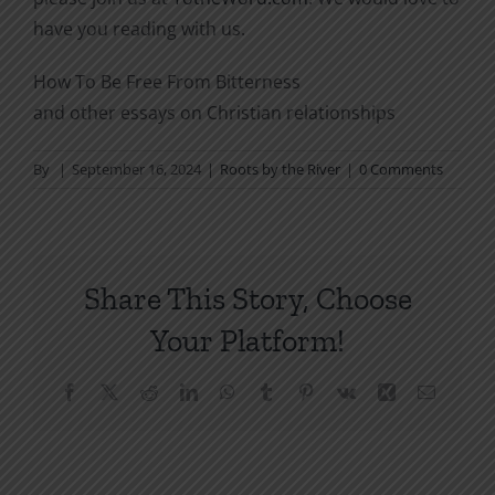
have you reading with us.
How To Be Free From Bitterness
and other essays on Christian relationships
By
|
September 16, 2024
|
Roots by the River
|
0 Comments
Share This Story, Choose
Your Platform!
Facebook
X
Reddit
LinkedIn
WhatsApp
Tumblr
Pinterest
Vk
Xing
Email