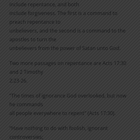
include repentance, and both
include forgiveness. The first is a command to
preach repentance to
unbelievers, and the second is a command to the
apostles to turn the
unbelievers from the power of Satan unto God.
Two more passages on repentance are Acts 17:30
and 2 Timothy
2:23-26.
“The times of ignorance God overlooked, but now
he commands
all people everywhere to repent” (Acts 17:30).
“Have nothing to do with foolish, ignorant
controversies;