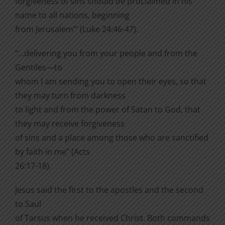
forgiveness of sins should be proclaimed in his
name to all nations, beginning
from Jerusalem’” (Luke 24:46-47).
“…delivering you from your people and from the
Gentiles—to
whom I am sending you to open their eyes, so that
they may turn from darkness
to light and from the power of Satan to God, that
they may receive forgiveness
of sins and a place among those who are sanctified
by faith in me” (Acts
26:17-18).
Jesus said the first to the apostles and the second
to Saul
of Tarsus when he received Christ. Both commands