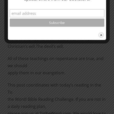
Which is it? There are four “wills” involved in
repentance,
all mentioned in the paragraph from 2 Timothy:
The Christian’s will. He is told how not to
witness and how to teach.
God’s will.
The non-
Christian’s will.
The devil’s will.
All of these teachings on repentance are true, and
we should
apply them in our evangelism.
This post coordinates with today’s reading in the
To
the Word! Bible Reading Challenge. If you are not in
a daily reading plan,
please join us at
TotheWord.com
. We would love to