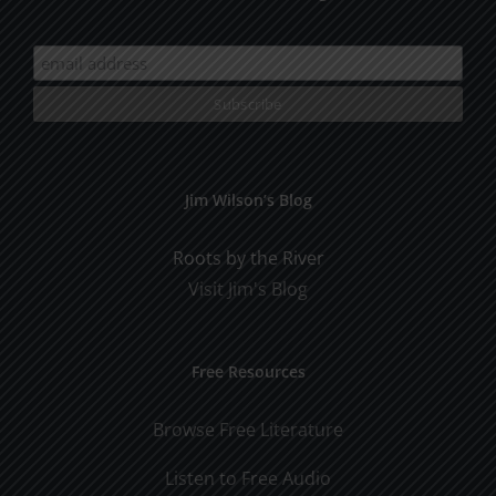
Jim Wilson’s Blog
Roots by the River
Visit Jim's Blog
Free Resources
Browse Free Literature
Listen to Free Audio