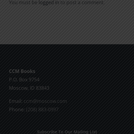
You must be
logged in
to post a comment.
CCM Books
P.O. Box 9754
Moscow, ID 83843
Email:
ccm@moscow.com
Phone:
(208) 883-0997
Subscribe To Our Mailing List