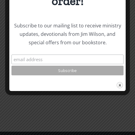
order!
Subscribe to our mailing list to receive ministry
updates, devotionals from Jim Wilson, and
Related Posts
special offers from our bookstore.
Valley
of
the
What
Shadow
is
of
Man
Death
1995