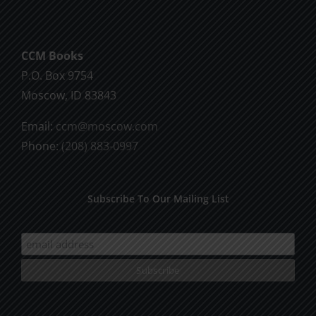
CCM Books
P.O. Box 9754
Moscow, ID 83843
Email:
ccm@moscow.com
Phone:
(208) 883-0997
Subscribe To Our Mailing List