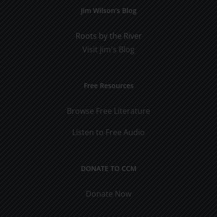
Jim Wilson’s Blog
Roots by the River
Visit Jim's Blog
Free Resources
Browse Free Literature
Listen to Free Audio
DONATE TO CCM
Donate Now