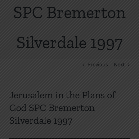
SPC Bremerton
Silverdale 1997
Previous
Next
Jerusalem in the Plans of
God SPC Bremerton
Silverdale 1997